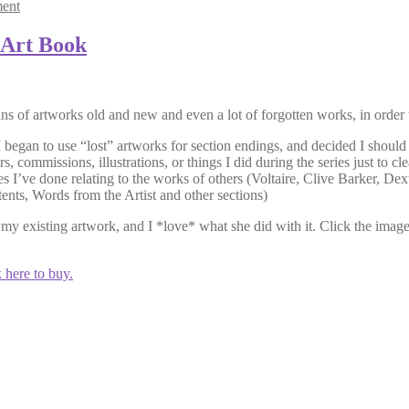
ent
 Art Book
ns of artworks old and new and even a lot of forgotten works, in order
 I began to use “lost” artworks for section endings, and decided I should 
, commissions, illustrations, or things I did during the series just to 
 I’ve done relating to the works of others (Voltaire, Clive Barker, Dex
ents, Words from the Artist and other sections)
my existing artwork, and I *love* what she did with it. Click the imag
 here to buy.