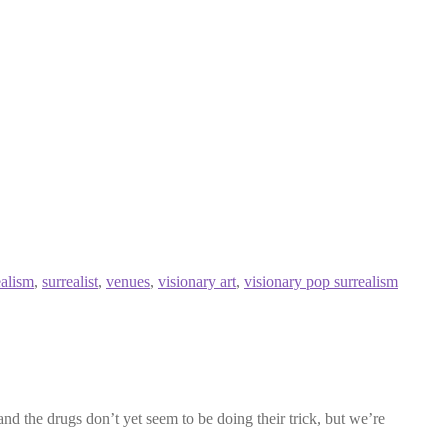
ealism
,
surrealist
,
venues
,
visionary art
,
visionary pop surrealism
nd the drugs don’t yet seem to be doing their trick, but we’re