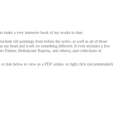
 to make a very intensive book of my works to date.
include old paintings from before the series, as well as all of those
clear my head and work on something different. It even includes a few
ter Palmer, Bethalynne Bajema, and others), and collections of
e or link below to view as a PDF online, or right click (recommended)