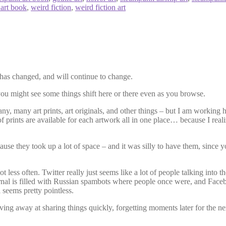
 art book
,
weird fiction
,
weird fiction art
ot has changed, and will continue to change.
 you might see some things shift here or there even as you browse.
ny, many art prints, art originals, and other things – but I am working 
of prints are available for each artwork all in one place… because I real
use they took up a lot of space – and it was silly to have them, since y
 less often. Twitter really just seems like a lot of people talking into 
rnal is filled with Russian spambots where people once were, and Faceb
l seems pretty pointless.
slaving away at sharing things quickly, forgetting moments later for the ne