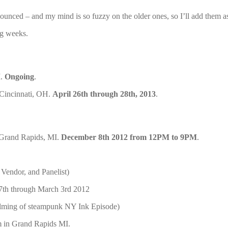
ounced – and my mind is so fuzzy on the older ones, so I’ll add them a
ng weeks.
I.
Ongoing
.
 Cincinnati, OH.
April 26th through 28th, 2013
.
Grand Rapids, MI.
December 8th 2012 from 12PM to 9PM
.
 Vendor, and Panelist)
7th through March 3rd 2012
filming of steampunk NY Ink Episode)
m in Grand Rapids MI.