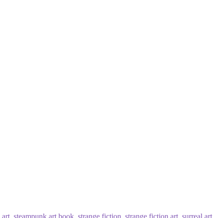
art
,
steampunk art book
,
strange fiction
,
strange fiction art
,
surreal art
,