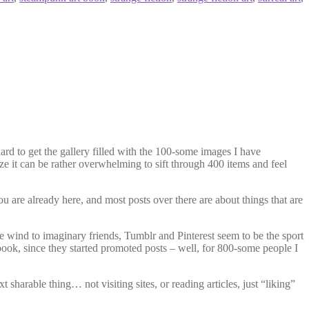
hard to get the gallery filled with the 100-some images I have
ize it can be rather overwhelming to sift through 400 items and feel
ou are already here, and most posts over there are about things that are
the wind to imaginary friends, Tumblr and Pinterest seem to be the sport
ook, since they started promoted posts – well, for 800-some people I
xt sharable thing… not visiting sites, or reading articles, just “liking”