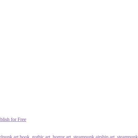
blish for Free
elpunk art book
,
gothic art
,
horror art
,
steampunk airship art
,
steampunk 