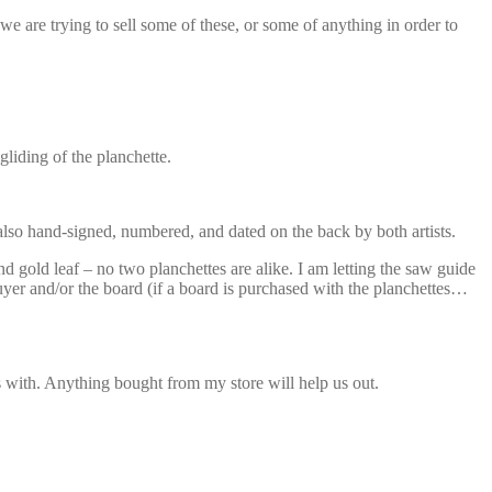
we are trying to sell some of these, or some of anything in order to
liding of the planchette.
 also hand-signed, numbered, and dated on the back by both artists.
gold leaf – no two planchettes are alike. I am letting the saw guide
uyer and/or the board (if a board is purchased with the planchettes…
ds with. Anything bought from my store will help us out.