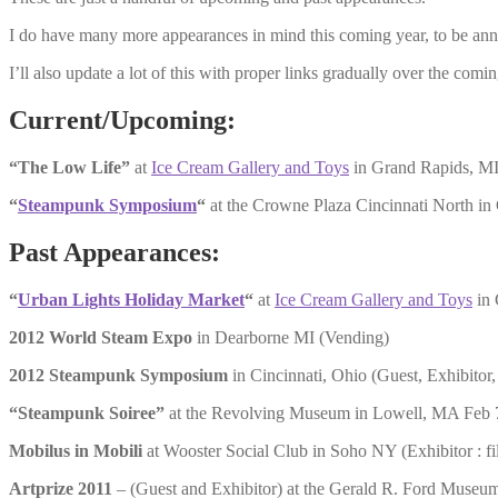
I do have many more appearances in mind this coming year, to be ann
I’ll also update a lot of this with proper links gradually over the comi
Current/Upcoming:
“The Low Life”
at
Ice Cream Gallery and Toys
in Grand Rapids, M
“
Steampunk Symposium
“
at the Crowne Plaza Cincinnati North in
Past Appearances:
“
Urban Lights Holiday Market
“
at
Ice Cream Gallery and Toys
in 
2012 World Steam Expo
in Dearborne MI (Vending)
2012 Steampunk Symposium
in Cincinnati, Ohio (Guest, Exhibitor,
“Steampunk Soiree”
at the Revolving Museum in Lowell, MA Feb 
Mobilus in Mobili
at Wooster Social Club in Soho NY (Exhibitor : 
Artprize 2011
– (Guest and Exhibitor) at the Gerald R. Ford Museu