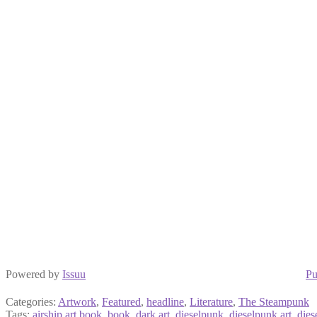
Powered by
Issuu
Pu
Categories:
Artwork
,
Featured
,
headline
,
Literature
,
The Steampunk
Tags:
airship art book
,
book
,
dark art
,
dieselpunk
,
dieselpunk art
,
dies