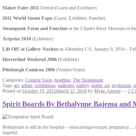
Maker Faire 2011
Detroit (Guest and Exhibitor)
2011 World Steam Expo
(Guest, Exhibitor, Panelist)
Steampunk Form and Function
at the Charles River Museum of In
Artprize 2010
(Exhibitor)
Lift Off! at Gallery Nucleus
in Alhambra CA, January 9, 2010 – Febr
Horrorfind Weekend 2006
(Exhibitor)
Pittsburgh Comicon 2006
(Vendor/Artist)
Categories:
Coming Soon
,
headline
,
The Steampunk
Tags:
art
,
artists
,
exhibitions
,
galleries
,
gallery
,
gothic art
,
mythpunk
,
p
Posted on
October 19, 2012
March 12, 2018
by
Myke Amend
—
2 C
Spirit Boards By Bethalynne Bajema and
Bethalynne is still in the hospital – misscarriage/ectopic pregnancy… 
hopeful.