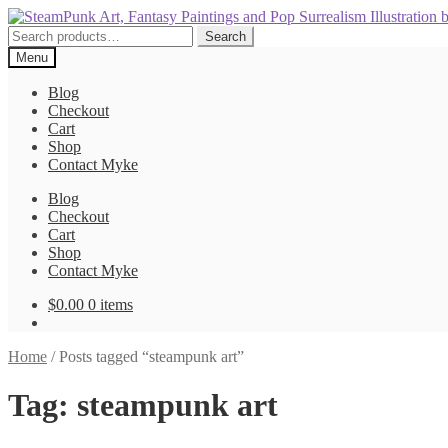
Skip
Skip
to
to
Search
Search
navigation
content
for:
Menu
Blog
Checkout
Cart
Shop
Contact Myke
Blog
Checkout
Cart
Shop
Contact Myke
$
0.00
0 items
Home
/
Posts tagged “steampunk art”
Tag:
steampunk art