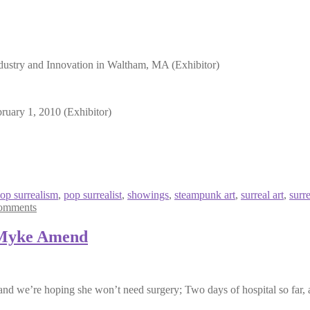
dustry and Innovation in Waltham, MA (Exhibitor)
uary 1, 2010 (Exhibitor)
op surrealism
,
pop surrealist
,
showings
,
steampunk art
,
surreal art
,
surr
omments
 Myke Amend
and we’re hoping she won’t need surgery; Two days of hospital so far, a