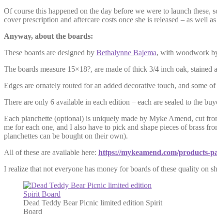
Of course this happened on the day before we were to launch these, so 
cover prescription and aftercare costs once she is released – as well as
Anyway, about the boards:
These boards are designed by
Bethalynne Bajema
, with woodwork b
The boards measure 15×18?, are made of thick 3/4 inch oak, stained a 
Edges are ornately routed for an added decorative touch, and some of 
There are only 6 available in each edition – each are sealed to the bu
Each planchette (optional) is uniquely made by Myke Amend, cut from 
me for each one, and I also have to pick and shape pieces of brass fr
planchettes can be bought on their own).
All of these are available here:
https://mykeamend.com/products-pa
I realize that not everyone has money for boards of these quality on sh
Dead Teddy Bear Picnic limited edition Spirit
Board