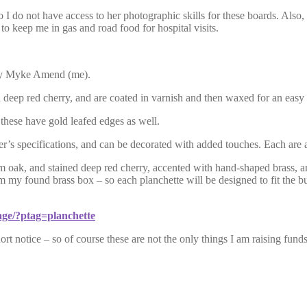
I do not have access to her photographic skills for these boards. Also, 
 to keep me in gas and road food for hospital visits.
y Myke Amend (me).
deep red cherry, and are coated in varnish and then waxed for an easy g
these have gold leafed edges as well.
yer’s specifications, and can be decorated with added touches. Each are
oak, and stained deep red cherry, accented with hand-shaped brass, and 
om my found brass box – so each planchette will be designed to fit the b
ge/?ptag=planchette
ort notice – so of course these are not the only things I am raising fun