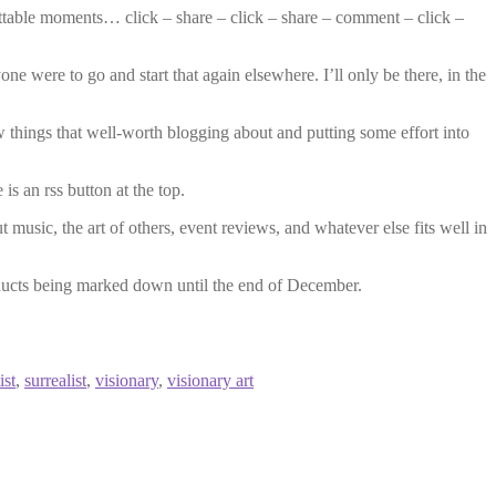
ettable moments… click – share – click – share – comment – click –
ne were to go and start that again elsewhere. I’ll only be there, in the
ew things that well-worth blogging about and putting some effort into
is an rss button at the top.
music, the art of others, event reviews, and whatever else fits well in
roducts being marked down until the end of December.
ist
,
surrealist
,
visionary
,
visionary art