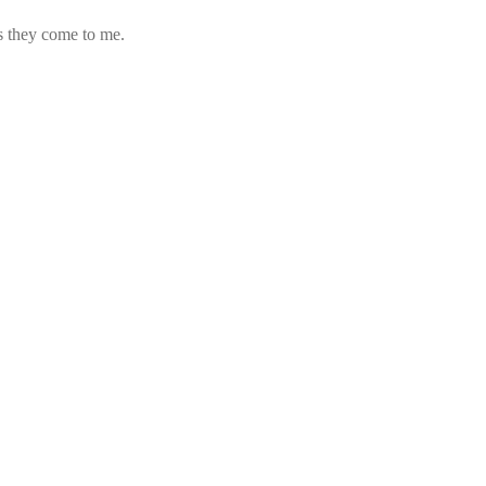
s they come to me.