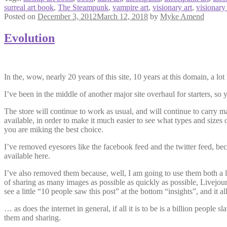
surreal art book
,
The Steampunk
,
vampire art
,
visionary art
,
visionary
Posted on
December 3, 2012
March 12, 2018
by
Myke Amend
Evolution
In the, wow, nearly 20 years of this site, 10 years at this domain, a l
I’ve been in the middle of another major site overhaul for starters, so
The store will continue to work as usual, and will continue to carry ma
available, in order to make it much easier to see what types and sizes 
you are miking the best choice.
I’ve removed eyesores like the facebook feed and the twitter feed, beca
available here.
I’ve also removed them because, well, I am going to use them both a lot
of sharing as many images as possible as quickly as possible, Livejou
see a little “10 people saw this post” at the bottom “insights”, and it al
… as does the internet in general, if all it is to be is a billion people 
them and sharing.