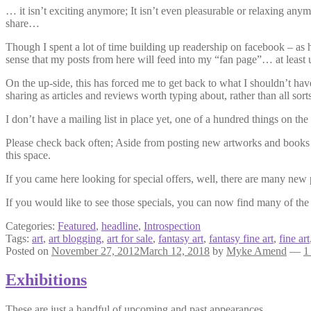
… it isn’t exciting anymore; It isn’t even pleasurable or relaxing an
share…
Though I spent a lot of time building up readership on facebook – as ha
sense that my posts from here will feed into my “fan page”… at least u
On the up-side, this has forced me to get back to what I shouldn’t hav
sharing as articles and reviews worth typing about, rather than all sorts
I don’t have a mailing list in place yet, one of a hundred things on the
Please check back often; Aside from posting new artworks and books and
this space.
If you came here looking for special offers, well, there are many new
If you would like to see those specials, you can now find many of th
Categories:
Featured
,
headline
,
Introspection
Tags:
art
,
art blogging
,
art for sale
,
fantasy art
,
fantasy fine art
,
fine art
Posted on
November 27, 2012
March 12, 2018
by
Myke Amend
—
1
Exhibitions
These are just a handful of upcoming and past appearances.