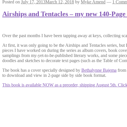
Posted on
July 17, 2013
March 12, 2018
by
Myke Amend
—
1 Comm
Airships and Tentacles – my new 140-Page
Over the past months I have been tapping away at keys, collecting sca
At first, it was only going to be the Airships and Tentacles series, but
pieces I have worked on during the series as album covers, book covers
samplings from my-yet-to-be-published literary works, and some pieces
doodles and sketches to decorate text pages (such as the Table of Cont
The book has a cover specially designed by
Bethalynne Bajema
from 
to download and view in 2-page side by side book format.
This book is available NOW as a preorder, shipping August 5th. Click