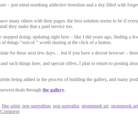
ymore – just mind-numbing addictive boredom and a day filled with forg
ve many others with their pages: the best solution seems to be if everyo
ntil they make that a paid service too.
e stopped doing: updating right here – like I did years ago, finding a f
 of things “sort-of ” worth sharing at the click of a button.
 slate for these next few days… but if you have a decent browser – there 
 such things here, and special offers, I plan to return to posting about 
 prints being added in the process of building the gallery, and many p
e newest deals through
the gallery
.
,
fine artist
,
pop surrealism
,
pop surrealist
,
steampunk art
,
steampunk art
 Comment