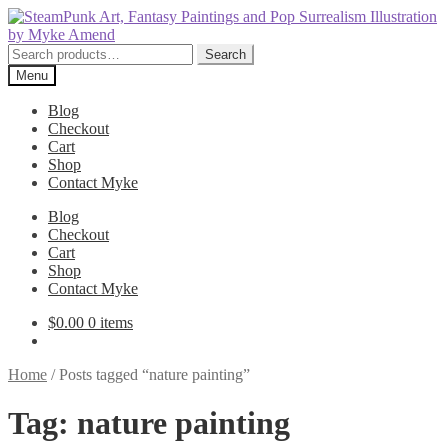
Skip
Skip
to
to
navigation
content
Search
Search
for:
Menu
Blog
Checkout
Cart
Shop
Contact Myke
Blog
Checkout
Cart
Shop
Contact Myke
$
0.00
0 items
Home
/
Posts tagged “nature painting”
Tag:
nature painting