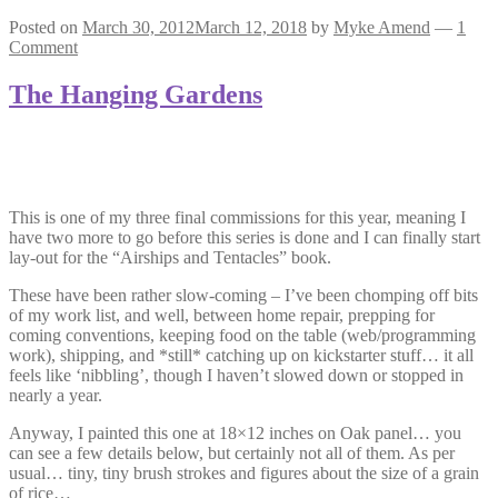
Posted on
March 30, 2012
March 12, 2018
by
Myke Amend
—
1
Comment
The Hanging Gardens
This is one of my three final commissions for this year, meaning I
have two more to go before this series is done and I can finally start
lay-out for the “Airships and Tentacles” book.
These have been rather slow-coming – I’ve been chomping off bits
of my work list, and well, between home repair, prepping for
coming conventions, keeping food on the table (web/programming
work), shipping, and *still* catching up on kickstarter stuff… it all
feels like ‘nibbling’, though I haven’t slowed down or stopped in
nearly a year.
Anyway, I painted this one at 18×12 inches on Oak panel… you
can see a few details below, but certainly not all of them. As per
usual… tiny, tiny brush strokes and figures about the size of a grain
of rice…