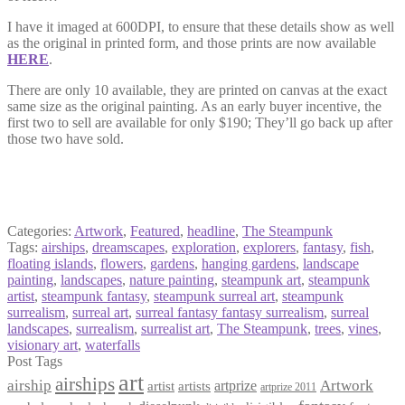
I have it imaged at 600DPI, to ensure that these details show as well
as the original in printed form, and those prints are now available
HERE
.
There are only 10 available, they are printed on canvas at the exact
same size as the original painting. As an early buyer incentive, the
first two to sell are available for only $190; They’ll go back up after
those two have sold.
Categories:
Artwork
,
Featured
,
headline
,
The Steampunk
Tags:
airships
,
dreamscapes
,
exploration
,
explorers
,
fantasy
,
fish
,
floating islands
,
flowers
,
gardens
,
hanging gardens
,
landscape
painting
,
landscapes
,
nature painting
,
steampunk art
,
steampunk
artist
,
steampunk fantasy
,
steampunk surreal art
,
steampunk
surrealism
,
surreal art
,
surreal fantasy fantasy surrealism
,
surreal
landscapes
,
surrealism
,
surrealist art
,
The Steampunk
,
trees
,
vines
,
visionary art
,
waterfalls
Post Tags
art
airships
airship
Artwork
artist
artists
artprize
artprize 2011