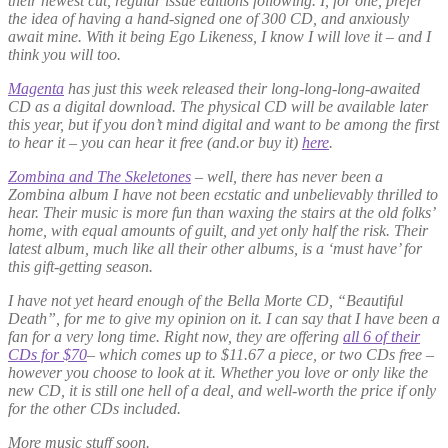
their newest cut, regular issue editions following. I, for one, prefer
the idea of having a hand-signed one of 300 CD, and anxiously
await mine. With it being Ego Likeness, I know I will love it – and I
think you will too.
Magenta
has just this week released their long-long-long-awaited
CD as a digital download. The physical CD will be available later
this year, but if you don’t mind digital and want to be among the first
to hear it – you can hear it free (and.or buy it)
here
.
Zombina and The Skeletones
– well, there has never been a
Zombina album I have not been ecstatic and unbelievably thrilled to
hear. Their music is more fun than waxing the stairs at the old folks’
home, with equal amounts of guilt, and yet only half the risk. Their
latest album, much like all their other albums, is a ‘must have’ for
this gift-getting season.
I have not yet heard enough of the Bella Morte CD, “Beautiful
Death”, for me to give my opinion on it. I can say that I have been a
fan for a very long time. Right now, they are offering
all 6 of their
CDs for $70
– which comes up to $11.67 a piece, or two CDs free –
however you choose to look at it. Whether you love or only like the
new CD, it is still one hell of a deal, and well-worth the price if only
for the other CDs included.
More music stuff soon.