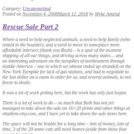
Category:
Uncategorized
Posted on
November 4, 2008
March 12, 2018
by
Myke Amend
Rescue Sale Part 2
Where a need to help neglected animals, a need to help family (who
rented to the hoarder), and a need to move to someplace more
affordable intersect (thank you Bush) – is a spur of the moment
shipping of all our things, and driving across many states… and
an interesting adventure on the turnpikes of northeastern through
middle America – one in which we almost ended up stranded on the
New York Turnpike for lack of gas stations, and had to negotiate to
the last dollar on a room in order for us, and several animals, to not
freeze to death.
It was a lot of work getting here, but the work has only just begun.
There is a lot of work to do – so much that Beth has not yet
managed to take down the sale on 16×20 prints and other things at
ettadiem.etsy.com, and I have yet to take down the sale items here.
The space will not be livable for a long time – lots of money, lots of
time, 3 of the 20-some cats still need homes (aside from those four