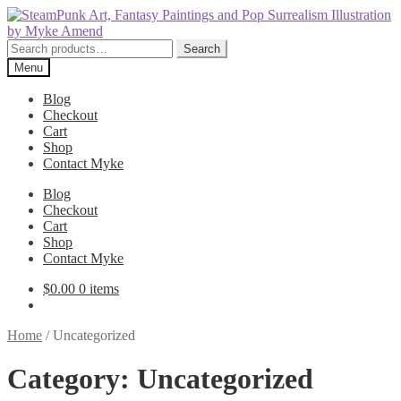
Skip
Skip
to
to
navigation
content
Search
Search
for:
Menu
Blog
Checkout
Cart
Shop
Contact Myke
Blog
Checkout
Cart
Shop
Contact Myke
$
0.00
0 items
Home
/
Uncategorized
Category:
Uncategorized