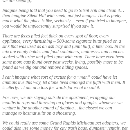
we are keeping).
Imagine being told that you need to go to Silent Hill and clean it…
then imagine Silent Hill with smell, not just images. That is pretty
much what the place is like, seriously… even if you tried to imagine,
you would be unpleasantly surprised if you saw it.
There are feces piled feet thick on every spot of floor, every
appliance, every furnishing – 500-some cigarette butts piled on a
sink that was used as an ash tray and (until full), a litter box. In the
mix are empty bottles and food containers, mattresses and couches
soaked with urine and piled upon with crap. There have even been
some more cats found over past weeks, living, possibly more to be
found as we dig out and remove hiding spaces.
I can’t imagine what sort of excuse for a “man” could have let
animals live this way, let alone lived amongst the filfth with them. It
is utterly… I am at a loss for words for what to call it.
For now, we are staying outside the apartment, wrapping our
mouths in rags and throwing on gloves and goggles whenever we
venture in for another round of digging… the closest we can
manage to hazmat suits on a shoestring.
We could really use some Grand Rapids Michigan pet adopters, we
could also use some money for city trash bags, dumpster rentals, pet