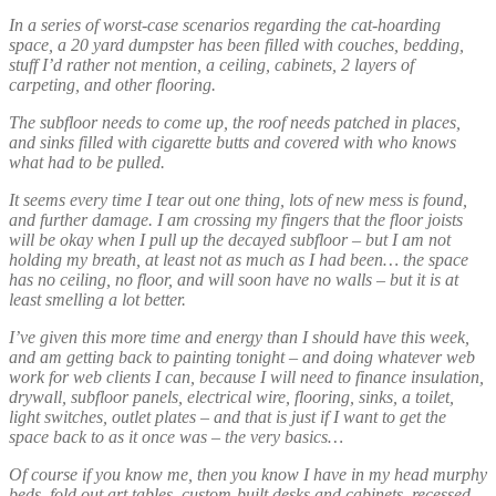
In a series of worst-case scenarios regarding the cat-hoarding
space, a 20 yard dumpster has been filled with couches, bedding,
stuff I’d rather not mention, a ceiling, cabinets, 2 layers of
carpeting, and other flooring.
The subfloor needs to come up, the roof needs patched in places,
and sinks filled with cigarette butts and covered with who knows
what had to be pulled.
It seems every time I tear out one thing, lots of new mess is found,
and further damage. I am crossing my fingers that the floor joists
will be okay when I pull up the decayed subfloor – but I am not
holding my breath, at least not as much as I had been… the space
has no ceiling, no floor, and will soon have no walls – but it is at
least smelling a lot better.
I’ve given this more time and energy than I should have this week,
and am getting back to painting tonight – and doing whatever web
work for web clients I can, because I will need to finance insulation,
drywall, subfloor panels, electrical wire, flooring, sinks, a toilet,
light switches, outlet plates – and that is just if I want to get the
space back to as it once was – the very basics…
Of course if you know me, then you know I have in my head murphy
beds, fold out art tables, custom-built desks and cabinets, recessed