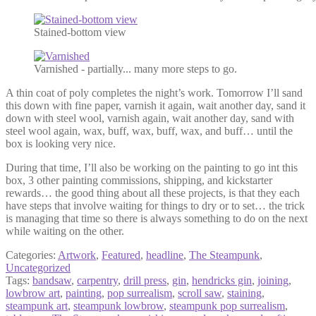
Stained-bottom view
Varnished - partially... many more steps to go.
A thin coat of poly completes the night’s work. Tomorrow I’ll sand
this down with fine paper, varnish it again, wait another day, sand it
down with steel wool, varnish again, wait another day, sand with
steel wool again, wax, buff, wax, buff, wax, and buff… until the
box is looking very nice.
During that time, I’ll also be working on the painting to go int this
box, 3 other painting commissions, shipping, and kickstarter
rewards… the good thing about all these projects, is that they each
have steps that involve waiting for things to dry or to set… the trick
is managing that time so there is always something to do on the next
while waiting on the other.
Categories:
Artwork
,
Featured
,
headline
,
The Steampunk
,
Uncategorized
Tags:
bandsaw
,
carpentry
,
drill press
,
gin
,
hendricks gin
,
joining
,
lowbrow art
,
painting
,
pop surrealism
,
scroll saw
,
staining
,
steampunk art
,
steampunk lowbrow
,
steampunk pop surrealism
,