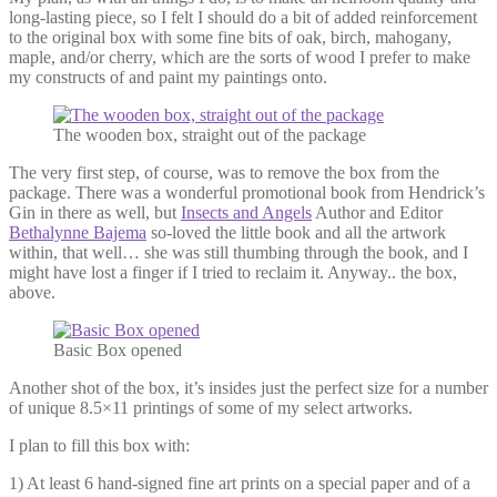
long-lasting piece, so I felt I should do a bit of added reinforcement
to the original box with some fine bits of oak, birch, mahogany,
maple, and/or cherry, which are the sorts of wood I prefer to make
my constructs of and paint my paintings onto.
The wooden box, straight out of the package
The very first step, of course, was to remove the box from the
package. There was a wonderful promotional book from Hendrick’s
Gin in there as well, but
Insects and Angels
Author and Editor
Bethalynne Bajema
so-loved the little book and all the artwork
within, that well… she was still thumbing through the book, and I
might have lost a finger if I tried to reclaim it. Anyway.. the box,
above.
Basic Box opened
Another shot of the box, it’s insides just the perfect size for a number
of unique 8.5×11 printings of some of my select artworks.
I plan to fill this box with:
1) At least 6 hand-signed fine art prints on a special paper and of a