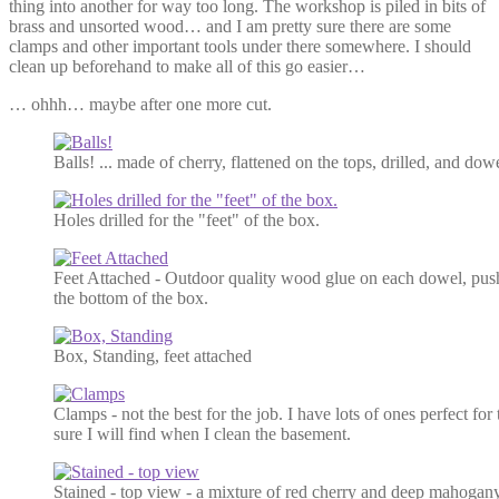
thing into another for way too long. The workshop is piled in bits of
brass and unsorted wood… and I am pretty sure there are some
clamps and other important tools under there somewhere. I should
clean up beforehand to make all of this go easier…
… ohhh… maybe after one more cut.
Balls! ... made of cherry, flattened on the tops, drilled, and dow
Holes drilled for the "feet" of the box.
Feet Attached - Outdoor quality wood glue on each dowel, push
the bottom of the box.
Box, Standing, feet attached
Clamps - not the best for the job. I have lots of ones perfect for
sure I will find when I clean the basement.
Stained - top view - a mixture of red cherry and deep mahogan