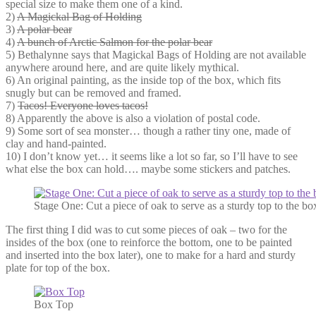
special size to make them one of a kind.
2)
A Magickal Bag of Holding
3)
A polar bear
4)
A bunch of Arctic Salmon for the polar bear
5) Bethalynne says that Magickal Bags of Holding are not available
anywhere around here, and are quite likely mythical.
6) An original painting, as the inside top of the box, which fits
snugly but can be removed and framed.
7)
Tacos! Everyone loves tacos!
8) Apparently the above is also a violation of postal code.
9) Some sort of sea monster… though a rather tiny one, made of
clay and hand-painted.
10) I don’t know yet… it seems like a lot so far, so I’ll have to see
what else the box can hold…. maybe some stickers and patches.
Stage One: Cut a piece of oak to serve as a sturdy top to the bo
The first thing I did was to cut some pieces of oak – two for the
insides of the box (one to reinforce the bottom, one to be painted
and inserted into the box later), one to make for a hard and sturdy
plate for top of the box.
Box Top