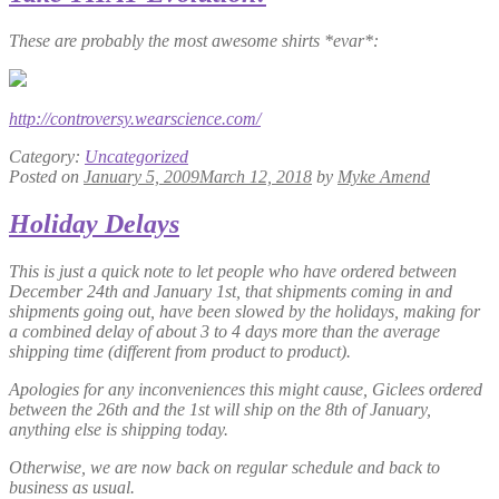
These are probably the most awesome shirts *evar*:
http://controversy.wearscience.com/
Category:
Uncategorized
Posted on
January 5, 2009
March 12, 2018
by
Myke Amend
Holiday Delays
This is just a quick note to let people who have ordered between
December 24th and January 1st, that shipments coming in and
shipments going out, have been slowed by the holidays, making for
a combined delay of about 3 to 4 days more than the average
shipping time (different from product to product).
Apologies for any inconveniences this might cause, Giclees ordered
between the 26th and the 1st will ship on the 8th of January,
anything else is shipping today.
Otherwise, we are now back on regular schedule and back to
business as usual.