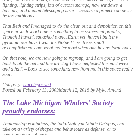
lighting, lighting strips, lots of custom storage, new windows, a
balcony, and a giant telescoping laser – because a project can never
be too ambitious.
That Beth and I managed to do the clean out and demolition on this
space in such short time is something to be somewhat proud of –
Though I haven’t squashed planet Earth yet, haven’t built my
pyramid, nor have I won the Noble Prize, these small
accomplishments are what matter most when one has no large ones.
On that note, we are now going to regroup, and I am going to get
back to all the net and fine art stuff I have neglected this past week
and a half. – Look to see something new from me in this space really
soon.
Category:
Uncategorized
Posted on
February 13, 2009
March 12, 2018
by
Myke Amend
The Lake Michigan Whalers’ Society
proudly endorses:
Thaumoctopus mimicus
, the Indo-Malayan Mimic Octopus, can
take on a variety of shapes and behaviours as defense, or to
entertain others at parties.