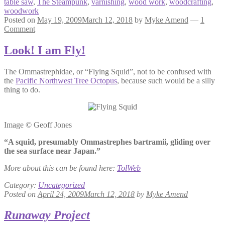
table saw
,
The Steampunk
,
varnishing
,
wood work
,
woodcrafting
,
woodwork
Posted on
May 19, 2009
March 12, 2018
by
Myke Amend
—
1
Comment
Look! I am Fly!
The Ommastrephidae, or “Flying Squid”, not to be confused with
the
Pacific Northwest Tree Octopus
, because such would be a silly
thing to do.
Image © Geoff Jones
“A squid, presumably Ommastrephes bartramii, gliding over
the sea surface near Japan.”
More about this can be found here:
TolWeb
Category:
Uncategorized
Posted on
April 24, 2009
March 12, 2018
by
Myke Amend
Runaway Project