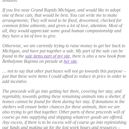
solution.
If you live near Grand Rapids Michigan, and would like to adopt
one of these cats, that would be best. You can write me to make
arrangements; They will need to be fixed, dewormed, checked for
common feline ailments, and given a lot of love, attention. Most of
all, they would appreciate some good human companionship and
they have a lot of love to give.
Otherwise, we are currently trying to raise money to get her back to
Michigan, and have put together a sale. My part of the sale can be
found in the
sale items part of my site,
there is also a new book from
Bethalynne Bajema on presale at
her site
.
… not to say that other purchases will not go towards this purpose –
just that these were items I could afford to reduce in price in order to
add incentive.
The proceeds will go into getting her there, covering her stay, and
regretably, towards getting these remaining animals into a shelter, if
homes cannot be found for them during her stay. If donations to the
shelters will ensure better chances for these animals, then we are
also trying to get that together. Other parts of these proceeds will of
course go into supplying and shipping whatever goods are offered.
Any excess, if there is to be excess will of course go into replenishing
our funds and making up for the lost work hours and resources –