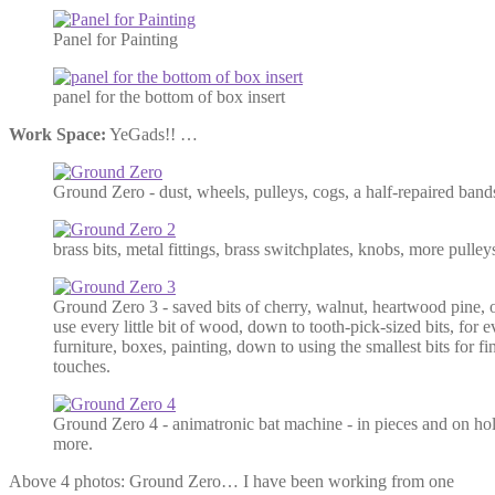
Panel for Painting
panel for the bottom of box insert
Work Space:
YeGads!! …
Ground Zero - dust, wheels, pulleys, cogs, a half-repaired ban
brass bits, metal fittings, brass switchplates, knobs, more pulleys
Ground Zero 3 - saved bits of cherry, walnut, heartwood pine,
use every little bit of wood, down to tooth-pick-sized bits, for 
furniture, boxes, painting, down to using the smallest bits for fi
touches.
Ground Zero 4 - animatronic bat machine - in pieces and on hold 
more.
Above 4 photos: Ground Zero… I have been working from one