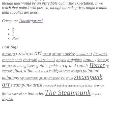
though that would be an incredibly optimistic expectation. If we
reach that point I will post so, though the sale prices might remain
until supplies are gone.
Category:
Uncategorized
Posts
1
2
pagination
Next
Post Tags
art
airships
airship
Artwork
artist
artists
artprize
artprize 2011
fantasy
dieselpunk
dirigibles
cephalopods
clockpunk
fantasy
dirigible
Horror
gothic
grand rapids
art
giclees
gothic art
fine art
hp
gears
illustration
painting
michigan
octopus
lovecraft
ocean
mechanical
steampunk
paintings
squid
prints
pop surrealism
sculpture
sea
art
steampunk artist
strange
steampunk paintings
steampunk painting
The Steampunk
tentacles
fiction
surreal art
zeppelin
zeppelins
Privacy Policy
Terms and Conditions