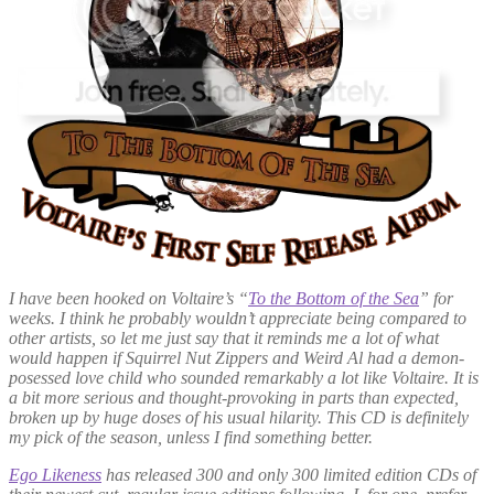
I have been hooked on Voltaire’s “
To the Bottom of the Sea
” for
weeks. I think he probably wouldn’t appreciate being compared to
other artists, so let me just say that it reminds me a lot of what
would happen if Squirrel Nut Zippers and Weird Al had a demon-
posessed love child who sounded remarkably a lot like Voltaire. It is
a bit more serious and thought-provoking in parts than expected,
broken up by huge doses of his usual hilarity. This CD is definitely
my pick of the season, unless I find something better.
Ego Likeness
has released 300 and only 300 limited edition CDs of