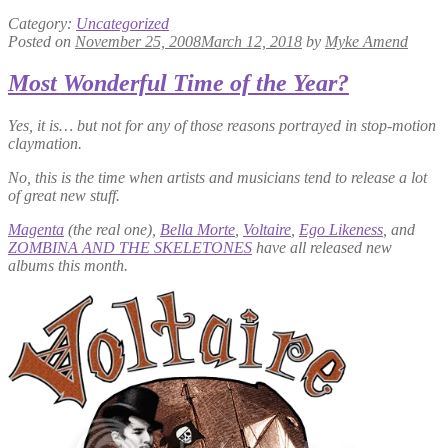
Category:
Uncategorized
Posted on
November 25, 2008
March 12, 2018
by
Myke Amend
Most Wonderful Time of the Year?
Yes, it is… but not for any of those reasons portrayed in stop-motion
claymation.
No, this is the time when artists and musicians tend to release a lot
of great new stuff.
Magenta
(the real one),
Bella Morte
,
Voltaire
,
Ego Likeness
, and
ZOMBINA AND THE SKELETONES
have all released new
albums this month.