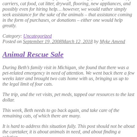
carriers, cat food, cat litter, drywall, flooring, new appliances, and
possibly even for hiring help… however, we would rather simply
seek assistance for the sake of the animals – that assistance coming
in the form of purchases, or donations – either one would help
greatly.
Category:
Uncategorized
Posted on
September 19, 2008
March 12, 2018
by
Myke Amend
Animal Rescue Sale
During Beth’s family visit in Michigan, she found that there was a
pet-related emergency in need of attention. We went back there a few
weeks later and brought two cats home with us, bringing us up to
the legal limit of four cats.
The trip, and the vet visits, pet meds, tapped our resources to the last
dollar.
This week, Beth needs to go back again, and take care of the
remaining cats, of which there are many.
It is hard to address this situation fully. This post should not be about
the caretaker, it is about animals in need, and about finding a