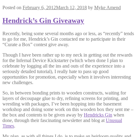
Posted on
February 6, 2012
March 12, 2018
by
Myke Amend
Hendrick’s Gin Giveaway
Recently, being some several months ago or less, as “recently” tends
to go for me, Hendrick’s Gin contacted me to participate in their
“Curate a Box” contest give away.
Though I have been rather up to my neck in getting out the rewards
for the Infernal Device Kickstarter (which when done I plan to
celebrate by logging all the ins and outs of the experience into a
seriously detailed tutorial), I really hate to pass up good
opportunities for promotion, especially when it involves interesting
new challenges.
So, in between bonding prints to wooden constructs, waiting for
layers of decoupage glue to dry, refining screens for printing, and
wrestling with packages, I’ve been hopping into the basement
workshop and doing some work on this wooden box they sent me –
the box and contents to be given away by
Hendricks Gin
when
done, through their fascinating newsletter and blog at
Unusual
Times
.
My plan, as with all things I do, is to make an heirloom quality and