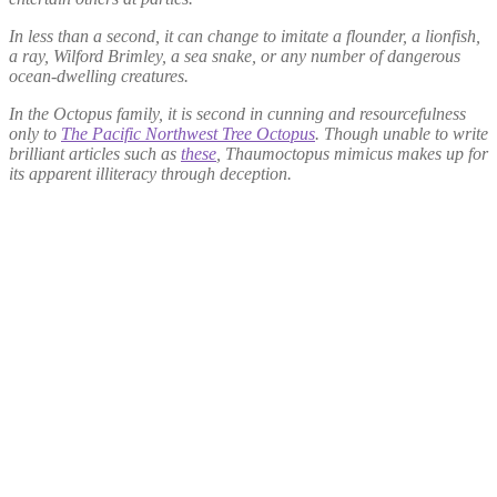
In less than a second, it can change to imitate a flounder, a lionfish,
a ray, Wilford Brimley, a sea snake, or any number of dangerous
ocean-dwelling creatures.
In the Octopus family, it is second in cunning and resourcefulness
only to
The Pacific Northwest Tree Octopus
. Though unable to write
brilliant articles such as
these
,
Thaumoctopus mimicus
makes up for
its apparent illiteracy through deception.