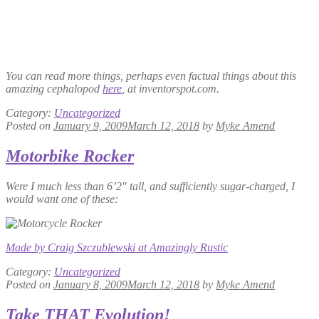
You can read more things, perhaps even factual things about this
amazing cephalopod
here
, at inventorspot.com.
Category:
Uncategorized
Posted on
January 9, 2009
March 12, 2018
by
Myke Amend
Motorbike Rocker
Were I much less than 6’2″ tall, and sufficiently sugar-charged, I
would want one of these:
Made by Craig Szczublewski at Amazingly Rustic
Category:
Uncategorized
Posted on
January 8, 2009
March 12, 2018
by
Myke Amend
Take THAT Evolution!