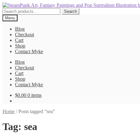
Skip
Skip
to
to
Search
Search
navigation
content
for:
Menu
Blog
Checkout
Cart
Shop
Contact Myke
Blog
Checkout
Cart
Shop
Contact Myke
$
0.00
0 items
Home
/
Posts tagged “sea”
Tag:
sea