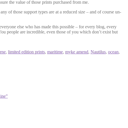
ensure the value of those prints purchased from me.
f any of those support types are at a reduced size – and of course un-
everyone else who has made this possible – for every blog, every
ou people are incredible, even those of you which don’t exist but
erne
,
limited edition prints
,
maritime
,
myke amend
,
Nautilus
,
ocean
,
ine”