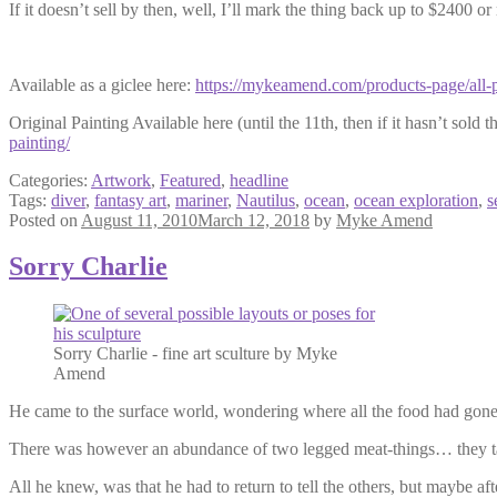
If it doesn’t sell by then, well, I’ll mark the thing back up to $2400 or 
Available as a giclee here:
https://mykeamend.com/products-page/all-p
Original Painting Available here (until the 11th, then if it hasn’t sold th
painting/
Categories:
Artwork
,
Featured
,
headline
Tags:
diver
,
fantasy art
,
mariner
,
Nautilus
,
ocean
,
ocean exploration
,
s
Posted on
August 11, 2010
March 12, 2018
by
Myke Amend
Sorry Charlie
Sorry Charlie - fine art sculture by Myke
Amend
He came to the surface world, wondering where all the food had gone,
There was however an abundance of two legged meat-things… they tast
All he knew, was that he had to return to tell the others, but maybe a