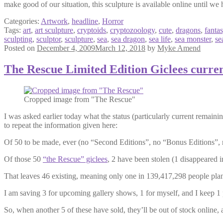
make good of our situation, this sculpture is available online until we h
Categories:
Artwork
,
headline
,
Horror
Tags:
art
,
art sculpture
,
cryptoids
,
cryptozoology
,
cute
,
dragons
,
fanta
sculpting
,
sculptor
,
sculpture
,
sea
,
sea dragon
,
sea life
,
sea monster
,
se
Posted on
December 4, 2009
March 12, 2018
by
Myke Amend
The Rescue Limited Edition Giclees curre
Cropped image from "The Rescue"
I was asked earlier today what the status (particularly current remainin
to repeat the information given here:
Of 50 to be made, ever (no “Second Editions”, no “Bonus Editions”, 
Of those 50
“the Rescue” giclees
, 2 have been stolen (1 disappeared 
That leaves 46 existing, meaning only one in 139,417,298 people plan
I am saving 3 for upcoming gallery shows, 1 for myself, and I keep 1 p
So, when another 5 of these have sold, they’ll be out of stock online, 