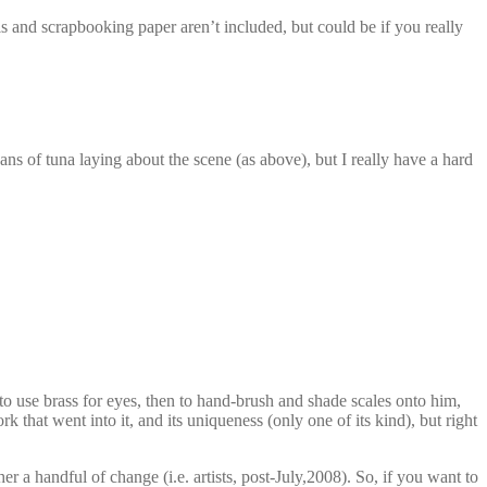
 and scrapbooking paper aren’t included, but could be if you really
cans of tuna laying about the scene (as above), but I really have a hard
 to use brass for eyes, then to hand-brush and shade scales onto him,
rk that went into it, and its uniqueness (only one of its kind), but right
 a handful of change (i.e. artists, post-July,2008). So, if you want to