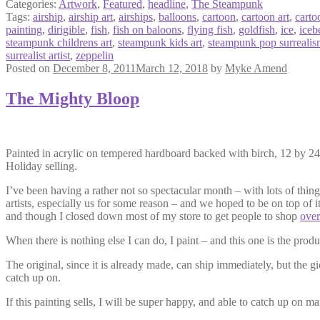
Categories:
Artwork
,
Featured
,
headline
,
The Steampunk
Tags:
airship
,
airship art
,
airships
,
balloons
,
cartoon
,
cartoon art
,
carto
painting
,
dirigible
,
fish
,
fish on baloons
,
flying fish
,
goldfish
,
ice
,
iceb
steampunk childrens art
,
steampunk kids art
,
steampunk pop surreali
surrealist artist
,
zeppelin
Posted on
December 8, 2011
March 12, 2018
by
Myke Amend
The Mighty Bloop
Painted in acrylic on tempered hardboard backed with birch, 12 by 24 i
Holiday selling.
I’ve been having a rather not so spectacular month – with lots of thing
artists, especially us for some reason – and we hoped to be on top of i
and though I closed down most of my store to get people to shop
over
When there is nothing else I can do, I paint – and this one is the prod
The original, since it is already made, can ship immediately, but the g
catch up on.
If this painting sells, I will be super happy, and able to catch up on 