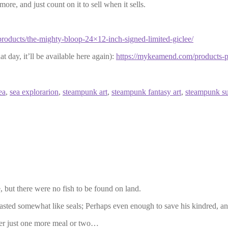
more, and just count on it to sell when it sells.
roducts/the-mighty-bloop-24×12-inch-signed-limited-giclee/
at day, it’ll be available here again):
https://mykeamend.com/products-pa
ea
,
sea explorarion
,
steampunk art
,
steampunk fantasy art
,
steampunk s
 but there were no fish to be found on land.
ed somewhat like seals; Perhaps even enough to save his kindred, and 
fter just one more meal or two…