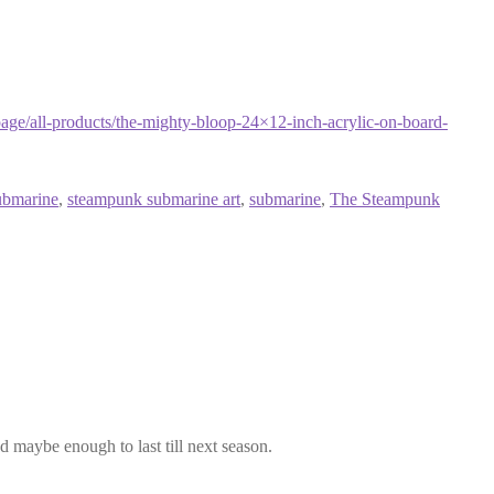
ge/all-products/the-mighty-bloop-24×12-inch-acrylic-on-board-
ubmarine
,
steampunk submarine art
,
submarine
,
The Steampunk
maybe enough to last till next season.