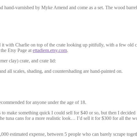
, and hand-varnished by Myke Amend and come as a set. The wood barrels
 it with Charlie on top of the crate looking up pitifully, with a few old 
 the Etsy Page at
ettadiem.etsy.com
.
er clay) crate, and crate lid:
 and all scales, shading, and countershading are hand-painted on.
or recommended for anyone under the age of 18.
s to make something quick I could sell for $40 or so, but then I decided
he tuna cans for a more realistic look… I’d sell it for $300 for all the wo
,000 estimated expense, between 5 people who can barely scrape together