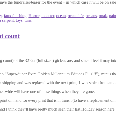
ave the fundraiser/teaser for the event – in which case it will be on sale
sy
,
faux finishing
,
Horror
,
monster
,
ocean
,
ocean life
,
oceans
,
ooak
,
pain
a serpent
,
toys
,
tuna
nt count
g count) of the 32×22 (full sized) giclees are, and since I feel it may int
no “Super-duper Extra Golden Millennium Editions Plus!!!”), minus the
in shipping and was replaced with the next print, 1 was stolen from an o
et-wide will have one of these things when they are gone.
rint on hand for every print that is in transit (to have a replacement o
and I think they’ll have pretty much seen their last Holiday season here.