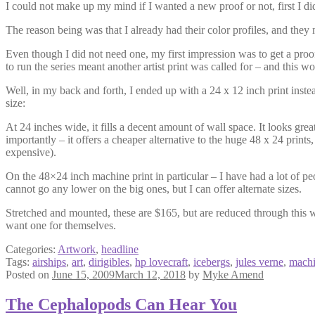
I could not make up my mind if I wanted a new proof or not, first I did 
The reason being was that I already had their color profiles, and they ma
Even though I did not need one, my first impression was to get a proof 
to run the series meant another artist print was called for – and this w
Well, in my back and forth, I ended up with a 24 x 12 inch print instead
size:
At 24 inches wide, it fills a decent amount of wall space. It looks grea
importantly – it offers a cheaper alternative to the huge 48 x 24 prints
expensive).
On the 48×24 inch machine print in particular – I have had a lot of peop
cannot go any lower on the big ones, but I can offer alternate sizes.
Stretched and mounted, these are $165, but are reduced through this w
want one for themselves.
Categories:
Artwork
,
headline
Tags:
airships
,
art
,
dirigibles
,
hp lovecraft
,
icebergs
,
jules verne
,
mach
Posted on
June 15, 2009
March 12, 2018
by
Myke Amend
The Cephalopods Can Hear You