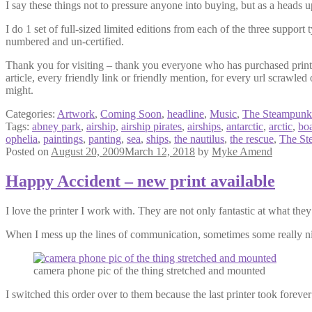
I say these things not to pressure anyone into buying, but as a heads u
I do 1 set of full-sized limited editions from each of the three support
numbered and un-certified.
Thank you for visiting – thank you everyone who has purchased prints
article, every friendly link or friendly mention, for every url scra
might.
Categories:
Artwork
,
Coming Soon
,
headline
,
Music
,
The Steampunk
Tags:
abney park
,
airship
,
airship pirates
,
airships
,
antarctic
,
arctic
,
boa
ophelia
,
paintings
,
panting
,
sea
,
ships
,
the nautilus
,
the rescue
,
The St
Posted on
August 20, 2009
March 12, 2018
by
Myke Amend
Happy Accident – new print available
I love the printer I work with. They are not only fantastic at what the
When I mess up the lines of communication, sometimes some really ni
camera phone pic of the thing stretched and mounted
I switched this order over to them because the last printer took forever 