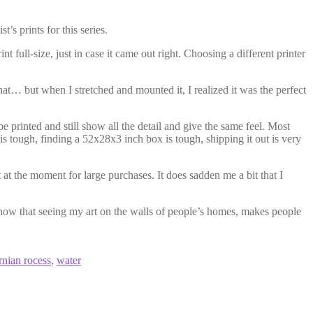
’s prints for this series.
 full-size, just in case it came out right. Choosing a different printer
 that… but when I stretched and mounted it, I realized it was the perfect
be printed and still show all the detail and give the same feel. Most
 is tough, finding a 52x28x3 inch box is tough, shipping it out is very
t at the moment for large purchases. It does sadden me a bit that I
know that seeing my art on the walls of people’s homes, makes people
rnian rocess
,
water