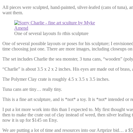
All pieces were sculpted, hand-painted, silver-leafed (cans of tuna)
want them.
One of several layouts fo rthis sculpture
One of several possible layouts or poses for his sculpture; I envisioned
time choosing just one. There are more images, including closeups on
The set includes Charlie the sea monster, 3 tuna cans, “wooden” (polym
“Charlie” is about 3.5 x 2 x 2 inches. His eyes are made out of brass,
The Polymer Clay crate is roughly 4.5 x 3.5 x 3.5 inches.
Tuna cans are tiny… really tiny.
This is a fine art sculpture, and is *not* a toy. It is *not* intended 
I put a lot more work into this than I expected to. My first thought wa
then to make the crate out of clay instead of weed, then silver leafing t
now it is up for $145 on Etsy.
We are putting a lot of time and resources into our Artprize bid… a $5