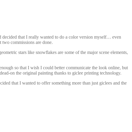
d decided that I really wanted to do a color version myself… even
last two commissions are done.
 geometric stars like snowflakes are some of the major scene elements,
… enough so that I wish I could better communicate the look online, but
dead-on the original painting thanks to giclee printing technology.
ecided that I wanted to offer something more than just giclees and the