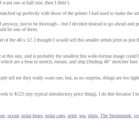
want one at half size, then I didn’t.
tched up perfectly with those of the printer I had used to make the artist
anyway, just to be thorough – but I decided instead to go ahead and print
ould be one of them.
 of the 48 x 12. I thought I would sell this smaller artists print as just
t at this size, and is probably the smallest this wide-format image could 
, which are a bear to stretch, mount, and ship (finding 48″ stretcher bars
le tell me they really want one, but, as no surprise, things are too tigh
eek to $125 (my typical introductory price thing). I do this because I 
ine
,
ocean
,
polar bears
,
polar caps
,
print
,
sea
,
ships
,
The Steampunk
,
ve