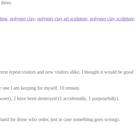
 there.
ting
,
polymer clay
,
polymer clay art sculpture
,
polymer clay sculpture
,
erest repeat visitors and new visitors alike, I thought it would be good
 one I am keeping for myself, 10 remain.
wner), 2 have been destroyed (1 accidentally, 1 purposefully).
n hand for those who order, just in case something goes wrong).