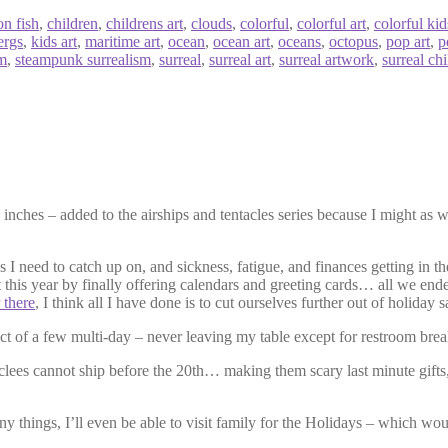
on fish
,
children
,
childrens art
,
clouds
,
colorful
,
colorful art
,
colorful kid
ergs
,
kids art
,
maritime art
,
ocean
,
ocean art
,
oceans
,
octopus
,
pop art
,
p
sm
,
steampunk surrealism
,
surreal
,
surreal art
,
surreal artwork
,
surreal chi
nches – added to the airships and tentacles series because I might as w
s I need to catch up on, and sickness, fatigue, and finances getting in t
t this year by finally offering calendars and greeting cards… all we end
 there
, I think all I have done is to cut ourselves further out of holiday s
uct of a few multi-day – never leaving my table except for restroom brea
iclees cannot ship before the 20th… making them scary last minute gifts,
many things, I’ll even be able to visit family for the Holidays – which 