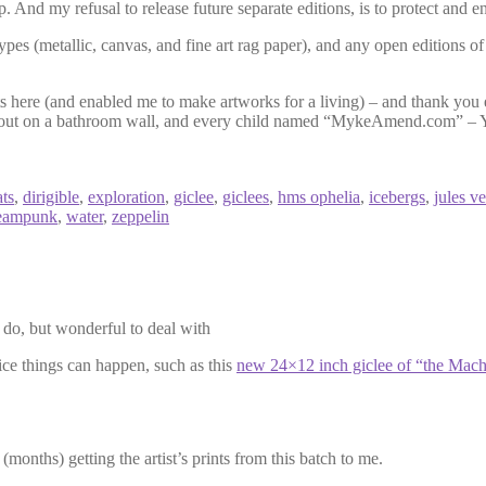
p. And my refusal to release future separate editions, is to protect and 
 types (metallic, canvas, and fine art rag paper), and any open editions o
 here (and enabled me to make artworks for a living) – and thank you 
wled out on a bathroom wall, and every child named “MykeAmend.com” – Y
ts
,
dirigible
,
exploration
,
giclee
,
giclees
,
hms ophelia
,
icebergs
,
jules v
eampunk
,
water
,
zeppelin
y do, but wonderful to deal with
ce things can happen, such as this
new 24×12 inch giclee of “the Mach
(months) getting the artist’s prints from this batch to me.