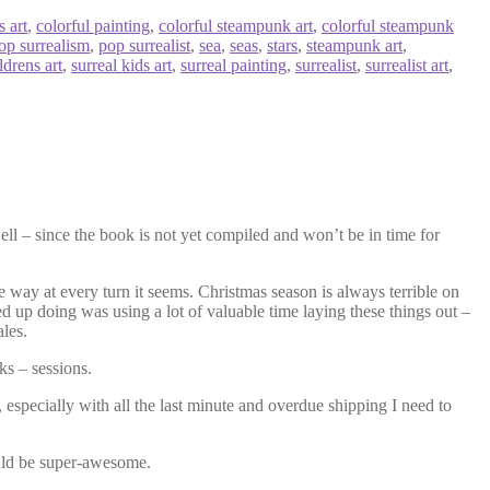
s art
,
colorful painting
,
colorful steampunk art
,
colorful steampunk
op surrealism
,
pop surrealist
,
sea
,
seas
,
stars
,
steampunk art
,
ldrens art
,
surreal kids art
,
surreal painting
,
surrealist
,
surrealist art
,
ell – since the book is not yet compiled and won’t be in time for
he way at every turn it seems. Christmas season is always terrible on
ed up doing was using a lot of valuable time laying these things out –
ales.
ks – sessions.
 especially with all the last minute and overdue shipping I need to
would be super-awesome.