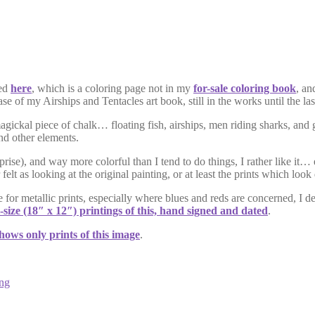
red
here
, which is a coloring page not in my
for-sale coloring book
, an
ease of my Airships and Tentacles art book, still in the works until the 
magickal piece of chalk… floating fish, airships, men riding sharks, and
and other elements.
prise), and way more colorful than I tend to do things, I rather like it
 as looking at the original painting, or at least the prints which look 
 for metallic prints, especially where blues and reds are concerned, I d
l-size (18″ x 12″) printings of this, hand signed and dated
.
shows only prints of this image
.