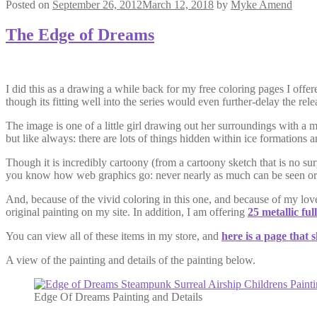
Posted on
September 26, 2012
March 12, 2018
by
Myke Amend
The Edge of Dreams
I did this as a drawing a while back for my free coloring pages I offe
though its fitting well into the series would even further-delay the rel
The image is one of a little girl drawing out her surroundings with a 
but like always: there are lots of things hidden within ice formations 
Though it is incredibly cartoony (from a cartoony sketch that is no sur
you know how web graphics go: never nearly as much can be seen or felt
And, because of the vivid coloring in this one, and because of my love
original painting on my site. In addition, I am offering
25 metallic ful
You can view all of these items in my store, and
here is a page that 
A view of the painting and details of the painting below.
Edge Of Dreams Painting and Details