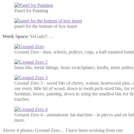
Panel for Painting
panel for the bottom of box insert
Work Space:
YeGads!! …
Ground Zero - dust, wheels, pulleys, cogs, a half-repaired ban
brass bits, metal fittings, brass switchplates, knobs, more pulleys
Ground Zero 3 - saved bits of cherry, walnut, heartwood pine,
use every little bit of wood, down to tooth-pick-sized bits, for 
furniture, boxes, painting, down to using the smallest bits for fi
touches.
Ground Zero 4 - animatronic bat machine - in pieces and on hold 
more.
Above 4 photos: Ground Zero… I have been working from one