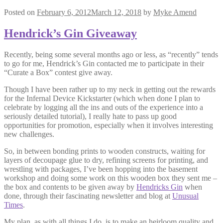
Posted on
February 6, 2012
March 12, 2018
by
Myke Amend
Hendrick’s Gin Giveaway
Recently, being some several months ago or less, as “recently” tends
to go for me, Hendrick’s Gin contacted me to participate in their
“Curate a Box” contest give away.
Though I have been rather up to my neck in getting out the rewards
for the Infernal Device Kickstarter (which when done I plan to
celebrate by logging all the ins and outs of the experience into a
seriously detailed tutorial), I really hate to pass up good
opportunities for promotion, especially when it involves interesting
new challenges.
So, in between bonding prints to wooden constructs, waiting for
layers of decoupage glue to dry, refining screens for printing, and
wrestling with packages, I’ve been hopping into the basement
workshop and doing some work on this wooden box they sent me –
the box and contents to be given away by
Hendricks Gin
when
done, through their fascinating newsletter and blog at
Unusual
Times
.
My plan, as with all things I do, is to make an heirloom quality and