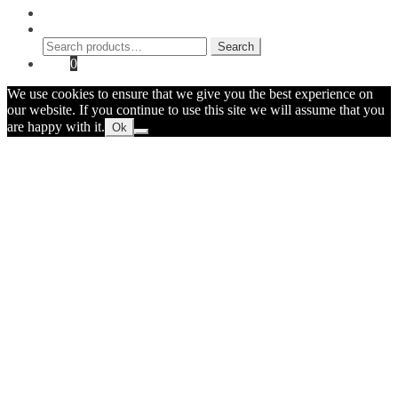
My Account
Search
Search
Search
for:
Cart
0
We use cookies to ensure that we give you the best experience on
our website. If you continue to use this site we will assume that you
are happy with it.
Ok