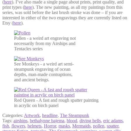
(
here
). I’ve also made a single page about prints, print quality, and
print types (
here
). The new painting, as all my paintings from this
series, was sold before the last brush stroke was done – if you are
interested in either of the two engravings they are currently listed on
Etsy (
here
).
Pollen - a weird art engraving not
necessarily from my Airships and
Tentacles series
See Monkeys - a weird art semi-
steampunk engraving of ocean
depths, man-made contraptions,
and ancient beings.
Red Queen - A fast and rough spatter painting
in acrylic on birch panel
Categories:
Artwork
,
headline
,
The Steampunk
Tags:
airships
,
bethalynne bajema
,
blood
,
diving bells
,
eric adams
,
fish
,
flowers
,
helmets
,
Horror
,
masks
,
Mermaids
,
pollen
,
spatter
,