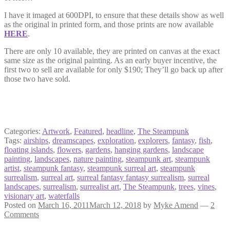
I have it imaged at 600DPI, to ensure that these details show as well
as the original in printed form, and those prints are now available
HERE
.
There are only 10 available, they are printed on canvas at the exact
same size as the original painting. As an early buyer incentive, the
first two to sell are available for only $190; They’ll go back up after
those two have sold.
Categories:
Artwork
,
Featured
,
headline
,
The Steampunk
Tags:
airships
,
dreamscapes
,
exploration
,
explorers
,
fantasy
,
fish
,
floating islands
,
flowers
,
gardens
,
hanging gardens
,
landscape
painting
,
landscapes
,
nature painting
,
steampunk art
,
steampunk
artist
,
steampunk fantasy
,
steampunk surreal art
,
steampunk
surrealism
,
surreal art
,
surreal fantasy fantasy surrealism
,
surreal
landscapes
,
surrealism
,
surrealist art
,
The Steampunk
,
trees
,
vines
,
visionary art
,
waterfalls
Posted on
March 16, 2011
March 12, 2018
by
Myke Amend
—
2
Comments