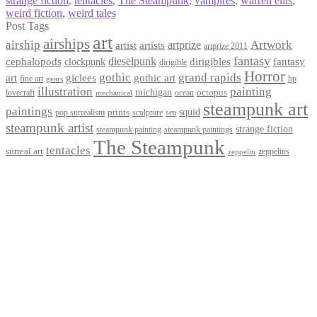
strange fiction
,
tentacles
,
The Steampunk
,
vampires
,
warren ellis
,
weird fiction
,
weird tales
Post Tags
art
airships
airship
Artwork
artist
artists
artprize
artprize 2011
fantasy
dieselpunk
dirigibles
cephalopods
clockpunk
fantasy
dirigible
Horror
gothic
grand rapids
art
giclees
gothic art
fine art
hp
gears
illustration
painting
michigan
octopus
lovecraft
ocean
mechanical
steampunk art
paintings
squid
prints
pop surrealism
sculpture
sea
steampunk artist
strange fiction
steampunk paintings
steampunk painting
The Steampunk
tentacles
surreal art
zeppelins
zeppelin
Privacy Policy
Terms and Conditions
Returns / Refund Policy
Blog
Checkout
Cart
Shop
Contact Myke
© 2026 Myke Amend. Website by
Industrial Web Development