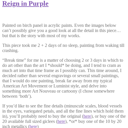
Reign in Purple
Painted on birch panel in acrylic paints. Even the images below
can’t possibly give you a good look at all the detail in this piece…
but that is the story with most of my works.
This piece took me 2 + 2 days of no sleep, painting from waking till
crashing.
“Break time” for me is a matter of choosing 2 or 3 days in which to
do art other than the art I *should* be doing, and I tend to cram as
much art into that time frame as I possibly can. This time around, I
decided rather than several engravings or several small paintings,
that I would do one painting, break far away from my typical
American Art Movement or Luminist style, and delve into
something more Art Nouveau or cartoony (I chose somewhere
between ‘both’).
If you’d like to see the fine details (minuscule scales, blood vessels
in the eyes, variegated petals, and all the fine lines which hold them
in), you’ll probably need to buy the original (
here
), or buy one of the
20 available full sized giclees (
here
), *or* buy one of the 10 by 20
inch metallics (
here
)