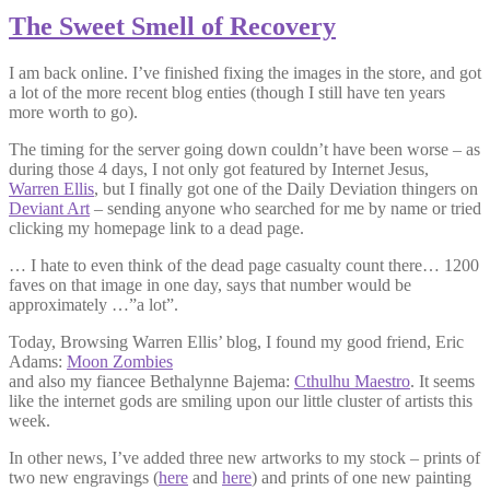
The Sweet Smell of Recovery
I am back online. I’ve finished fixing the images in the store, and got
a lot of the more recent blog enties (though I still have ten years
more worth to go).
The timing for the server going down couldn’t have been worse – as
during those 4 days, I not only got featured by Internet Jesus,
Warren Ellis
, but I finally got one of the Daily Deviation thingers on
Deviant Art
– sending anyone who searched for me by name or tried
clicking my homepage link to a dead page.
… I hate to even think of the dead page casualty count there… 1200
faves on that image in one day, says that number would be
approximately …”a lot”.
Today, Browsing Warren Ellis’ blog, I found my good friend, Eric
Adams:
Moon Zombies
and also my fiancee Bethalynne Bajema:
Cthulhu Maestro
. It seems
like the internet gods are smiling upon our little cluster of artists this
week.
In other news, I’ve added three new artworks to my stock – prints of
two new engravings (
here
and
here
) and prints of one new painting