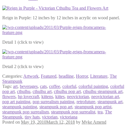
Reign in Purple: 12 inches by 12 inches in acrylic on wood panel.
Detail 1 (click to view)
Detail 2 (click to view)
Categories:
Artwork
,
Featured
,
headline
,
Horror
,
Literature
,
The
Steampunk
Tags:
art
,
beverages
,
cats
,
coffee
,
colorful
,
colorful painting
,
colorful
pop art
,
cthulhu
,
cthulhu art
,
cthulhu pop art
,
cthulhu steampunk art
,
flowers
,
hp lovecraft
,
kittens
,
kittes
,
neovictorian
,
neovictorian art
,
pop art painting
,
pop surrealism painting
,
retrofuture
,
steampunk art
,
steampunk painting
,
steampunk pop art
,
steampunk pop artist
,
steampunk pop surrealism
,
steampunk pop surrealist
,
tea
,
The
Steampunk
,
tiny hats
,
victorian
,
victoriana
Posted on
May 19, 2010
March 12, 2018
by
Myke Amend