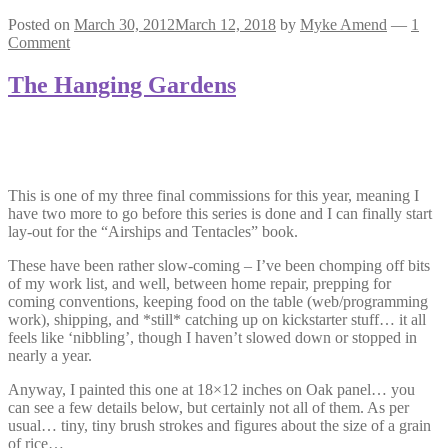
Posted on
March 30, 2012
March 12, 2018
by
Myke Amend
—
1
Comment
The Hanging Gardens
This is one of my three final commissions for this year, meaning I
have two more to go before this series is done and I can finally start
lay-out for the “Airships and Tentacles” book.
These have been rather slow-coming – I’ve been chomping off bits
of my work list, and well, between home repair, prepping for
coming conventions, keeping food on the table (web/programming
work), shipping, and *still* catching up on kickstarter stuff… it all
feels like ‘nibbling’, though I haven’t slowed down or stopped in
nearly a year.
Anyway, I painted this one at 18×12 inches on Oak panel… you
can see a few details below, but certainly not all of them. As per
usual… tiny, tiny brush strokes and figures about the size of a grain
of rice…