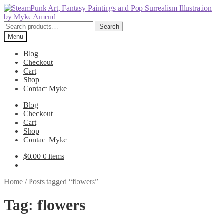
Skip
Skip
to
to
navigation
content
Search
Search
for:
Menu
Blog
Checkout
Cart
Shop
Contact Myke
Blog
Checkout
Cart
Shop
Contact Myke
$
0.00
0 items
Home
/
Posts tagged “flowers”
Tag:
flowers