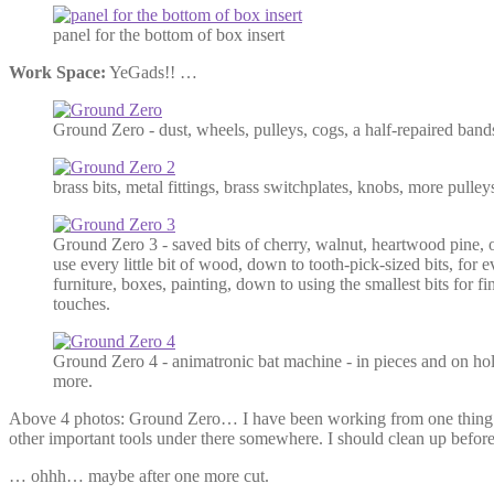
panel for the bottom of box insert
Work Space:
YeGads!! …
Ground Zero - dust, wheels, pulleys, cogs, a half-repaired ban
brass bits, metal fittings, brass switchplates, knobs, more pulleys
Ground Zero 3 - saved bits of cherry, walnut, heartwood pine,
use every little bit of wood, down to tooth-pick-sized bits, for 
furniture, boxes, painting, down to using the smallest bits for fi
touches.
Ground Zero 4 - animatronic bat machine - in pieces and on hold 
more.
Above 4 photos: Ground Zero… I have been working from one thing in
other important tools under there somewhere. I should clean up befor
… ohhh… maybe after one more cut.