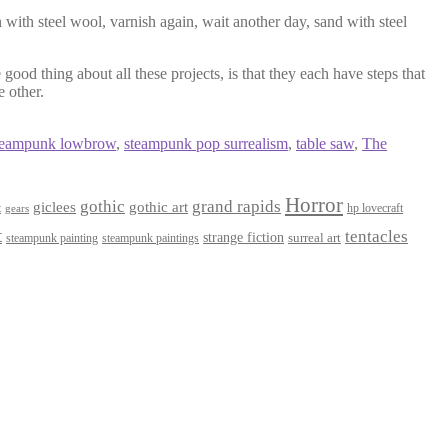
 with steel wool, varnish again, wait another day, sand with steel
good thing about all these projects, is that they each have steps that
e other.
teampunk lowbrow
,
steampunk pop surrealism
,
table saw
,
The
Horror
gothic
grand rapids
giclees
gothic art
t
hp lovecraft
gears
t
tentacles
strange fiction
surreal art
steampunk paintings
steampunk painting