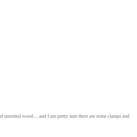
and unsorted wood… and I am pretty sure there are some clamps and