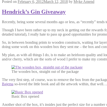
Posted on
February 6, 2012
March 12, 2018
by
Myke Amend
Hendrick’s Gin Giveaway
Recently, being some several months ago or less, as “recently” tends 
Though I have been rather up to my neck in getting out the rewards for
detailed tutorial), I really hate to pass up good opportunities for prom
So, in between bonding prints to wooden constructs, waiting for layer
doing some work on this wooden box they sent me – the box and con
My plan, as with all things I do, is to make an heirloom quality and lo
and/or cherry, which are the sorts of wood I prefer to make my constr
The wooden box, straight out of the package
The very first step, of course, was to remove the box from the packa
Bajema
so-loved the little book and all the artwork within, that well…
Basic Box opened
Another shot of the box, it’s insides just the perfect size for a numbe