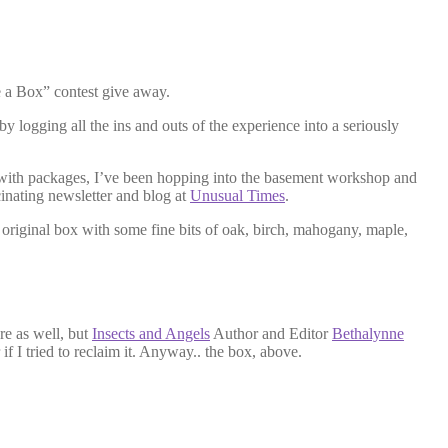
e a Box” contest give away.
 logging all the ins and outs of the experience into a seriously
ng with packages, I’ve been hopping into the basement workshop and
inating newsletter and blog at
Unusual Times
.
he original box with some fine bits of oak, birch, mahogany, maple,
re as well, but
Insects and Angels
Author and Editor
Bethalynne
if I tried to reclaim it. Anyway.. the box, above.