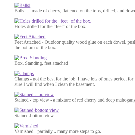
Balls! ... made of cherry, flattened on the tops, drilled, and dow
Holes drilled for the "feet" of the box.
Feet Attached - Outdoor quality wood glue on each dowel, push
the bottom of the box.
Box, Standing, feet attached
Clamps - not the best for the job. I have lots of ones perfect for
sure I will find when I clean the basement.
Stained - top view - a mixture of red cherry and deep mahogan
Stained-bottom view
Varnished - partially... many more steps to go.