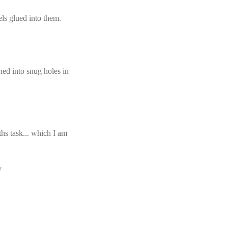
els glued into them.
ed into snug holes in
 ths task... which I am
y