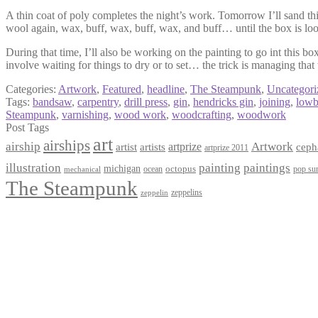
A thin coat of poly completes the night’s work. Tomorrow I’ll sand thi
wool again, wax, buff, wax, buff, wax, and buff… until the box is loo
During that time, I’ll also be working on the painting to go int this b
involve waiting for things to dry or to set… the trick is managing that
Categories:
Artwork
,
Featured
,
headline
,
The Steampunk
,
Uncategori
Tags:
bandsaw
,
carpentry
,
drill press
,
gin
,
hendricks gin
,
joining
,
lowb
Steampunk
,
varnishing
,
wood work
,
woodcrafting
,
woodwork
Post Tags
art
airships
airship
Artwork
artist
artists
artprize
ceph
artprize 2011
paintings
illustration
painting
michigan
octopus
pop sur
ocean
mechanical
The Steampunk
zeppelins
zeppelin
Privacy Policy
Terms and Conditions
Returns / Refund Policy
Blog
Checkout
Cart
Shop