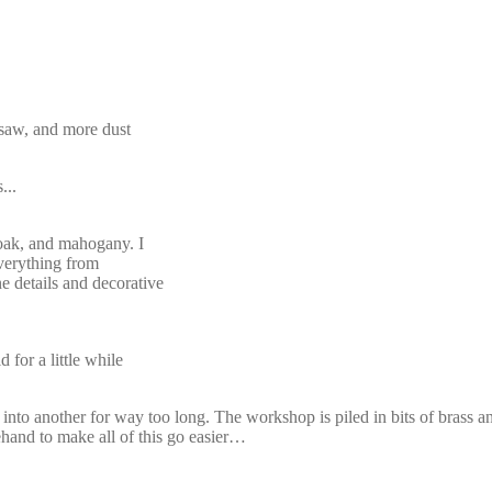
dsaw, and more dust
...
 oak, and mahogany. I
everything from
ne details and decorative
for a little while
to another for way too long. The workshop is piled in bits of brass 
ehand to make all of this go easier…