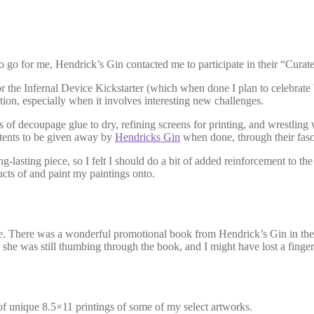
to go for me, Hendrick’s Gin contacted me to participate in their “Curat
 the Infernal Device Kickstarter (which when done I plan to celebrate by
otion, especially when it involves interesting new challenges.
s of decoupage glue to dry, refining screens for printing, and wrestli
tents to be given away by
Hendricks Gin
when done, through their fasc
ng-lasting piece, so I felt I should do a bit of added reinforcement to t
ucts of and paint my paintings onto.
ge. There was a wonderful promotional book from Hendrick’s Gin in the
 she was still thumbing through the book, and I might have lost a finger 
r of unique 8.5×11 printings of some of my select artworks.