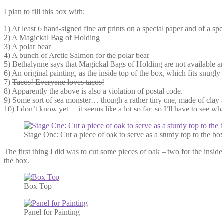
I plan to fill this box with:
1) At least 6 hand-signed fine art prints on a special paper and of a sp
2)
A Magickal Bag of Holding
3)
A polar bear
4)
A bunch of Arctic Salmon for the polar bear
5) Bethalynne says that Magickal Bags of Holding are not available a
6) An original painting, as the inside top of the box, which fits snug
7)
Tacos! Everyone loves tacos!
8) Apparently the above is also a violation of postal code.
9) Some sort of sea monster… though a rather tiny one, made of clay
10) I don’t know yet… it seems like a lot so far, so I’ll have to see 
Stage One: Cut a piece of oak to serve as a sturdy top to the bo
The first thing I did was to cut some pieces of oak – two for the inside
the box.
Box Top
Panel for Painting