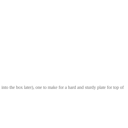
 into the box later), one to make for a hard and sturdy plate for top of