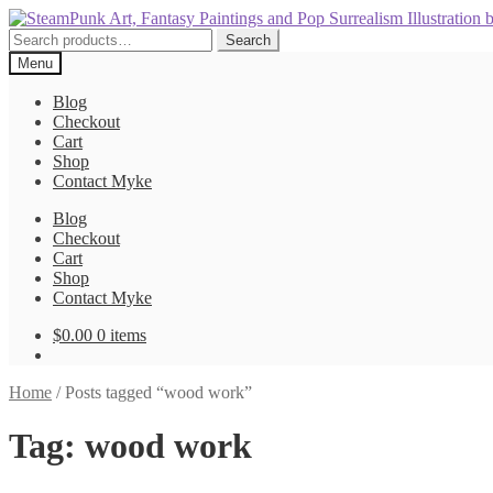
Skip
Skip
to
to
Search
Search
navigation
content
for:
Menu
Blog
Checkout
Cart
Shop
Contact Myke
Blog
Checkout
Cart
Shop
Contact Myke
$
0.00
0 items
Home
/
Posts tagged “wood work”
Tag:
wood work