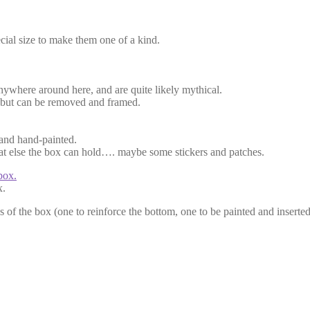
ecial size to make them one of a kind.
nywhere around here, and are quite likely mythical.
ly but can be removed and framed.
 and hand-painted.
what else the box can hold…. maybe some stickers and patches.
x.
s of the box (one to reinforce the bottom, one to be painted and inserted