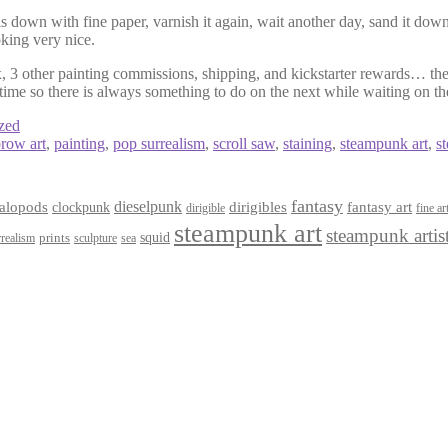
s down with fine paper, varnish it again, wait another day, sand it down
king very nice.
ox, 3 other painting commissions, shipping, and kickstarter rewards… the 
 time so there is always something to do on the next while waiting on th
zed
row art
,
painting
,
pop surrealism
,
scroll saw
,
staining
,
steampunk art
,
s
fantasy
dieselpunk
dirigibles
alopods
clockpunk
fantasy art
dirigible
fine ar
steampunk art
steampunk artis
squid
prints
realism
sculpture
sea