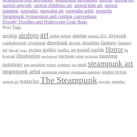
surreal artwork
,
surreal childrens art
,
surreal kids art
,
surreal
painting
,
surrealist
,
surrealist art
,
surrealist artist
,
zeppelin
Post
Previous
Steampunk Symposium and coming conventions
post:
Next
Doodly Doodles and Halloween Grab Bags
navigation
post:
Post Tags
art
airships
airship
Artwork
artist
artists
artprize
artprize 2011
fantasy
dieselpunk
dirigibles
cephalopods
clockpunk
fantasy
dirigible
Horror
gothic
grand rapids
art
giclees
gothic art
fine art
hp
gears
illustration
painting
michigan
octopus
lovecraft
ocean
mechanical
steampunk art
paintings
squid
prints
pop surrealism
sculpture
sea
steampunk artist
strange fiction
steampunk paintings
steampunk painting
The Steampunk
tentacles
surreal art
zeppelins
zeppelin
Privacy Policy
Terms and Conditions
Returns / Refund Policy
Blog
Checkout
Cart
Shop
Contact Myke