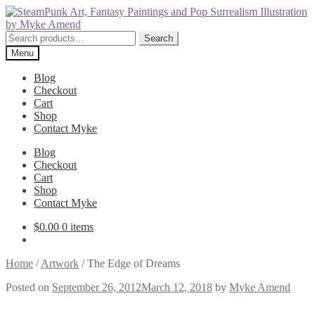
Skip
Skip
to
to
navigation
content
Search
Search
for:
Menu
Blog
Checkout
Cart
Shop
Contact Myke
Blog
Checkout
Cart
Shop
Contact Myke
$
0.00
0 items
Home
/
Artwork
/
The Edge of Dreams
Posted on
September 26, 2012
March 12, 2018
by
Myke Amend