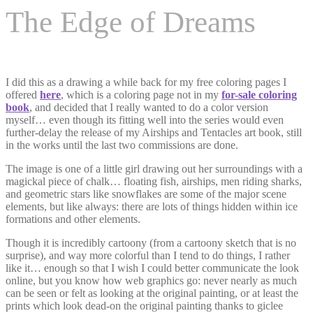
The Edge of Dreams
I did this as a drawing a while back for my free coloring pages I
offered
here
, which is a coloring page not in my
for-sale coloring
book
, and decided that I really wanted to do a color version
myself… even though its fitting well into the series would even
further-delay the release of my Airships and Tentacles art book, still
in the works until the last two commissions are done.
The image is one of a little girl drawing out her surroundings with a
magickal piece of chalk… floating fish, airships, men riding sharks,
and geometric stars like snowflakes are some of the major scene
elements, but like always: there are lots of things hidden within ice
formations and other elements.
Though it is incredibly cartoony (from a cartoony sketch that is no
surprise), and way more colorful than I tend to do things, I rather
like it… enough so that I wish I could better communicate the look
online, but you know how web graphics go: never nearly as much
can be seen or felt as looking at the original painting, or at least the
prints which look dead-on the original painting thanks to giclee