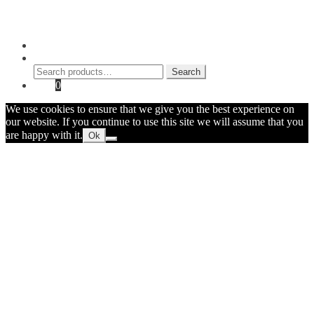
© 2026 Myke Amend. Website by
Industrial Web Development
My Account
Search
Search
Search
for:
Cart
0
We use cookies to ensure that we give you the best experience on
our website. If you continue to use this site we will assume that you
are happy with it.
Ok