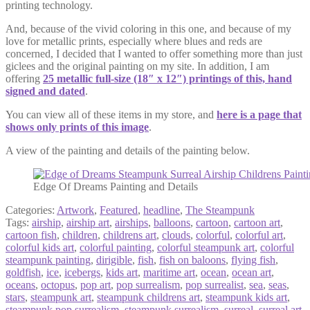
printing technology.
And, because of the vivid coloring in this one, and because of my
love for metallic prints, especially where blues and reds are
concerned, I decided that I wanted to offer something more than just
giclees and the original painting on my site. In addition, I am
offering
25 metallic full-size (18″ x 12″) printings of this, hand
signed and dated
.
You can view all of these items in my store, and
here is a page that
shows only prints of this image
.
A view of the painting and details of the painting below.
Edge Of Dreams Painting and Details
Categories:
Artwork
,
Featured
,
headline
,
The Steampunk
Tags:
airship
,
airship art
,
airships
,
balloons
,
cartoon
,
cartoon art
,
cartoon fish
,
children
,
childrens art
,
clouds
,
colorful
,
colorful art
,
colorful kids art
,
colorful painting
,
colorful steampunk art
,
colorful
steampunk painting
,
dirigible
,
fish
,
fish on baloons
,
flying fish
,
goldfish
,
ice
,
icebergs
,
kids art
,
maritime art
,
ocean
,
ocean art
,
oceans
,
octopus
,
pop art
,
pop surrealism
,
pop surrealist
,
sea
,
seas
,
stars
,
steampunk art
,
steampunk childrens art
,
steampunk kids art
,
steampunk pop surrealism
,
steampunk surrealism
,
surreal
,
surreal art
,