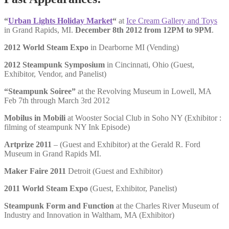
“
Urban Lights Holiday Market
“
at
Ice Cream Gallery and Toys
in Grand Rapids, MI.
December 8th 2012 from 12PM to 9PM
.
2012 World Steam Expo
in Dearborne MI (Vending)
2012 Steampunk Symposium
in Cincinnati, Ohio (Guest,
Exhibitor, Vendor, and Panelist)
“Steampunk Soiree”
at the Revolving Museum in Lowell, MA
Feb 7th through March 3rd 2012
Mobilus in Mobili
at Wooster Social Club in Soho NY (Exhibitor :
filming of steampunk NY Ink Episode)
Artprize 2011
– (Guest and Exhibitor) at the Gerald R. Ford
Museum in Grand Rapids MI.
Maker Faire 2011
Detroit (Guest and Exhibitor)
2011 World Steam Expo
(Guest, Exhibitor, Panelist)
Steampunk Form and Function
at the Charles River Museum of
Industry and Innovation in Waltham, MA (Exhibitor)