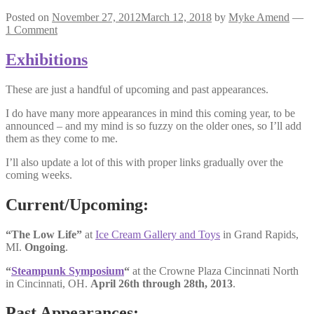
Posted on
November 27, 2012
March 12, 2018
by
Myke Amend
—
1 Comment
Exhibitions
These are just a handful of upcoming and past appearances.
I do have many more appearances in mind this coming year, to be
announced – and my mind is so fuzzy on the older ones, so I’ll add
them as they come to me.
I’ll also update a lot of this with proper links gradually over the
coming weeks.
Current/Upcoming:
“The Low Life”
at
Ice Cream Gallery and Toys
in Grand Rapids,
MI.
Ongoing
.
“
Steampunk Symposium
“
at the Crowne Plaza Cincinnati North
in Cincinnati, OH.
April 26th through 28th, 2013
.
Past Appearances: