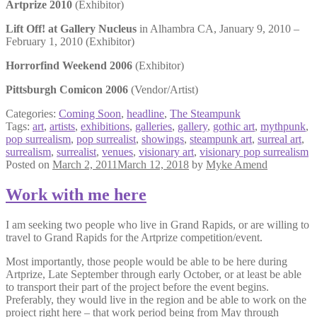
Artprize 2010
(Exhibitor)
Lift Off! at Gallery Nucleus
in Alhambra CA, January 9, 2010 –
February 1, 2010 (Exhibitor)
Horrorfind Weekend 2006
(Exhibitor)
Pittsburgh Comicon 2006
(Vendor/Artist)
Categories:
Coming Soon
,
headline
,
The Steampunk
Tags:
art
,
artists
,
exhibitions
,
galleries
,
gallery
,
gothic art
,
mythpunk
,
pop surrealism
,
pop surrealist
,
showings
,
steampunk art
,
surreal art
,
surrealism
,
surrealist
,
venues
,
visionary art
,
visionary pop surrealism
Posted on
March 2, 2011
March 12, 2018
by
Myke Amend
Work with me here
I am seeking two people who live in Grand Rapids, or are willing to
travel to Grand Rapids for the Artprize competition/event.
Most importantly, those people would be able to be here during
Artprize, Late September through early October, or at least be able
to transport their part of the project before the event begins.
Preferably, they would live in the region and be able to work on the
project right here – that work period being from May through