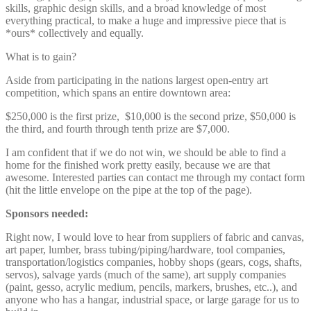
skills, graphic design skills, and a broad knowledge of most
everything practical, to make a huge and impressive piece that is
*ours* collectively and equally.
What is to gain?
Aside from participating in the nations largest open-entry art
competition, which spans an entire downtown area:
$250,000 is the first prize, $10,000 is the second prize, $50,000 is
the third, and fourth through tenth prize are $7,000.
I am confident that if we do not win, we should be able to find a
home for the finished work pretty easily, because we are that
awesome. Interested parties can contact me through my contact form
(hit the little envelope on the pipe at the top of the page).
Sponsors needed:
Right now, I would love to hear from suppliers of fabric and canvas,
art paper, lumber, brass tubing/piping/hardware, tool companies,
transportation/logistics companies, hobby shops (gears, cogs, shafts,
servos), salvage yards (much of the same), art supply companies
(paint, gesso, acrylic medium, pencils, markers, brushes, etc..), and
anyone who has a hangar, industrial space, or large garage for us to