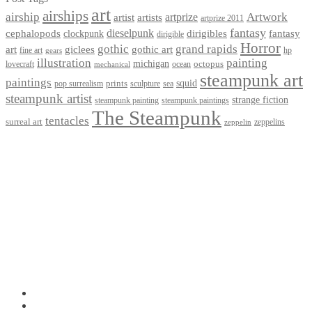
art
airships
airship
Artwork
artist
artists
artprize
artprize 2011
fantasy
dieselpunk
dirigibles
cephalopods
clockpunk
fantasy
dirigible
Horror
gothic
grand rapids
art
giclees
gothic art
fine art
hp
gears
illustration
painting
michigan
octopus
lovecraft
ocean
mechanical
steampunk art
paintings
squid
prints
pop surrealism
sculpture
sea
steampunk artist
strange fiction
steampunk paintings
steampunk painting
The Steampunk
tentacles
surreal art
zeppelins
zeppelin
Privacy Policy
Terms and Conditions
Returns / Refund Policy
Blog
Checkout
Cart
Shop
Contact Myke
© 2026 Myke Amend. Website by
Industrial Web Development
My Account
Search