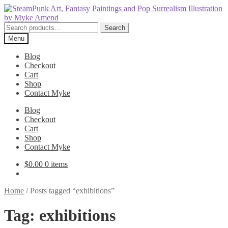
Skip
Skip
to
to
navigation
content
Search
Search
for:
Menu
Blog
Checkout
Cart
Shop
Contact Myke
Blog
Checkout
Cart
Shop
Contact Myke
$
0.00
0 items
Home
/
Posts tagged “exhibitions”
Tag:
exhibitions