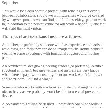
September.
This would be a collaborative project, with winnings split evenly
between collaborators, should we win. Expenses would be covered
by whatever sponsors we can find, and I’ll be seeking space to work
in, in addition to the perfect venue for our work – hopefully one that
will yield the most visitors.
The types of artists/artisans I need are as follows:
A plumber, or preferably someone who has experience and tools to
weld brass, and feels they can do so imaginatively. Bonus points if
you have some experience with functional structure and moving
parts.
An Architectural design/engineering student (or preferably certified
structural engineer), because venues and insurers are very happy
when there is paperwork ensuring them our work won’t fall down
and go “Boom! Squish! Aaaagh!”
Someone who works with electronics and electrical might also be
nice to have, as we probably won’t be able to use coal power our
device.
A co-painter might also be desired… preferably one who works in