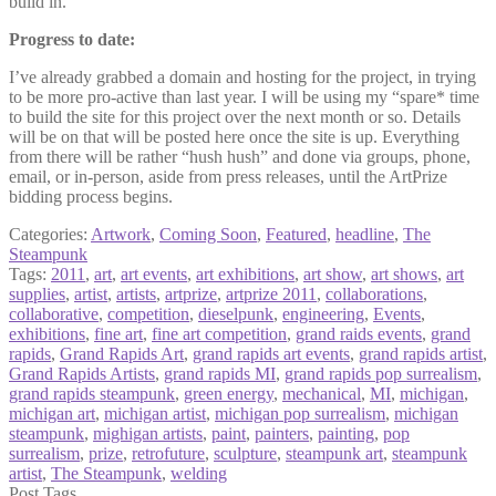
build in.
Progress to date:
I’ve already grabbed a domain and hosting for the project, in trying
to be more pro-active than last year. I will be using my “spare* time
to build the site for this project over the next month or so. Details
will be on that will be posted here once the site is up. Everything
from there will be rather “hush hush” and done via groups, phone,
email, or in-person, aside from press releases, until the ArtPrize
bidding process begins.
Categories:
Artwork
,
Coming Soon
,
Featured
,
headline
,
The
Steampunk
Tags:
2011
,
art
,
art events
,
art exhibitions
,
art show
,
art shows
,
art
supplies
,
artist
,
artists
,
artprize
,
artprize 2011
,
collaborations
,
collaborative
,
competition
,
dieselpunk
,
engineering
,
Events
,
exhibitions
,
fine art
,
fine art competition
,
grand raids events
,
grand
rapids
,
Grand Rapids Art
,
grand rapids art events
,
grand rapids artist
,
Grand Rapids Artists
,
grand rapids MI
,
grand rapids pop surrealism
,
grand rapids steampunk
,
green energy
,
mechanical
,
MI
,
michigan
,
michigan art
,
michigan artist
,
michigan pop surrealism
,
michigan
steampunk
,
mighigan artists
,
paint
,
painters
,
painting
,
pop
surrealism
,
prize
,
retrofuture
,
sculpture
,
steampunk art
,
steampunk
artist
,
The Steampunk
,
welding
Post Tags