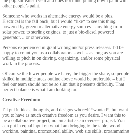
the pop-surrealism vein and does not mind putting down paint with
other people’s paint.
Someone who works in alternative energy would be a plus.
Electrical is the fall-back, but I would *like* to see this thing
powered by green or alternative energy sources – anything from
solar power, to sterling engines, to just a bio-diesel powered
generator… or otherwise.
Persons experienced in grant writing and/or press releases. I’d be
happy to count you as a collaborator as well – as long as you are
willing to pitch in on driving, organizing, and/or some physical
work in the process.
Of course the fewer people we have, the bigger the share, so people
skilled in multiple areas outline above would be preferable – but I
feel our team should not be so slim that it presents difficulty. That
perfect balance is what I am looking for.
Creative Freedom:
I’ll put in ideas, thoughts, and designs where/if *wanted*, but want
you to have as much creative freedom as you desire. I want this to
be a collaborative project, not an artist as an overseer project. You
can put in equal input on what I am bringing to the table, wood
working, painting, promotional ability, web site skills, programming