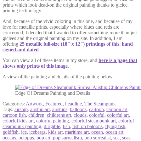
prints which look dead-on the original painting thanks to giclee
printing technology.
And, because of the vivid coloring in this one, and because of my
love for metallic prints, especially where blues and reds are
concerned, I decided that I wanted to offer something more than just
giclees and the original painting on my site. In addition, I am
offering
25 metallic full-size (18″ x 12″) printings of this, hand
signed and dated
.
You can view all of these items in my store, and
here is a page that
shows only prints of this image
.
A view of the painting and details of the painting below.
Edge Of Dreams Painting and Details
Categories:
Artwork
,
Featured
,
headline
,
The Steampunk
Tags:
airship
,
airship art
,
airships
,
balloons
,
cartoon
,
cartoon art
,
cartoon fish
,
children
,
childrens art
,
clouds
,
colorful
,
colorful art
,
colorful kids art
,
colorful painting
,
colorful steampunk art
,
colorful
steampunk painting
,
dirigible
,
fish
,
fish on baloons
,
flying fish
,
goldfish
,
ice
,
icebergs
,
kids art
,
maritime art
,
ocean
,
ocean art
,
oceans
,
octopus
,
pop art
,
pop surrealism
,
pop surrealist
,
sea
,
seas
,