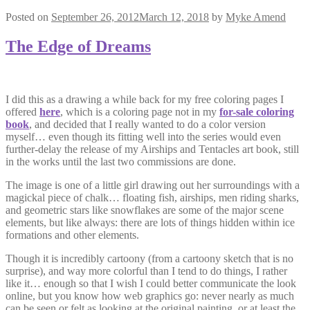
Posted on
September 26, 2012
March 12, 2018
by
Myke Amend
The Edge of Dreams
I did this as a drawing a while back for my free coloring pages I
offered
here
, which is a coloring page not in my
for-sale coloring
book
, and decided that I really wanted to do a color version
myself… even though its fitting well into the series would even
further-delay the release of my Airships and Tentacles art book, still
in the works until the last two commissions are done.
The image is one of a little girl drawing out her surroundings with a
magickal piece of chalk… floating fish, airships, men riding sharks,
and geometric stars like snowflakes are some of the major scene
elements, but like always: there are lots of things hidden within ice
formations and other elements.
Though it is incredibly cartoony (from a cartoony sketch that is no
surprise), and way more colorful than I tend to do things, I rather
like it… enough so that I wish I could better communicate the look
online, but you know how web graphics go: never nearly as much
can be seen or felt as looking at the original painting, or at least the