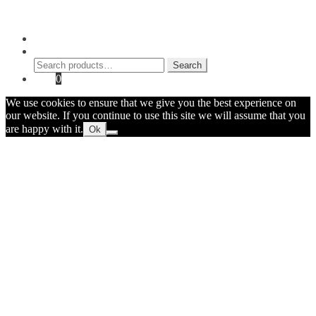
© 2026 Myke Amend. Website by
Industrial Web Development
My Account
Search
Search
Search
for:
Cart
0
We use cookies to ensure that we give you the best experience on
our website. If you continue to use this site we will assume that you
are happy with it.
Ok