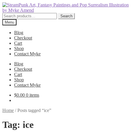
Skip
Skip
to
to
navigation
content
Search
Search
for:
Menu
Blog
Checkout
Cart
Shop
Contact Myke
Blog
Checkout
Cart
Shop
Contact Myke
$
0.00
0 items
Home
/
Posts tagged “ice”
Tag:
ice