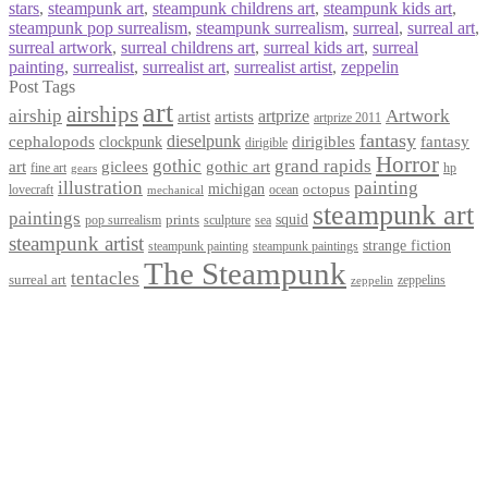
stars
,
steampunk art
,
steampunk childrens art
,
steampunk kids art
,
steampunk pop surrealism
,
steampunk surrealism
,
surreal
,
surreal art
,
surreal artwork
,
surreal childrens art
,
surreal kids art
,
surreal
painting
,
surrealist
,
surrealist art
,
surrealist artist
,
zeppelin
Post Tags
art
airships
airship
Artwork
artist
artists
artprize
artprize 2011
fantasy
dieselpunk
dirigibles
cephalopods
clockpunk
fantasy
dirigible
Horror
gothic
grand rapids
art
giclees
gothic art
fine art
hp
gears
illustration
painting
michigan
octopus
lovecraft
ocean
mechanical
steampunk art
paintings
squid
prints
pop surrealism
sculpture
sea
steampunk artist
strange fiction
steampunk paintings
steampunk painting
The Steampunk
tentacles
surreal art
zeppelins
zeppelin
Privacy Policy
Terms and Conditions
Returns / Refund Policy
Blog
Checkout
Cart
Shop
Contact Myke