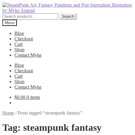
Skip
Skip
to
to
navigation
content
Search
Search
for:
Menu
Blog
Checkout
Cart
Shop
Contact Myke
Blog
Checkout
Cart
Shop
Contact Myke
$
0.00
0 items
Home
/
Posts tagged “steampunk fantasy”
Tag:
steampunk fantasy