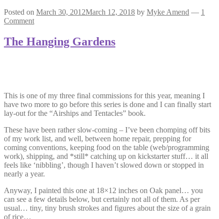
Posted on
March 30, 2012
March 12, 2018
by
Myke Amend
—
1
Comment
The Hanging Gardens
This is one of my three final commissions for this year, meaning I
have two more to go before this series is done and I can finally start
lay-out for the “Airships and Tentacles” book.
These have been rather slow-coming – I’ve been chomping off bits
of my work list, and well, between home repair, prepping for
coming conventions, keeping food on the table (web/programming
work), shipping, and *still* catching up on kickstarter stuff… it all
feels like ‘nibbling’, though I haven’t slowed down or stopped in
nearly a year.
Anyway, I painted this one at 18×12 inches on Oak panel… you
can see a few details below, but certainly not all of them. As per
usual… tiny, tiny brush strokes and figures about the size of a grain
of rice…