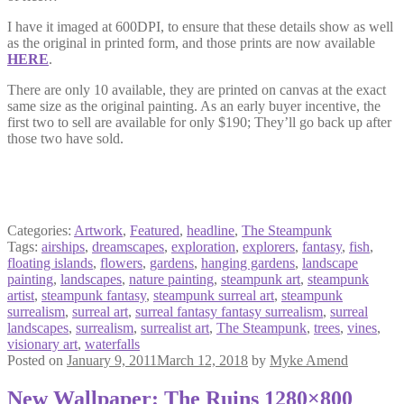
I have it imaged at 600DPI, to ensure that these details show as well
as the original in printed form, and those prints are now available
HERE
.
There are only 10 available, they are printed on canvas at the exact
same size as the original painting. As an early buyer incentive, the
first two to sell are available for only $190; They’ll go back up after
those two have sold.
Categories:
Artwork
,
Featured
,
headline
,
The Steampunk
Tags:
airships
,
dreamscapes
,
exploration
,
explorers
,
fantasy
,
fish
,
floating islands
,
flowers
,
gardens
,
hanging gardens
,
landscape
painting
,
landscapes
,
nature painting
,
steampunk art
,
steampunk
artist
,
steampunk fantasy
,
steampunk surreal art
,
steampunk
surrealism
,
surreal art
,
surreal fantasy fantasy surrealism
,
surreal
landscapes
,
surrealism
,
surrealist art
,
The Steampunk
,
trees
,
vines
,
visionary art
,
waterfalls
Posted on
January 9, 2011
March 12, 2018
by
Myke Amend
New Wallpaper: The Ruins 1280×800