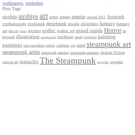
wallpapers
,
zeppelins
Post Tags
art
airships
airship
Artwork
artist
artists
artprize
artprize 2011
fantasy
dieselpunk
dirigibles
cephalopods
clockpunk
fantasy
dirigible
Horror
gothic
grand rapids
art
giclees
gothic art
fine art
hp
gears
illustration
painting
michigan
octopus
lovecraft
ocean
mechanical
steampunk art
paintings
squid
prints
pop surrealism
sculpture
sea
steampunk artist
strange fiction
steampunk paintings
steampunk painting
The Steampunk
tentacles
surreal art
zeppelins
zeppelin
Privacy Policy
Terms and Conditions
Returns / Refund Policy
Blog
Checkout
Cart
Shop
Contact Myke
© 2026 Myke Amend. Website by
Industrial Web Development