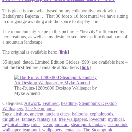
This piece is somewhat based on my collaborative work with
Bethalynne Bajema … That 30 foot x 10 foot mural we have sitting
in our garage awaiting a studio space to display it in.
The mountain city-scape in this picture is *heavily* influenced by
her creations, as well as my desire to see them as functional parts of
a mountain landscape.
The original is available here: [
link
]
35 signed, dated, Limited Edition Giclees ($90) are available here –
but the
first ten
are available at
$55
here: [
link
]
The-Ruins-1280x800 Desktop Wallpaper by
Myke Amend
Categories:
Artwork
,
Featured
,
headline
,
Steampunk Desktop
Wallpapers
,
The Steampunk
Tags:
airships
,
ancient
,
ancient cities
,
balloons
,
cephalopods
,
dirigibles
,
fantasy
,
fantasy art
,
free wallpapers
,
lovecraft
,
mythical
,
mythical cities
,
ruins
,
steampunk art
,
steampunk fantasy
,
steampunk
wallpaper
,
teampunk wallpapers
,
tentacles
,
The Steampunk
,