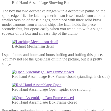
Red Hand Assemblage Showing Both
The box has two decorative hinges with a decorative patina on the
spine edge if it; The latching mechanism is self-made from another
smaller version of these hinges, combined with three solid brass
model cannons from a model ship. The latch holds the piece
securely shut, but opens easily when you want it to with a slight
squeeze of the box and an easy flip of the thumb.
Latching Mechanism detail
I spent hours and hours and hours buffing and buffing this piece.
You may not see the glossiness of it in the picture, but it is pretty
shiny.
Red hand Assemblage Box Frame closed (standing, latch side)
Red Hand Assemblage Open, spider side showing
Red Hand Assemblage Box Frame closed
Sometimes antiquing involves making something look beaten and