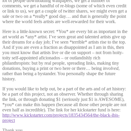
lot of people downloading wallpapers, we get a number of
comments, we get a handful of re-blogs (some of which even credit
or link to us), we get a couple of twitter shares, we might even get a
sale or two on a *really* good day… and that is generally the point
where the world feels artists are well-rewarded for their work.
Here is a little-known secret: *You* are every bit as important in the
art world as *any* artist. I’ve seen great and talented artists give up
their dreams for a day job; I’ve seen *terrible* artists rise to the top.
And if you are even a fraction as disappointed as I am in this, then
you must know that artists live or die on support – not from hoity-
toity self-appointed aficionados – or outlandishly rich
philanthropists: but by real people, spreading links, making tiny
donations, buying a print or two here or there… being
involved
,
rather than being a bystander. You personally shape the future
history.
If you would like to help out, be a part of the arts and of art history:
be a part of this project, not an observer. Whether through sharing
the link, or through donating $1 (seriously just $1 is AWESOME),
*you* can make this happen (because all those other people are not
even half as incredible). The link for her kickstarter fund is here:
http://www.kickstarter.com/projects/1835434564/the-black-ibis-
project
Thank you,