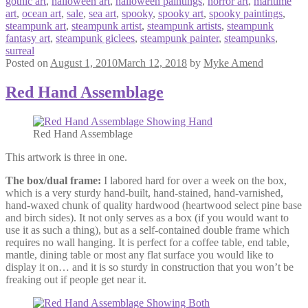
gothic art
,
halloween art
,
halloween paintings
,
horror art
,
maritime
art
,
ocean art
,
sale
,
sea art
,
spooky
,
spooky art
,
spooky paintings
,
steampunk art
,
steampunk artist
,
steampunk artists
,
steampunk
fantasy art
,
steampunk giclees
,
steampunk painter
,
steampunks
,
surreal
Posted on
August 1, 2010
March 12, 2018
by
Myke Amend
Red Hand Assemblage
Red Hand Assemblage
This artwork is three in one.
The box/dual frame:
I labored hard for over a week on the box,
which is a very sturdy hand-built, hand-stained, hand-varnished,
hand-waxed chunk of quality hardwood (heartwood select pine base
and birch sides). It not only serves as a box (if you would want to
use it as such a thing), but as a self-contained double frame which
requires no wall hanging. It is perfect for a coffee table, end table,
mantle, dining table or most any flat surface you would like to
display it on… and it is so sturdy in construction that you won’t be
freaking out if people get near it.