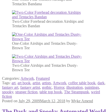
Tentacles Bandana
Two-Color Forehead decoration Airships and
Tentacles Bandan
One-Color Airships and Tentacles Dusty-
Brown Tee
Two-Color Airships and Tentacles Dusty-
Brown Tee
Categories:
Artwork
,
Featured
Tags:
art
,
art book
,
artist
,
artists
,
Artwork
,
coffee table book
,
dark
,
fantasy art
,
fantasy artist
,
gothic
,
Horror
,
illustration
,
paintings
,
spooky
,
strange fiction
,
table top book
,
The Steampunk
,
weird
fiction
Posted on
July 29, 2009
March 12, 2018
by
Myke Amend
The Dark and Spooky Automated World