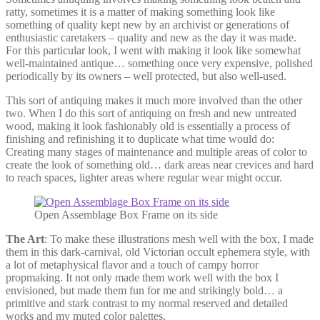
ratty, sometimes it is a matter of making something look like
something of quality kept new by an archivist or generations of
enthusiastic caretakers – quality and new as the day it was made.
For this particular look, I went with making it look like somewhat
well-maintained antique… something once very expensive, polished
periodically by its owners – well protected, but also well-used.
This sort of antiquing makes it much more involved than the other
two. When I do this sort of antiquing on fresh and new untreated
wood, making it look fashionably old is essentially a process of
finishing and refinishing it to duplicate what time would do:
Creating many stages of maintenance and multiple areas of color to
create the look of something old… dark areas near crevices and hard
to reach spaces, lighter areas where regular wear might occur.
Open Assemblage Box Frame on its side
The Art
: To make these illustrations mesh well with the box, I made
them in this dark-carnival, old Victorian occult ephemera style, with
a lot of metaphysical flavor and a touch of campy horror
propmaking. It not only made them work well with the box I
envisioned, but made them fun for me and strikingly bold… a
primitive and stark contrast to my normal reserved and detailed
works and my muted color palettes.