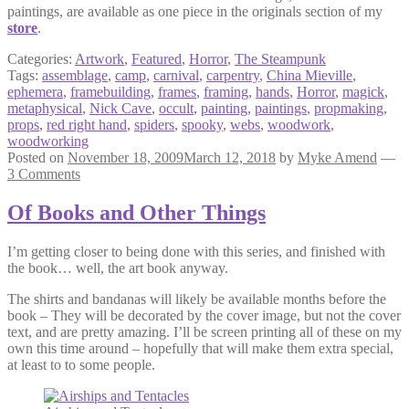
paintings, are available as one piece in the originals section of my
store
.
Categories:
Artwork
,
Featured
,
Horror
,
The Steampunk
Tags:
assemblage
,
camp
,
carnival
,
carpentry
,
China Mieville
,
ephemera
,
framebuilding
,
frames
,
framing
,
hands
,
Horror
,
magick
,
metaphysical
,
Nick Cave
,
occult
,
painting
,
paintings
,
propmaking
,
props
,
red right hand
,
spiders
,
spooky
,
webs
,
woodwork
,
woodworking
Posted on
November 18, 2009
March 12, 2018
by
Myke Amend
—
3 Comments
Of Books and Other Things
I’m getting closer to being done with this series, and finished with
the book… well, the art book anyway.
The shirts and bandanas will likely be available months before the
book – They will be decorated by the cover image, but not the cover
text, and are pretty amazing. I’ll be screen printing all of these on my
own this time around – hopefully that will make them extra special,
at least to to some people.