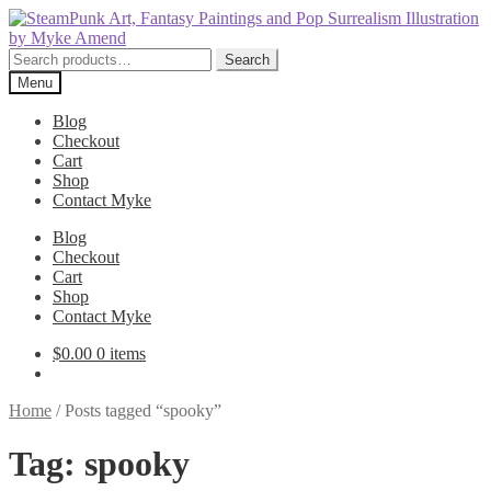
Skip
Skip
to
to
navigation
content
Search
Search
for:
Menu
Blog
Checkout
Cart
Shop
Contact Myke
Blog
Checkout
Cart
Shop
Contact Myke
$
0.00
0 items
Home
/
Posts tagged “spooky”
Tag:
spooky