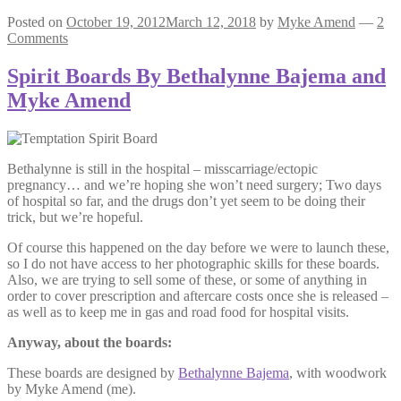
Posted on
October 19, 2012
March 12, 2018
by
Myke Amend
—
2
Comments
Spirit Boards By Bethalynne Bajema and
Myke Amend
Bethalynne is still in the hospital – misscarriage/ectopic
pregnancy… and we’re hoping she won’t need surgery; Two days
of hospital so far, and the drugs don’t yet seem to be doing their
trick, but we’re hopeful.
Of course this happened on the day before we were to launch these,
so I do not have access to her photographic skills for these boards.
Also, we are trying to sell some of these, or some of anything in
order to cover prescription and aftercare costs once she is released –
as well as to keep me in gas and road food for hospital visits.
Anyway, about the boards:
These boards are designed by
Bethalynne Bajema
, with woodwork
by Myke Amend (me).