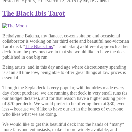
Posted on
April 5, 2011
March 12, 2018
by
Myke Amend
The Black Ibis Tarot
Bethalynne Bajema, my fiancee, co-conspirator, and occasional
collaborator is working on her third eerie and beautiful neo-victorian
Tarot deck “
The Black Ibis
” – and taking a different approach at her
deck from the previous two in that she would like to have the deck
published in one big run.
Being artists, and in this day and age where discretionary spending
is at an all time low, being able to offer great things at low prices is
essential.
Though the Sepia deck is very popular, with inquiries made every
day about purchase, we are running that deck in very small runs (as
our budget dictates), and for that reason have a higher asking price
of $70 per deck. We would prefer to be offering them at $30, even
less – because we’d like to have our art in the homes of everyone
who likes what we are doing.
We would like to get this beautiful deck into the hands of *many*
more fans and enthusiasts, make it more widely available, and