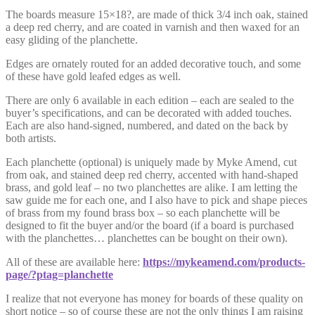
The boards measure 15×18?, are made of thick 3/4 inch oak, stained
a deep red cherry, and are coated in varnish and then waxed for an
easy gliding of the planchette.
Edges are ornately routed for an added decorative touch, and some
of these have gold leafed edges as well.
There are only 6 available in each edition – each are sealed to the
buyer’s specifications, and can be decorated with added touches.
Each are also hand-signed, numbered, and dated on the back by
both artists.
Each planchette (optional) is uniquely made by Myke Amend, cut
from oak, and stained deep red cherry, accented with hand-shaped
brass, and gold leaf – no two planchettes are alike. I am letting the
saw guide me for each one, and I also have to pick and shape pieces
of brass from my found brass box – so each planchette will be
designed to fit the buyer and/or the board (if a board is purchased
with the planchettes… planchettes can be bought on their own).
All of these are available here:
https://mykeamend.com/products-
page/?ptag=planchette
I realize that not everyone has money for boards of these quality on
short notice – so of course these are not the only things I am raising