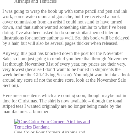
Airships and Tentacles
I was going to wrap the book up with some pencil and pen and ink
work, some watercolors and gouache, but I’ve received a book
cover commission from an artist I could not stand to have turned
down, and that author wanted something similar to what I’ve been
doing. I’ve also been asked to do some similar-themed interior
illustrations for another author as well. So, this book will be delayed
by a hair, but will also be several pages thicker when released.
Anyway, this post has knocked down the post for the November
Sale, so I am just going to remind you here that through November
1st through November 31st of every year, my prices are their very,
very lowest (because I don’t want to be buried in shipments the
week before the Gift-Giving Season). You might want to take a look
around my store (if not the entire store, look at the November Sale
Section).
Here are some items which are coming soon, though maybe not in
time for Christmas. The shirt is now available – though the tonal
striped tees I wanted originally are no longer being made by the
manufacturer… bummer:
One-Color Four Corners Airships and