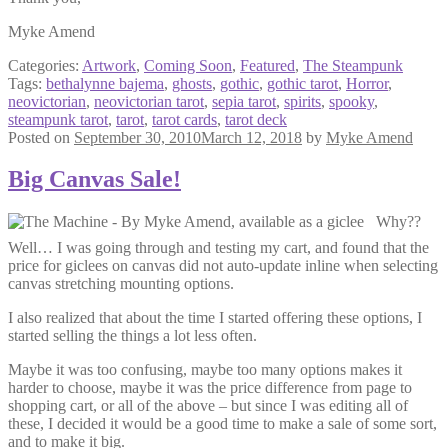
Myke Amend
Categories:
Artwork
,
Coming Soon
,
Featured
,
The Steampunk
Tags:
bethalynne bajema
,
ghosts
,
gothic
,
gothic tarot
,
Horror
,
neovictorian
,
neovictorian tarot
,
sepia tarot
,
spirits
,
spooky
,
steampunk tarot
,
tarot
,
tarot cards
,
tarot deck
Posted on
September 30, 2010
March 12, 2018
by
Myke Amend
Big Canvas Sale!
Why??
Well… I was going through and testing my cart, and found that the
price for giclees on canvas did not auto-update inline when selecting
canvas stretching mounting options.
I also realized that about the time I started offering these options, I
started selling the things a lot less often.
Maybe it was too confusing, maybe too many options makes it
harder to choose, maybe it was the price difference from page to
shopping cart, or all of the above – but since I was editing all of
these, I decided it would be a good time to make a sale of some sort,
and to make it big.