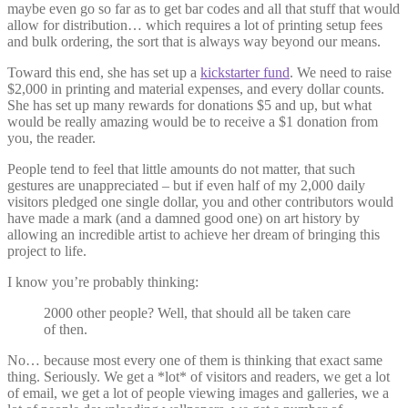
maybe even go so far as to get bar codes and all that stuff that would
allow for distribution… which requires a lot of printing setup fees
and bulk ordering, the sort that is always way beyond our means.
Toward this end, she has set up a
kickstarter fund
. We need to raise
$2,000 in printing and material expenses, and every dollar counts.
She has set up many rewards for donations $5 and up, but what
would be really amazing would be to receive a $1 donation from
you, the reader.
People tend to feel that little amounts do not matter, that such
gestures are unappreciated – but if even half of my 2,000 daily
visitors pledged one single dollar, you and other contributors would
have made a mark (and a damned good one) on art history by
allowing an incredible artist to achieve her dream of bringing this
project to life.
I know you’re probably thinking:
2000 other people? Well, that should all be taken care
of then.
No… because most every one of them is thinking that exact same
thing. Seriously. We get a *lot* of visitors and readers, we get a lot
of email, we get a lot of people viewing images and galleries, we a