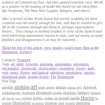
sculptor of Commercial Toys, but later gained notoriety circa ’89-98
as a pioneer in the making of model kits based on old silent films
like Nosferatu, The Man Who Laughs, Vampira, and others.
After a period of time Kuntz found that merely sculpting his dark
creations was not nearly enough for him, and that he wanted to give
life to his creations through mechanical, perhaps supernatural
means… This change in method resulted in some of the darkest and
most interesting automations known to man, and not nearly as many
fatalities and disappearances as may be rumored…
[
Read the rest of this article, view images, watch more films at the
Miskatonic Archive
]
Category:
Featured
Tags:
art
,
artist
,
Artwork
,
automata
,
automation
,
automaton
,
clockmaker
,
clockwork
,
clockworker
,
creepshow
,
creepy
,
dark
,
errie
,
gears
,
Horror
,
mechanical
,
sideshow
,
spookshow
,
spooky
,
steampunk artist
,
strange fiction
,
The Steampunk
Post Tags
art
airships
airship
Artwork
artist
artists
artprize
artprize 2011
fantasy
dieselpunk
dirigibles
cephalopods
clockpunk
fantasy
dirigible
Horror
gothic
grand rapids
art
giclees
gothic art
fine art
hp
gears
illustration
painting
michigan
octopus
lovecraft
ocean
mechanical