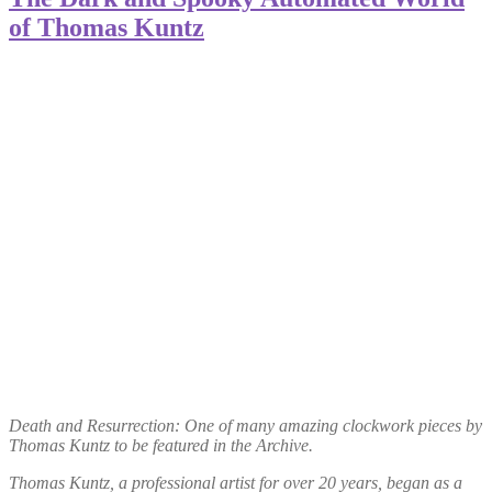
of Thomas Kuntz
Death and Resurrection: One of many amazing clockwork pieces by
Thomas Kuntz to be featured in the Archive.
Thomas Kuntz, a professional artist for over 20 years, began as a