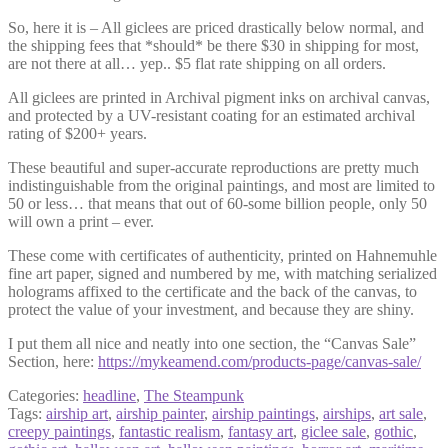
So, here it is – All giclees are priced drastically below normal, and
the shipping fees that *should* be there $30 in shipping for most,
are not there at all… yep.. $5 flat rate shipping on all orders.
All giclees are printed in Archival pigment inks on archival canvas,
and protected by a UV-resistant coating for an estimated archival
rating of $200+ years.
These beautiful and super-accurate reproductions are pretty much
indistinguishable from the original paintings, and most are limited to
50 or less… that means that out of 60-some billion people, only 50
will own a print – ever.
These come with certificates of authenticity, printed on Hahnemuhle
fine art paper, signed and numbered by me, with matching serialized
holograms affixed to the certificate and the back of the canvas, to
protect the value of your investment, and because they are shiny.
I put them all nice and neatly into one section, the “Canvas Sale”
Section, here:
https://mykeamend.com/products-page/canvas-sale/
Categories:
headline
,
The Steampunk
Tags:
airship art
,
airship painter
,
airship paintings
,
airships
,
art sale
,
creepy paintings
,
fantastic realism
,
fantasy art
,
giclee sale
,
gothic
,