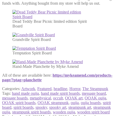
funds with. Anything bought from my store will help us out.
Dead Teddy Bear Picnic limited edition Spirit
Board
Grandville Spirit Board
Temptation Spirit Board
Hand-Made Planchette by Myke Amend
All of these are available here:
https://mykeamend.com/products-
page/?ptag=planchette
Categories:
Artwork
,
Featured
,
headline
,
Horror
,
The Steampunk
Tags:
hand made ouija
,
hand made spirit boards
,
message board
,
message boards
,
metaphysical
,
occult
,
OOAK art
,
OOAK ouija
,
OOAK spirit boards
,
OOAK steampunk
,
ouija
,
ouija boards
,
spirit
board
,
spirit boards
,
spooky
,
spooky art
,
steampunk art
,
steampunk
ouija
,
steampunk spirit boards
,
wooden ouija
,
wooden spirit board