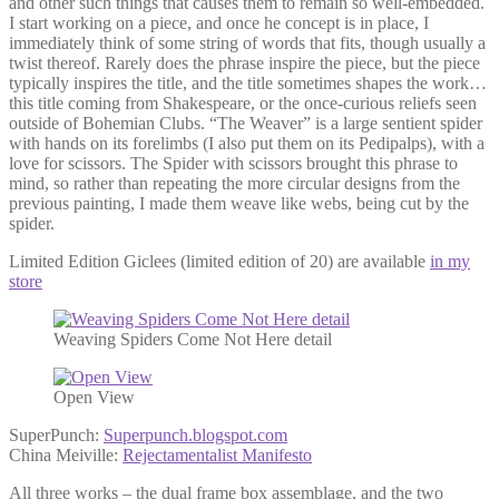
and other such things that causes them to remain so well-embedded.
I start working on a piece, and once he concept is in place, I
immediately think of some string of words that fits, though usually a
twist thereof. Rarely does the phrase inspire the piece, but the piece
typically inspires the title, and the title sometimes shapes the work…
this title coming from Shakespeare, or the once-curious reliefs seen
outside of Bohemian Clubs. “The Weaver” is a large sentient spider
with hands on its forelimbs (I also put them on its Pedipalps), with a
love for scissors. The Spider with scissors brought this phrase to
mind, so rather than repeating the more circular designs from the
previous painting, I made them weave like webs, being cut by the
spider.
Limited Edition Giclees (limited edition of 20) are available
in my
store
Weaving Spiders Come Not Here detail
Open View
SuperPunch:
Superpunch.blogspot.com
China Meiville:
Rejectamentalist Manifesto
All three works – the dual frame box assemblage, and the two