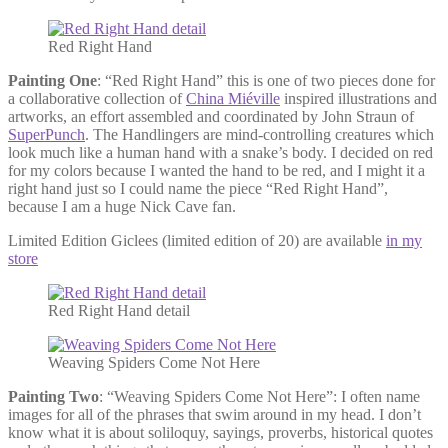
Red Right Hand
Painting One
: “Red Right Hand” this is one of two pieces done for
a collaborative collection of
China Miéville
inspired illustrations and
artworks, an effort assembled and coordinated by John Straun of
SuperPunch
. The Handlingers are mind-controlling creatures which
look much like a human hand with a snake’s body. I decided on red
for my colors because I wanted the hand to be red, and I might it a
right hand just so I could name the piece “Red Right Hand”,
because I am a huge Nick Cave fan.
Limited Edition Giclees (limited edition of 20) are available
in my
store
Red Right Hand detail
Weaving Spiders Come Not Here
Painting Two
: “Weaving Spiders Come Not Here”: I often name
images for all of the phrases that swim around in my head. I don’t
know what it is about soliloquy, sayings, proverbs, historical quotes