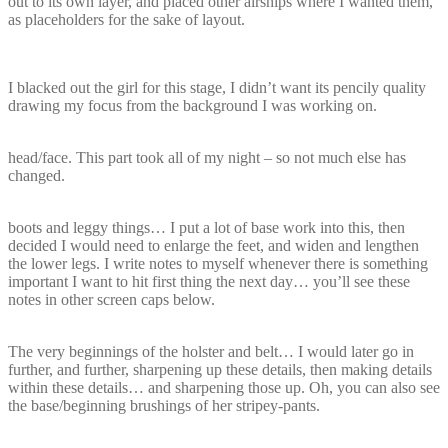
out to its own layer, and placed other airships where I wanted them,
as placeholders for the sake of layout.
I blacked out the girl for this stage, I didn’t want its pencily quality
drawing my focus from the background I was working on.
head/face. This part took all of my night – so not much else has
changed.
boots and leggy things… I put a lot of base work into this, then
decided I would need to enlarge the feet, and widen and lengthen
the lower legs. I write notes to myself whenever there is something
important I want to hit first thing the next day… you’ll see these
notes in other screen caps below.
The very beginnings of the holster and belt… I would later go in
further, and further, sharpening up these details, then making details
within these details… and sharpening those up. Oh, you can also see
the base/beginning brushings of her stripey-pants.