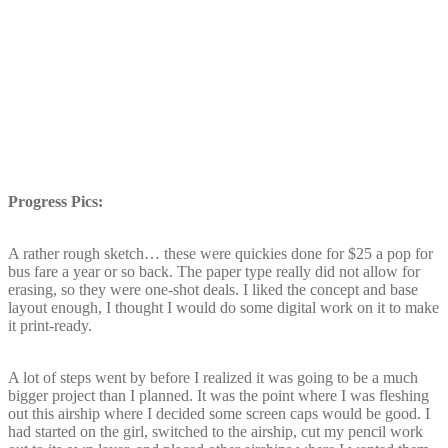
Progress Pics:
A rather rough sketch… these were quickies done for $25 a pop for
bus fare a year or so back. The paper type really did not allow for
erasing, so they were one-shot deals. I liked the concept and base
layout enough, I thought I would do some digital work on it to make
it print-ready.
A lot of steps went by before I realized it was going to be a much
bigger project than I planned. It was the point where I was fleshing
out this airship where I decided some screen caps would be good. I
had started on the girl, switched to the airship, cut my pencil work