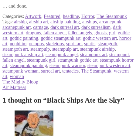
… and done.
Categories:
Artwork
,
Featured
,
headline
,
Horror
,
The Steampunk
Tags:
airship
,
airship art
,
airship painting
,
airships
,
arcanepunk
,
arcanepunk art
,
carnage
,
dark surreal art
,
dark surrealism
,
dark
western art
,
dragons
,
fallen angel
,
fallen angels
,
ghosts
,
girl
,
gothic
art
,
gothic painting
,
gothic steampunk art
,
gothic western art
,
horror
art
,
nephilim
,
octopus
,
skeletons
,
spirit art
,
spirits
,
steamgoth
,
steamgoth art
,
steampulp
,
steampulp art
,
steampunk airship
,
steampunk airship art
,
steampunk angel
,
steampunk art
,
steampunk
fallen angel
,
steampunk girl
,
steampunk gothic art
,
steampunk horror
art
,
steampunk painting
,
steampunk warrior
,
steampunk western art
,
steampunk woman
,
surreal art
,
tentacles
,
The Steampunk
,
western
art
,
woman
Post
Previous
The Mighty Bloop
post:
Next
Air Mattress
navigation
post:
1 thought on “
Black Ships Ate the Sky
”