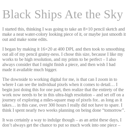
Black Ships Ate the Sky
I started this, thinking I was going to take an 8×10 pencil sketch and
make a neat water-colory looking piece of it, or maybe just smooth it
out and make some edits.
I began by making it 16×20 at 400 DPI, and then took to smoothing
out all of my pencil grainy-ness. I chose this size, because I like my
works to be high resolution, and my prints to be perfect – I also
always consider that I might finish a piece, and then wish I had
made it available much bigger.
The downside to working digital for me, is that can I zoom in to
where I can see the individual pixels when it comes to detail… I
begin just doing this for one part, then realize that the entirety of the
work now needs to be in this ultra-high resolution – and set off on a
journey of exploring a miles-square map of pixels for.. as long as it
takes… in this case, over 300 hours I really did not have to spare. I
think I spent nearly two weeks planning on being done “tomorrow”.
It was certainly a way to indulge though – as an artist these days, I
don’t always get the chance to put so much work into one piece –