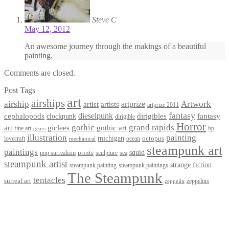
Steve C
May 12, 2012
An awesome journey through the makings of a beautiful
painting.
Comments are closed.
Post Tags
art
airships
airship
Artwork
artist
artists
artprize
artprize 2011
fantasy
dieselpunk
dirigibles
cephalopods
clockpunk
fantasy
dirigible
Horror
gothic
grand rapids
art
giclees
gothic art
fine art
hp
gears
illustration
painting
michigan
octopus
lovecraft
ocean
mechanical
steampunk art
paintings
squid
prints
pop surrealism
sculpture
sea
steampunk artist
strange fiction
steampunk paintings
steampunk painting
The Steampunk
tentacles
surreal art
zeppelins
zeppelin
Privacy Policy
Terms and Conditions
Returns / Refund Policy