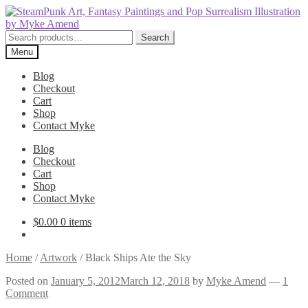
Skip
Skip
to
to
navigation
content
Search
Search
for:
Menu
Blog
Checkout
Cart
Shop
Contact Myke
Blog
Checkout
Cart
Shop
Contact Myke
$
0.00
0 items
Home
/
Artwork
/
Black Ships Ate the Sky
Posted on
January 5, 2012
March 12, 2018
by
Myke Amend
—
1
Comment