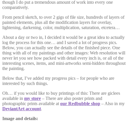
though I do put a tremendous amount of work into every one
comparatively.
From pencil sketch, to over 2 gigs of file size, hundreds of layers of
painted elements, plus all the modification layers for overlay,
lightening, darkening, color, multiplication, saturation, etcetera…
About a day or two in, I decided it would be a great idea to actually
log the process for this one… and I saved a lot of progress pics.
Below, you can actually see the details of the finished piece. One
thing with all of my paintings and other images: Web resolution will
never let you see how packed with detail every inch is, or all of the
interesting scenes, items, and mini-artworks semi-hidden throughout
the painting.
Below that, I’ve added my progress pics – for people who are
interested by such things.
Oh… if you would like to buy printings of this: There are giclees
available in
my store
– There are also poster prints and
photographic prints available at
our Redbubble shop
– Also in my
DeviantArt account
.
Image and details: