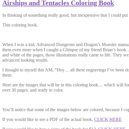
Airships and Tentacles Coloring Book
In thinking of something really good, but inexpensive that I could put 
This coloring book.
When I was a kid, Advanced Dungeons and Dragon’s Monster manual, and
them even more when I caught a Glimpse of my friend Brian’s book… wh
and white of the pages, those illustrations really came to life. They w
advanced looking results.
I thought to myself this AM, “Hey… all these engravings I’ve been doin
them.
Here are the images that will be in this coloring book… which will fo
over 30 pages, and ready to color.
You’ll notice that some of the images below are colored, because I co
If you would like to see a PDF of the actual book,
CLICK HERE