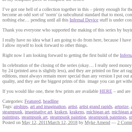
I’ve got one hell of a collection together in this – plenty enough for 
become an odd sort of ‘norm’ (a subcultural standard that to most, com
nothing else… pending until all this
Infernal Device
stuff is under cont
Thank you everyone who supported the making of this series by buyin
I really have no idea what I am going to do from here, because I hav
I allow myself to look forward to other things.
Right now I am looking forward to getting the first build of the
Infern
In celebration of the closing of the series (okay… I really need money 
by 24 (printed area is slightly less), and they are printed on fine art ra
editions, must always remain more special than any version I put out a
quality, and they are the biggest prints of this image you can get wit
If you would like one, these few prints are available
HERE
– and are 
Categories:
Featured
,
headline
Tags:
airships
,
art and imagination
,
artist
,
artist grand rapids
,
artprize
,
steampunk
,
imaginative art
,
kraken
,
krakens
,
michigan art
,
michigan ar
paintings
,
steampunk art
,
steampunk painting
,
steampunk paintings
,
s
Posted on
May 12, 2011
March 12, 2018
by
Myke Amend
—
2 Comm