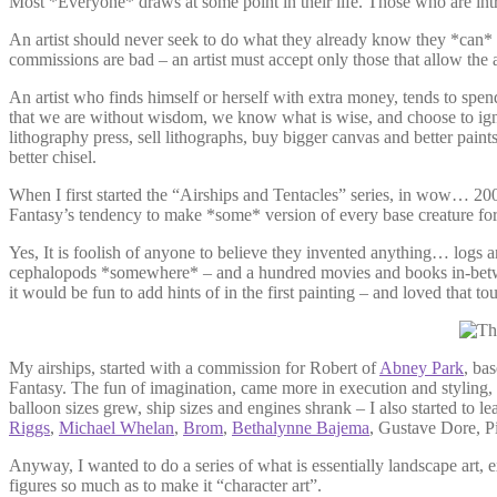
Most *Everyone* draws at some point in their life. Those who are intr
An artist should never seek to do what they already know they *can* d
commissions are bad – an artist must accept only those that allow the a
An artist who finds himself or herself with extra money, tends to spen
that we are without wisdom, we know what is wise, and choose to ignore 
lithography press, sell lithographs, buy bigger canvas and better pain
better chisel.
When I first started the “Airships and Tentacles” series, in wow… 20
Fantasy’s tendency to make *some* version of every base creature for 
Yes, It is foolish of anyone to believe they invented anything… logs a
cephalopods *somewhere* – and a hundred movies and books in-between
it would be fun to add hints of in the first painting – and loved that t
My airships, started with a commission for Robert of
Abney Park
, ba
Fantasy. The fun of imagination, came more in execution and styling, 
balloon sizes grew, ship sizes and engines shrank – I also started to l
Riggs
,
Michael Whelan
,
Brom
,
Bethalynne Bajema
, Gustave Dore, 
Anyway, I wanted to do a series of what is essentially landscape art,
figures so much as to make it “character art”.