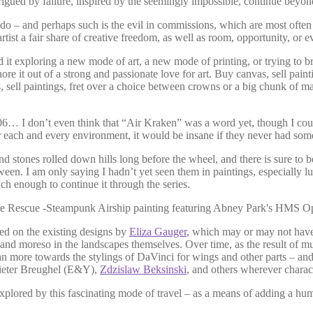
igued by failure, inspired by the seemingly impossible, continue beyond
o – and perhaps such is the evil in commissions, which are most often s
rtist a fair share of creative freedom, as well as room, opportunity, or 
d it exploring a new mode of art, a new mode of printing, or trying to b
it out of a strong and passionate love for art. Buy canvas, sell paintin
ts, sell paintings, fret over a choice between crowns or a big chunk of
06… I don’t even think that “Air Kraken” was a word yet, though I coul
each and every environment, it would be insane if they never had some 
nd stones rolled down hills long before the wheel, and there is sure to 
. I am only saying I hadn’t yet seen them in paintings, especially lu
ouch enough to continue it through the series.
sed on the existing designs by
Eliza Gauger
, which may or may not have
and moreso in the landscapes themselves. Over time, as the result of mu
ean more towards the stylings of DaVinci for wings and other parts – and
Pieter Breughel (E&Y),
Zdzislaw Beksinski
, and others wherever charac
 explored by this fascinating mode of travel – as a means of adding a h