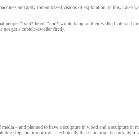
hines and aptly romanticized visions of exploration; in this, I also w
id that people *both* liked, *and* would hang on their walls (Criteria: D
s not get a cubicle-dweller fired).
 media – and planned to have a sculpture in wood and a sculpture in meta
inting ships out tomorrow… technically that is not true, because there w