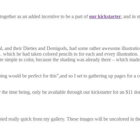
together as an added incentive to be a part of
our kickstarter
, and in 
 their Dieties and Demigods, had some rather awesome illustrations in
ich he had taken colored pencils to for each and every illustration. 
ere simple to color, because the shading was already there – which made 
g would be perfect for this”,and so I set to gathering up pages for a c
r the time being, only be available through our kickstarter for an $11 
pied really quick from my gallery. These images will be uncolored in th