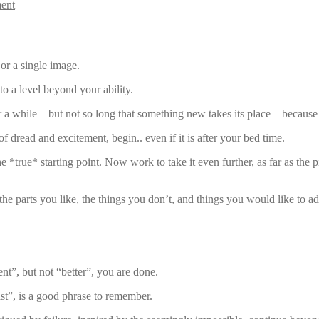
ent
 or a single image.
to a level beyond your ability.
r a while – but not so long that something new takes its place – because
f dread and excitement, begin.. even if it is after your bed time.
the *true* starting point. Now work to take it even further, as far as t
the parts you like, the things you don’t, and things you would like to ad
t”, but not “better”, you are done.
st”, is a good phrase to remember.