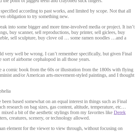
 the point of jagged teeth and crayoned stick fingers.
pecified according to past works, and limited by scope. Not that all
even obligation to try something new.
reak into some bigger and more time-involved media or project. It isn’t
gs, buy scanner, sell reproductions, buy printer, sell giclees, buy
 marble, sell sculpture, buy clove oil … some ramen noodles …and a
d very well be wrong. I can’t remember specifically, but given Final
sort of airborne cephalopod in all those years.
be a comic book from the 60s or illustration from the 1800s with flying
minist and/or American arts-movement-styled paintings, and I thought
 been based somewhat on an equal interest in things such as Final
ch research on bag sizes, gas content, altitude, temperature, etc…
 mixed a bit of the aesthetic stylings from my favorites like
Derek
ters, creatures, scenery, or technology allowed.
uman element for the viewer to view through, without focusing on