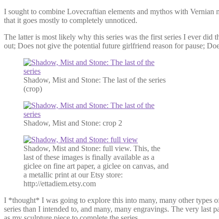
I sought to combine Lovecraftian elements and mythos with Vernian mac
that it goes mostly to completely unnoticed.
The latter is most likely why this series was the first series I ever d
out; Does not give the potential future girlfriend reason for pause; Doe
Shadow, Mist and Stone: The last of the series
(crop)
Shadow, Mist and Stone: crop 2
Shadow, Mist and Stone: full view. This, the
last of these images is finally available as a
giclee on fine art paper, a giclee on canvas, and
a metallic print at our Etsy store:
http://ettadiem.etsy.com
I *thought* I was going to explore this into many, many other types of
series than I intended to, and many, many engravings. The very last pa
as my sculpture piece to complete the series.