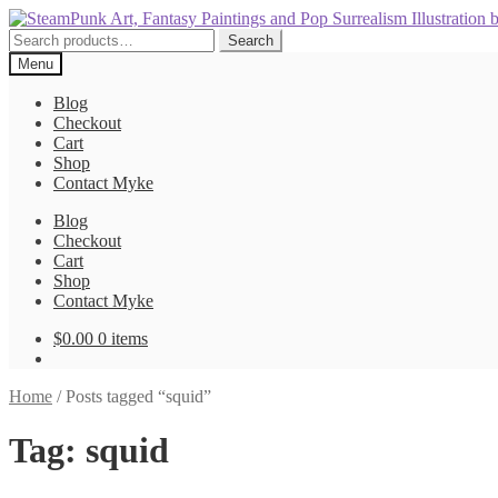
Skip
Skip
to
to
Search
Search
navigation
content
for:
Menu
Blog
Checkout
Cart
Shop
Contact Myke
Blog
Checkout
Cart
Shop
Contact Myke
$
0.00
0 items
Home
/
Posts tagged “squid”
Tag:
squid