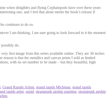
 a time when dirigibles and flying Cephalopods have over these years
eresting one, and I feel that alone merits the book’s release if
ho continues to do so.
tever I am thinking, I am sure going to look forward to it the moment
 possibly do.
 very first image from this series available online. They are 30 inches
he reason is that the metallics and canvas prints I sold as limited
ntions, with no set number to be made – but they beautiful, high
d
,
Grand Rapids Artists
,
grand rapids Michigan
,
grand rapids
nd rapids artist
,
squid
,
steampunk airship painting
,
steampunk airship
elins