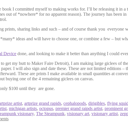
the book I committed myself to making works for. I’ll be releasing it in
es out of *nowhere* for no apparent reason). The journey has been in int
rol.
g prints, sharing links and such – and of course thank you everyone w
e *many* ideas and will have to choose one, or combine a few – but wha
al Device
done, and looking to make it better than anything I could ever
to get my butt to Maker Faire Detroit), I am making large giclees of the
g paper. I will also sign and date these. These are not limited editions – t
fterward. These are prints I make available in small quantities at conve
hout buying one of the 4 remaining giclees on canvas.
only $100 until they are gone.
artprize artist
,
artprize grand rapids
,
cephalopods
,
dirigibles
,
flying squi
tist
,
michigan artists
,
octopus
,
premier grand raipds artist
,
prominent gra
teampunk visionary
,
The Steampunk
,
visionary art
,
visionary artist
,
zepp
ents