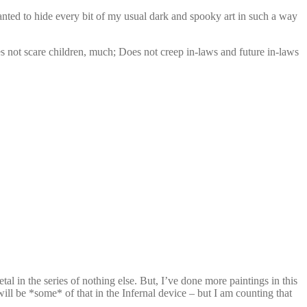
anted to hide every bit of my usual dark and spooky art in such a way
oes not scare children, much; Does not creep in-laws and future in-laws
l in the series of nothing else. But, I’ve done more paintings in this
ill be *some* of that in the Infernal device – but I am counting that