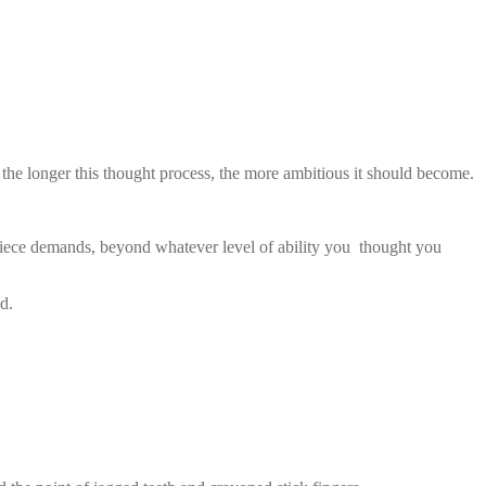
 the longer this thought process, the more ambitious it should become.
he piece demands, beyond whatever level of ability you thought you
d.