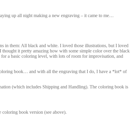
staying up all night making a new engraving – it came to me…
 them: All black and white. I loved those illustrations, but I loved
I thought it pretty amazing how with some simple color over the black
for a basic coloring level, with lots of room for improvisation, and
oloring book… and with all the engraving that I do, I have a *lot* of
donation (which includes Shipping and Handling). The coloring book is
e coloring book version (see above).