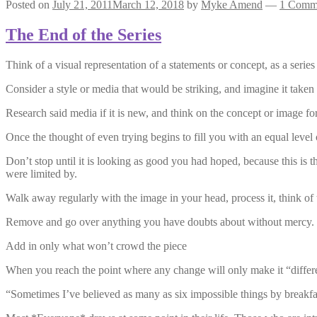
Posted on
July 21, 2011
March 12, 2018
by
Myke Amend
—
1 Comm
The End of the Series
Think of a visual representation of a statements or concept, as a series
Consider a style or media that would be striking, and imagine it taken 
Research said media if it is new, and think on the concept or image fo
Once the thought of even trying begins to fill you with an equal level o
Don’t stop until it is looking as good you had hoped, because this is 
were limited by.
Walk away regularly with the image in your head, process it, think of 
Remove and go over anything you have doubts about without mercy.
Add in only what won’t crowd the piece
When you reach the point where any change will only make it “differen
“Sometimes I’ve believed as many as six impossible things by breakfa