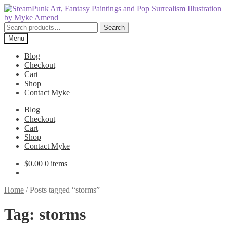
Skip
Skip
to
to
navigation
content
Search
Search
for:
Menu
Blog
Checkout
Cart
Shop
Contact Myke
Blog
Checkout
Cart
Shop
Contact Myke
$
0.00
0 items
Home
/
Posts tagged “storms”
Tag:
storms