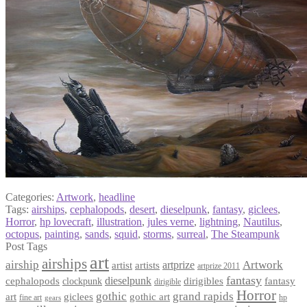
Categories:
Artwork
,
headline
Tags:
airships
,
cephalopods
,
desert
,
dieselpunk
,
fantasy
,
giclees
,
Horror
,
hp lovecraft
,
illustration
,
jules verne
,
lightning
,
Nautilus
,
octopus
,
painting
,
sands
,
squid
,
storms
,
surreal
,
The Steampunk
Post Tags
art
airships
airship
Artwork
artist
artists
artprize
artprize 2011
fantasy
dieselpunk
dirigibles
cephalopods
clockpunk
fantasy
dirigible
Horror
gothic
grand rapids
art
giclees
gothic art
fine art
hp
gears