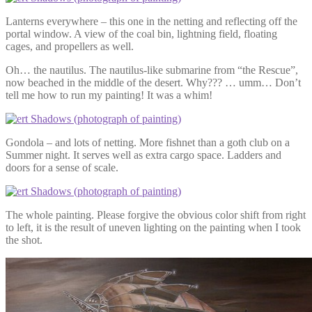
Lanterns everywhere – this one in the netting and reflecting off the
portal window. A view of the coal bin, lightning field, floating
cages, and propellers as well.
Oh… the nautilus. The nautilus-like submarine from “the Rescue”,
now beached in the middle of the desert. Why??? … umm… Don’t
tell me how to run my painting! It was a whim!
Gondola – and lots of netting. More fishnet than a goth club on a
Summer night. It serves well as extra cargo space. Ladders and
doors for a sense of scale.
The whole painting. Please forgive the obvious color shift from right
to left, it is the result of uneven lighting on the painting when I took
the shot.