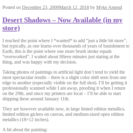
Posted on
December 23, 2009
March 12, 2018
by
Myke Amend
Desert Shadows – Now Available (in my
store)
I reached the point where I *wanted* to add “just a little bit more”,
but typically, as one learns over thousands of years of banishment to
Earth, this is the point where one more brush stroke equals
“overworked”. I waited about fifteen minutes just staring at the
thing, and was happy with my decision.
Taking photos of paintings in artificial light don’t tend to yield the
most spectacular results – there is a slight color shift seen from one
edge to another (especially visible on the full shot). I’ll be getting it
professionally scanned while I am away, proofing it when I return
on the 29th, and since my printers are local – I’ll be able to start
shipping these around January 11th.
They are however available now, in large limied edition metallics,
limited edition giclees on canvas, and medium-sized open edition
metallics (18×12 inches).
A bit about the painting: