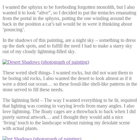
I wanted the sphynx to be foreboding forgotten monolith, but I also
wanted it to look “alive”, so I decided to put the tentacles emanating
from the portal in the sphynx, putting the one winding around the
back in the position a cat’s tail would be in were it thinkiing about
‘pouncing’.
In the shadows of this painting, are a night sky – something to dress
up the dark spots, and to fulfill the need I had to make a starry sky
out of my cloudy lightning-filled sky.
These weird shell things- I wanted rocks, but did not want them to
be boring old rocks, I also wanted the desert to look almost as if it
were a dried out ocean… so these fossil-like shell-like patterns in the
stone served to fill these needs.
The lightning field – The way I wanted everything to be lit, required
that lighting was coming in varying levels from many angles. I also
love lightning. The floaty cages are a throwback to back when I did
purely surreal artwork… and I thought they would add a nice
‘living’ touch to the landscape without ruining my desolate scene
with actual plants.