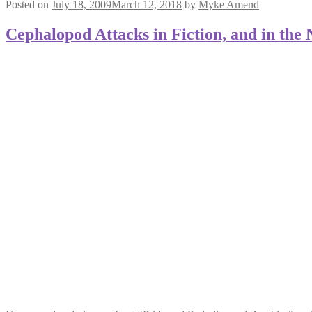
Posted on
July 18, 2009
March 12, 2018
by
Myke Amend
Cephalopod Attacks in Fiction, and in the