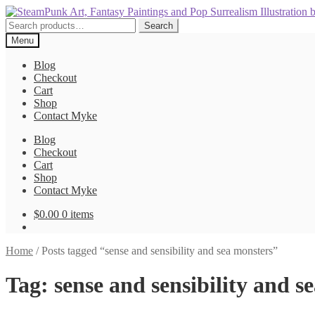
Skip
Skip
to
to
Search
Search
navigation
content
for:
Menu
Blog
Checkout
Cart
Shop
Contact Myke
Blog
Checkout
Cart
Shop
Contact Myke
$
0.00
0 items
Home
/
Posts tagged “sense and sensibility and sea monsters”
Tag:
sense and sensibility and s