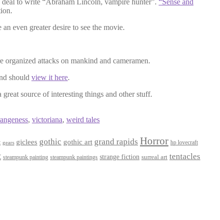
 deal to write “Abraham Lincoln, vampire hunter”.
“Sense and
tion.
e an even greater desire to see the movie.
re organized attacks on mankind and cameramen.
and should
view it here
.
 great source of interesting things and other stuff.
rangeness
,
victoriana
,
weird tales
Horror
gothic
grand rapids
giclees
gothic art
t
hp lovecraft
gears
t
tentacles
strange fiction
surreal art
steampunk paintings
steampunk painting