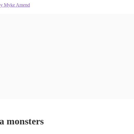
ea monsters