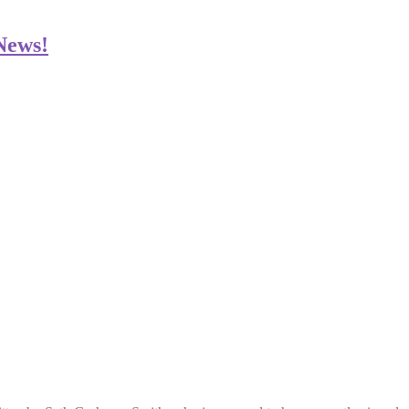
 News!