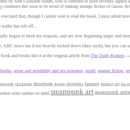
ten by Seth Grahame-Smith, who is rumored to have recently signed a
s
continues this soon to be trend of making strange fiction of classic fic
tly executed that, though I cannot wait to read the book, I must admit hav
trailer has left off…
nally begun to heed my requests, and are now beginning larger and mo
e, ABC news has it too heavily locked down (they suck), but you can 
 book and books like it at the original article from
The Daily Kraken
– a
 books
,
sense and sensibility and sea monsters
,
squid
,
strange fiction
,
st
fantasy
dieselpunk
dirigibles
alopods
clockpunk
fantasy art
dirigible
fine ar
steampunk art
steampunk artis
squid
prints
realism
sculpture
sea