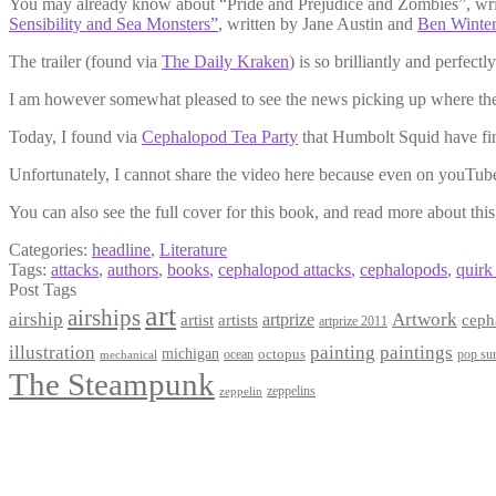
You may already know about “Pride and Prejudice and Zombies”, writ
Sensibility and Sea Monsters”
, written by Jane Austin and
Ben Winter
The trailer (found via
The Daily Kraken
) is so brilliantly and perfec
I am however somewhat pleased to see the news picking up where the 
Today, I found via
Cephalopod Tea Party
that Humbolt Squid have fi
Unfortunately, I cannot share the video here because even on youTub
You can also see the full cover for this book, and read more about this
Categories:
headline
,
Literature
Tags:
attacks
,
authors
,
books
,
cephalopod attacks
,
cephalopods
,
quirk
Post Tags
art
airships
airship
Artwork
artist
artists
artprize
ceph
artprize 2011
paintings
illustration
painting
michigan
octopus
pop sur
ocean
mechanical
The Steampunk
zeppelins
zeppelin
Privacy Policy
Terms and Conditions
Returns / Refund Policy