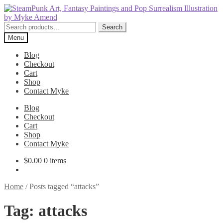
Skip
Skip
to
to
navigation
content
Search
Search
for:
Menu
Blog
Checkout
Cart
Shop
Contact Myke
Blog
Checkout
Cart
Shop
Contact Myke
$
0.00
0 items
Home
/
Posts tagged “attacks”
Tag:
attacks