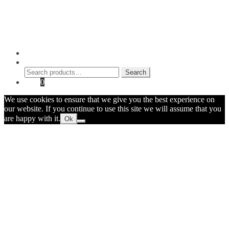
Shop
Contact Myke
© 2026 Myke Amend. Website by
Industrial Web Development
My Account
Search
Search
Search
for:
Cart
0
We use cookies to ensure that we give you the best experience on
our website. If you continue to use this site we will assume that you
are happy with it.
Ok