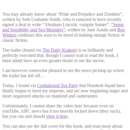
You may already know about “Pride and Prejudice and Zombies”,
written by Seth Grahame-Smith, who is rumored to have recently
signed a deal to write “Abraham Lincoln, vampire hunter”.
“Sense
and Sensibility and Sea Monsters”
, written by Jane Austin and
Ben
Winters
continues this soon to be trend of making strange fiction of
classic fiction.
The trailer (found via
The Daily Kraken
) is so brilliantly and
perfectly executed that, though I cannot wait to read the book, I
must admit have an even greater desire to see the movie.
I am however somewhat pleased to see the news picking up where
the trailer has left off…
Today, I found via
Cephalopod Tea Party
that Humbolt Squid have
finally begun to heed my requests, and are now beginning larger and
more organized attacks on mankind and cameramen.
Unfortunately, I cannot share the video here because even on
youTube, ABC news has it too heavily locked down (they suck),
but you can and should
view it here
.
You can also see the full cover for this book, and read more about