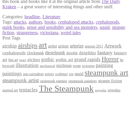
this book and books like it at the original article from
The Daily
Kraken
– a great source of interesting things and other stuff.
Categories:
headline
,
Literature
Tags:
attacks
,
authors
,
books
,
cephalopod attacks
,
cephalopods
,
quirk books
,
sense and sensibility and sea monsters
,
squid
,
strange
fiction
,
strangeness
,
victoriana
,
weird tales
Post Tags
art
airships
airship
Artwork
artist
artists
artprize
artprize 2011
fantasy
dieselpunk
dirigibles
cephalopods
clockpunk
fantasy
dirigible
Horror
gothic
grand rapids
art
giclees
gothic art
fine art
hp
gears
illustration
painting
michigan
octopus
lovecraft
ocean
mechanical
steampunk art
paintings
squid
prints
pop surrealism
sculpture
sea
steampunk artist
strange fiction
steampunk paintings
steampunk painting
The Steampunk
tentacles
surreal art
zeppelins
zeppelin
Privacy Policy
Terms and Conditions
Returns / Refund Policy
Blog
Checkout
Cart