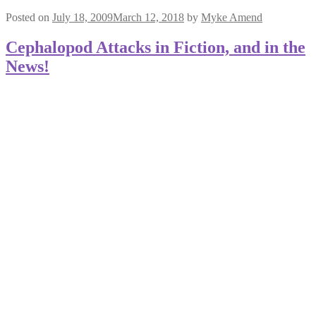
Posted on
July 18, 2009
March 12, 2018
by
Myke Amend
Cephalopod Attacks in Fiction, and in the
News!