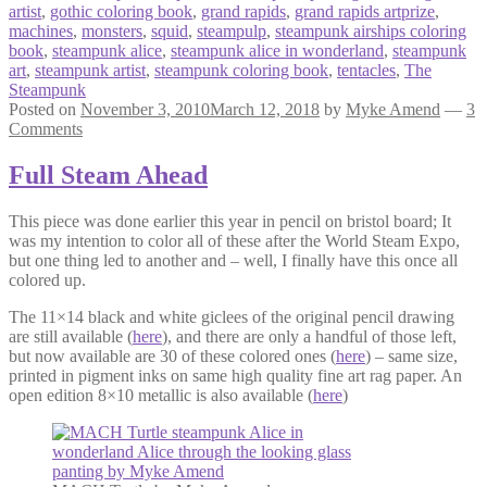
artist
,
gothic coloring book
,
grand rapids
,
grand rapids artprize
,
machines
,
monsters
,
squid
,
steampulp
,
steampunk airships coloring
book
,
steampunk alice
,
steampunk alice in wonderland
,
steampunk
art
,
steampunk artist
,
steampunk coloring book
,
tentacles
,
The
Steampunk
Posted on
November 3, 2010
March 12, 2018
by
Myke Amend
—
3
Comments
Full Steam Ahead
This piece was done earlier this year in pencil on bristol board; It
was my intention to color all of these after the World Steam Expo,
but one thing led to another and – well, I finally have this once all
colored up.
The 11×14 black and white giclees of the original pencil drawing
are still available (
here
), and there are only a handful of those left,
but now available are 30 of these colored ones (
here
) – same size,
printed in pigment inks on same high quality fine art rag paper. An
open edition 8×10 metallic is also available (
here
)