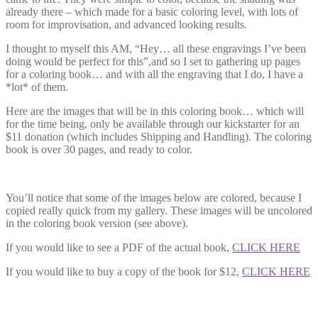
already there – which made for a basic coloring level, with lots of
room for improvisation, and advanced looking results.
I thought to myself this AM, “Hey… all these engravings I’ve been
doing would be perfect for this”,and so I set to gathering up pages
for a coloring book… and with all the engraving that I do, I have a
*lot* of them.
Here are the images that will be in this coloring book… which will
for the time being, only be available through our kickstarter for an
$11 donation (which includes Shipping and Handling). The coloring
book is over 30 pages, and ready to color.
You’ll notice that some of the images below are colored, because I
copied really quick from my gallery. These images will be uncolored
in the coloring book version (see above).
If you would like to see a PDF of the actual book,
CLICK HERE
If you would like to buy a copy of the book for $12,
CLICK HERE