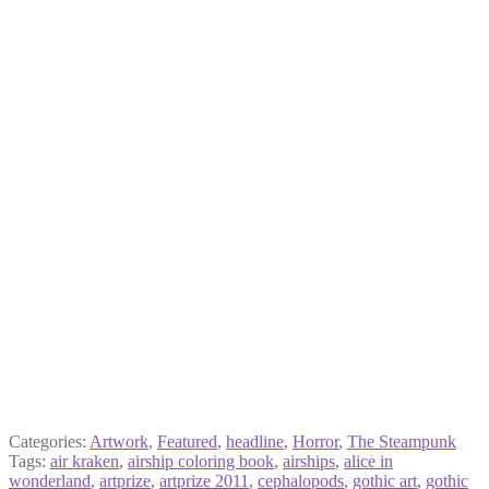
Categories:
Artwork
,
Featured
,
headline
,
Horror
,
The Steampunk
Tags:
air kraken
,
airship coloring book
,
airships
,
alice in
wonderland
,
artprize
,
artprize 2011
,
cephalopods
,
gothic art
,
gothic