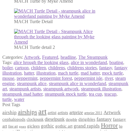
MACH Turtle by Myke Amend
MACH Turtle Detail
MACH Turtle detail 2
Categories:
Artwork
,
Featured
,
headline
,
The Steampunk
Tags:
alice hrough the looking glass
,
alice in wonderland
,
boating
,
boiler
,
cartoon
,
children
,
childrens
,
childrens stories
,
fantasy
,
fantasy
illustration
,
hatter
,
illustration
,
mach turtle
,
mad hatter
,
mock turtle
,
mouse
,
peppermint
,
peppermint forest
,
peppermint isle
,
river
,
steam
engine
,
steampunk alice
,
steampunk alice in wonderland
,
steampunk
art
,
steampunk artists
,
steampunk artwork
,
steampunk illustration
,
steampunk mad hatter
,
steampunk mock turtle
,
tea cup
,
teacup
,
turtle
,
water
Post Tags
art
airships
airship
Artwork
artist
artists
artprize
artprize 2011
fantasy
dieselpunk
dirigibles
cephalopods
clockpunk
fantasy
dirigible
Horror
gothic
grand rapids
art
giclees
gothic art
fine art
hp
gears