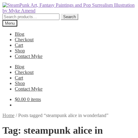
Skip
Skip
to
to
navigation
content
Search
Search
for:
Menu
Blog
Checkout
Cart
Shop
Contact Myke
Blog
Checkout
Cart
Shop
Contact Myke
$
0.00
0 items
Home
/
Posts tagged “steampunk alice in wonderland”
Tag:
steampunk alice in