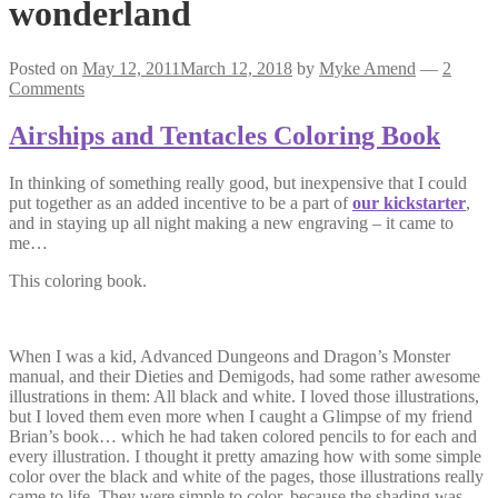
wonderland
Posted on
May 12, 2011
March 12, 2018
by
Myke Amend
—
2
Comments
Airships and Tentacles Coloring Book
In thinking of something really good, but inexpensive that I could
put together as an added incentive to be a part of
our kickstarter
,
and in staying up all night making a new engraving – it came to
me…
This coloring book.
When I was a kid, Advanced Dungeons and Dragon’s Monster
manual, and their Dieties and Demigods, had some rather awesome
illustrations in them: All black and white. I loved those illustrations,
but I loved them even more when I caught a Glimpse of my friend
Brian’s book… which he had taken colored pencils to for each and
every illustration. I thought it pretty amazing how with some simple
color over the black and white of the pages, those illustrations really
came to life. They were simple to color, because the shading was