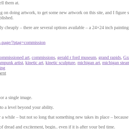
ell them at.
g on doing artwork, to get some new artwork on this site, and I figure 
blished.
bly cheaply – there are several options available – a 24×24 inch painti
s-page/?ptag=commission
ommissioned art
,
commissions
,
gerald r ford museum
,
grand rapids
,
Gr
ampunk artist
,
kinetic art
,
kinetic sculpture
,
michigan art
,
michigan ste
ing
ent
 or a single image.
to a level beyond your ability.
r a while – but not so long that something new takes its place – because
f dread and excitement, begin.. even if it is after your bed time.