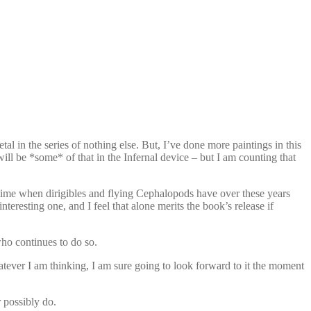
l in the series of nothing else. But, I’ve done more paintings in this
ill be *some* of that in the Infernal device – but I am counting that
 a time when dirigibles and flying Cephalopods have over these years
eresting one, and I feel that alone merits the book’s release if
ho continues to do so.
tever I am thinking, I am sure going to look forward to it the moment
 possibly do.