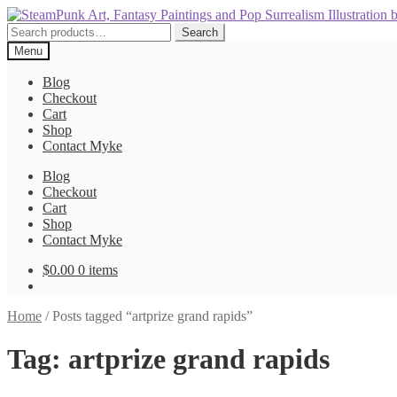
Skip
Skip
to
to
Search
Search
navigation
content
for:
Menu
Blog
Checkout
Cart
Shop
Contact Myke
Blog
Checkout
Cart
Shop
Contact Myke
$
0.00
0 items
Home
/
Posts tagged “artprize grand rapids”
Tag:
artprize grand rapids