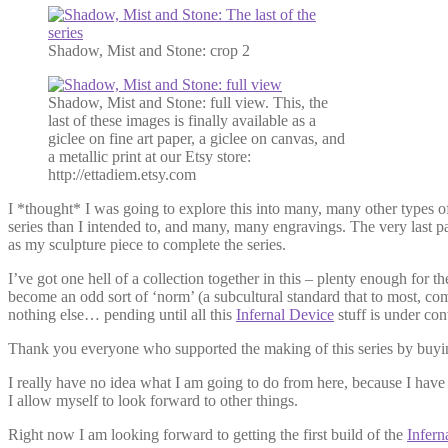
Shadow, Mist and Stone: crop 2
Shadow, Mist and Stone: full view. This, the
last of these images is finally available as a
giclee on fine art paper, a giclee on canvas, and
a metallic print at our Etsy store:
http://ettadiem.etsy.com
I *thought* I was going to explore this into many, many other types of
series than I intended to, and many, many engravings. The very last pa
as my sculpture piece to complete the series.
I’ve got one hell of a collection together in this – plenty enough for 
become an odd sort of ‘norm’ (a subcultural standard that to most, com
nothing else… pending until all this
Infernal Device
stuff is under cont
Thank you everyone who supported the making of this series by buyin
I really have no idea what I am going to do from here, because I hav
I allow myself to look forward to other things.
Right now I am looking forward to getting the first build of the
Infern