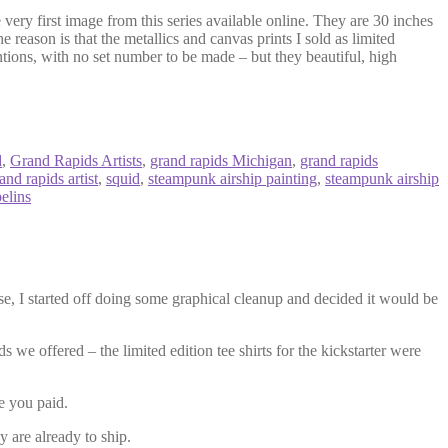
 very first image from this series available online. They are 30 inches
he reason is that the metallics and canvas prints I sold as limited
ntions, with no set number to be made – but they beautiful, high
d
,
Grand Rapids Artists
,
grand rapids Michigan
,
grand rapids
nd rapids artist
,
squid
,
steampunk airship painting
,
steampunk airship
elins
se, I started off doing some graphical cleanup and decided it would be
s we offered – the limited edition tee shirts for the kickstarter were
ce you paid.
y are already to ship.