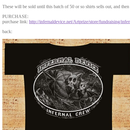
These will be sold until this batch of 50 or so shirts sells out, and th
PURCHASE:
purchase link:
http://infernaldevice.net/Artprize/store/fundraising/infer
back: