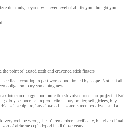
he piece demands, beyond whatever level of ability you thought you
d.
 the point of jagged teeth and crayoned stick fingers.
pecified according to past works, and limited by scope. Not that all
even obligation to try something new.
reak into some bigger and more time-involved media or project. It isn’t
gs, buy scanner, sell reproductions, buy printer, sell giclees, buy
 marble, sell sculpture, buy clove oil … some ramen noodles …and a
d very well be wrong. I can’t remember specifically, but given Final
sort of airborne cephalopod in all those years.