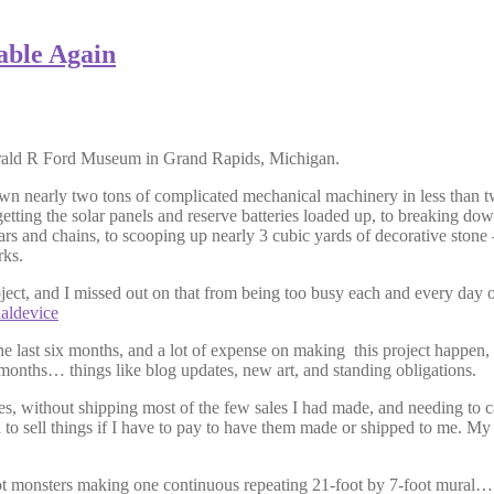
able Again
Gerald R Ford Museum in Grand Rapids, Michigan.
wn nearly two tons of complicated mechanical machinery in less than t
etting the solar panels and reserve batteries loaded up, to breaking down 
ears and chains, to scooping up nearly 3 cubic yards of decorative ston
rks.
ect, and I missed out on that from being too busy each and every day of
naldevice
 the last six months, and a lot of expense on making this project happe
 months… things like blog updates, new art, and standing obligations.
, without shipping most of the few sales I had made, and needing to ca
d to sell things if I have to pay to have them made or shipped to me. My 
foot monsters making one continuous repeating 21-foot by 7-foot mural…