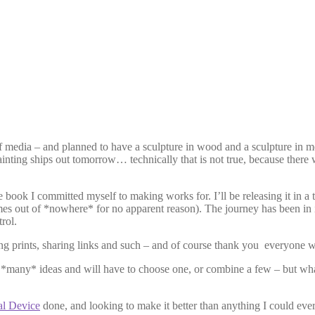
 media – and planned to have a sculpture in wood and a sculpture in meta
inting ships out tomorrow… technically that is not true, because there w
the book I committed myself to making works for. I’ll be releasing it in
es out of *nowhere* for no apparent reason). The journey has been in int
rol.
g prints, sharing links and such – and of course thank you everyone w
e *many* ideas and will have to choose one, or combine a few – but wha
al Device
done, and looking to make it better than anything I could ever