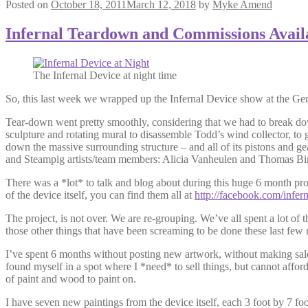
Posted on
October 18, 2011
March 12, 2018
by
Myke Amend
Infernal Teardown and Commissions Avail
The Infernal Device at night time
So, this last week we wrapped up the Infernal Device show at the 
Tear-down went pretty smoothly, considering that we had to break do
sculpture and rotating mural to disassemble Todd’s wind collector, to g
down the massive surrounding structure – and all of its pistons and g
and Steampig artists/team members: Alicia Vanheulen and Thomas Bi
There was a *lot* to talk and blog about during this huge 6 month proj
of the device itself, you can find them all at
http://facebook.com/infer
The project, is not over. We are re-grouping. We’ve all spent a lot of
those other things that have been screaming to be done these last few
I’ve spent 6 months without posting new artwork, without making sales
found myself in a spot where I *need* to sell things, but cannot affor
of paint and wood to paint on.
I have seven new paintings from the device itself, each 3 foot by 7 