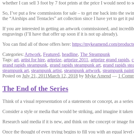
whether I can sell 3 foot by 7 foot prints at the price I would need to s
So, I’ve put a few commissions for sale – to get me back into the swin
the “Airships and Tentacles” art collection since I have yet to get it pu
If you are interested in getting an artwork commissioned, and incredi
engravings (I’ll have that offer up soon if it is not up already).
You can find all of those offers here:
https://mykeamend.com/product
Categories:
Artwork
,
Featured
,
headline
,
The Steampunk
Tags:
art
,
artist for hire
,
artprize
,
artprize 2011
,
artprize grand rapids
,
c
grand rapids steampunk
,
grand rapids steampunk art
,
grand rapids ste
steampunk art
,
steampunk artist
,
steampunk artwork
,
steampunk paint
Posted on
July 21, 2011
March 12, 2018
by
Myke Amend
—
1 Comm
The End of the Series
Think of a visual representation of a statements or concept, as a series
Consider a style or media that would be striking, and imagine it taken 
Research said media if it is new, and think on the concept or image fo
Once the thought of even trying begins to fill you with an equal level o