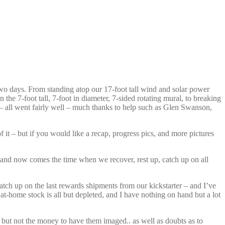
wo days. From standing atop our 17-foot tall wind and solar power
the 7-foot tall, 7-foot in diameter, 7-sided rotating mural, to breaking
e – all went fairly well – much thanks to help such as Glen Swanson,
 it – but if you would like a recap, progress pics, and more pictures
n, and now comes the time when we recover, rest up, catch up on all
tch up on the last rewards shipments from our kickstarter – and I’ve
at-home stock is all but depleted, and I have nothing on hand but a lot
 but not the money to have them imaged.. as well as doubts as to