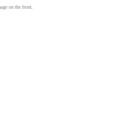
mage on the front.