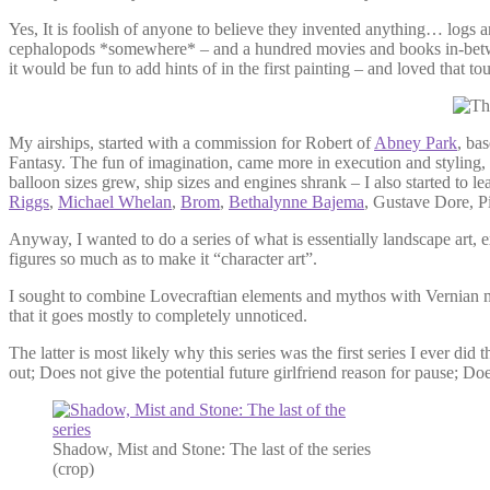
Yes, It is foolish of anyone to believe they invented anything… logs a
cephalopods *somewhere* – and a hundred movies and books in-between
it would be fun to add hints of in the first painting – and loved that t
My airships, started with a commission for Robert of
Abney Park
, ba
Fantasy. The fun of imagination, came more in execution and styling, 
balloon sizes grew, ship sizes and engines shrank – I also started to l
Riggs
,
Michael Whelan
,
Brom
,
Bethalynne Bajema
, Gustave Dore, 
Anyway, I wanted to do a series of what is essentially landscape art,
figures so much as to make it “character art”.
I sought to combine Lovecraftian elements and mythos with Vernian mac
that it goes mostly to completely unnoticed.
The latter is most likely why this series was the first series I ever d
out; Does not give the potential future girlfriend reason for pause; Doe
Shadow, Mist and Stone: The last of the series
(crop)