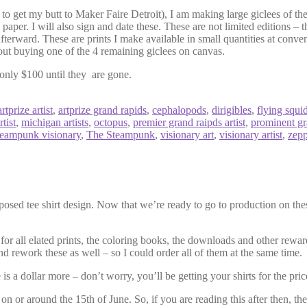
to get my butt to Maker Faire Detroit), I am making large giclees of the
g paper. I will also sign and date these. These are not limited editions – t
fterward. These are prints I make available in small quantities at conve
hout buying one of the 4 remaining giclees on canvas.
only $100 until they are gone.
artprize artist
,
artprize grand rapids
,
cephalopods
,
dirigibles
,
flying squi
tist
,
michigan artists
,
octopus
,
premier grand raipds artist
,
prominent gra
teampunk visionary
,
The Steampunk
,
visionary art
,
visionary artist
,
zepp
posed tee shirt design. Now that we’re ready to go to production on the
for all elated prints, the coloring books, the downloads and other reward
d rework these as well – so I could order all of them at the same time.
is a dollar more – don’t worry, you’ll be getting your shirts for the pri
n or around the 15th of June. So, if you are reading this after then, the