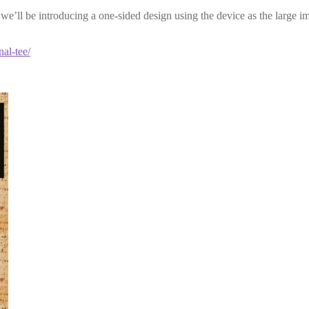
en we’ll be introducing a one-sided design using the device as the large i
nal-tee/