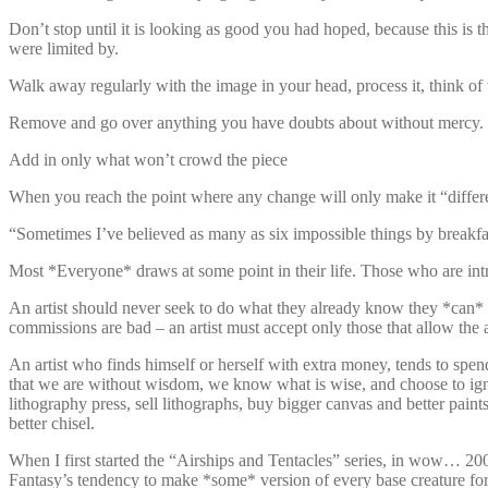
Don’t stop until it is looking as good you had hoped, because this is 
were limited by.
Walk away regularly with the image in your head, process it, think of 
Remove and go over anything you have doubts about without mercy.
Add in only what won’t crowd the piece
When you reach the point where any change will only make it “differen
“Sometimes I’ve believed as many as six impossible things by breakfa
Most *Everyone* draws at some point in their life. Those who are intr
An artist should never seek to do what they already know they *can* d
commissions are bad – an artist must accept only those that allow the a
An artist who finds himself or herself with extra money, tends to spen
that we are without wisdom, we know what is wise, and choose to ignore 
lithography press, sell lithographs, buy bigger canvas and better pain
better chisel.
When I first started the “Airships and Tentacles” series, in wow… 20
Fantasy’s tendency to make *some* version of every base creature for 