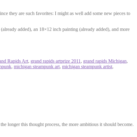
since they are such favorites: I might as well add some new pieces to
ng (already added), an 18×12 inch painting (already added), and more
and Rapids Art
,
grand rapids artprize 2011
,
grand rapids Michigan
,
ampunk
,
michigan steampunk art
,
michigan steampunk artist
,
 the longer this thought process, the more ambitious it should become.