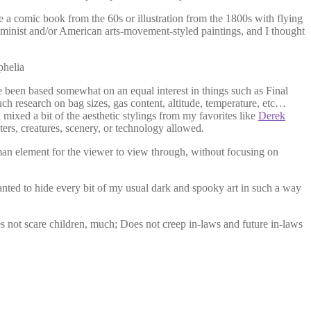
be a comic book from the 60s or illustration from the 1800s with flying
minist and/or American arts-movement-styled paintings, and I thought
 been based somewhat on an equal interest in things such as Final
ch research on bag sizes, gas content, altitude, temperature, etc…
 mixed a bit of the aesthetic stylings from my favorites like
Derek
ters, creatures, scenery, or technology allowed.
uman element for the viewer to view through, without focusing on
anted to hide every bit of my usual dark and spooky art in such a way
oes not scare children, much; Does not creep in-laws and future in-laws