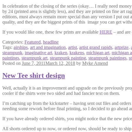
In celebration of the closing of the series (okay… I really need money 
by 24 (printed area is slightly less), and they are printed on fine art ra
editions, must always remain more special than any version I put out a
quality, and they are the biggest prints of this image you can get wit
If you would like one, these few prints are available
HERE
– and are 
Categories:
Featured
,
headline
Tags:
airships
,
art and imagination
,
artist
,
artist grand rapids
,
artprize
,
steampunk
,
imaginative art
,
kraken
,
krakens
,
michigan art
,
michigan ar
paintings
,
steampunk art
,
steampunk painting
,
steampunk paintings
,
s
Posted on
June 7, 2011
March 12, 2018
by
Myke Amend
New Tee shirt design
Well, actually it is an improvement and upgrade on the previously pro
cooler if the shirts were two sided and had fancier text on them.
I’m catching up from the kickstarter – having sent out files and orders 
needing some rework before final printing, so I decided to go ahead an
If you have already ordered shirts, you might notice that the new price 
All shorts ordered up to now, or ordered now, should be ready to ship o