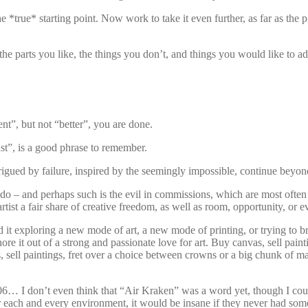
the *true* starting point. Now work to take it even further, as far as t
the parts you like, the things you don’t, and things you would like to ad
t”, but not “better”, you are done.
st”, is a good phrase to remember.
igued by failure, inspired by the seemingly impossible, continue beyond
o – and perhaps such is the evil in commissions, which are most often s
rtist a fair share of creative freedom, as well as room, opportunity, or 
d it exploring a new mode of art, a new mode of printing, or trying to b
it out of a strong and passionate love for art. Buy canvas, sell paintin
ts, sell paintings, fret over a choice between crowns or a big chunk of
06… I don’t even think that “Air Kraken” was a word yet, though I coul
each and every environment, it would be insane if they never had some 