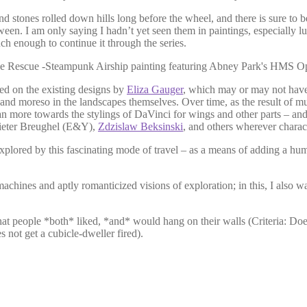
nd stones rolled down hills long before the wheel, and there is sure to 
. I am only saying I hadn’t yet seen them in paintings, especially lu
ouch enough to continue it through the series.
sed on the existing designs by
Eliza Gauger
, which may or may not have
and moreso in the landscapes themselves. Over time, as the result of mu
ean more towards the stylings of DaVinci for wings and other parts – and
Pieter Breughel (E&Y),
Zdzislaw Beksinski
, and others wherever charac
 explored by this fascinating mode of travel – as a means of adding a h
hines and aptly romanticized visions of exploration; in this, I also w
id that people *both* liked, *and* would hang on their walls (Criteria: D
s not get a cubicle-dweller fired).