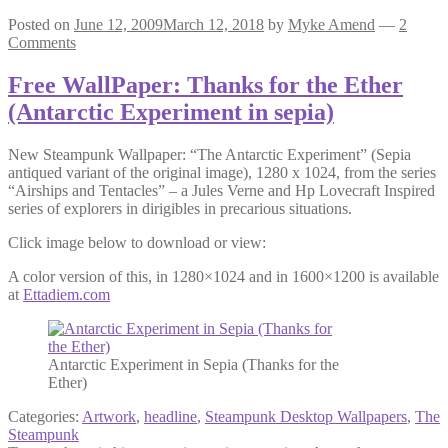
Posted on
June 12, 2009
March 12, 2018
by
Myke Amend
—
2
Comments
Free WallPaper: Thanks for the Ether
(Antarctic Experiment in sepia)
New Steampunk Wallpaper: “The Antarctic Experiment” (Sepia
antiqued variant of the original image), 1280 x 1024, from the series
“Airships and Tentacles” – a Jules Verne and Hp Lovecraft Inspired
series of explorers in dirigibles in precarious situations.
Click image below to download or view:
A color version of this, in 1280×1024 and in 1600×1200 is available
at
Ettadiem.com
Antarctic Experiment in Sepia (Thanks for the
Ether)
Categories:
Artwork
,
headline
,
Steampunk Desktop Wallpapers
,
The
Steampunk