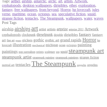
Tags:
aether
,
airship
,
antarctic
,
arctic
,
art
,
artists
,
Artwork
,
cephalopods
,
desktop wallpapers
,
dirigibles
,
ether
,
exploration
,
fantasy
,
free wallpapers
,
from beyond
,
Horror
,
hp lovecraft
,
jules
verne
,
maritime
,
ocean
,
octopus
,
sea
,
speculative fiction
,
squid
,
strange fiction
,
tentacles
,
The Steampunk
,
wallpapers
,
water
,
waves
Post Tags
art
airships
airship
Artwork
artist
artists
artprize
artprize 2011
fantasy
dieselpunk
dirigibles
cephalopods
clockpunk
fantasy
dirigible
Horror
gothic
grand rapids
art
giclees
gothic art
fine art
hp
gears
illustration
painting
michigan
octopus
lovecraft
ocean
mechanical
steampunk art
paintings
squid
prints
pop surrealism
sculpture
sea
steampunk artist
strange fiction
steampunk paintings
steampunk painting
The Steampunk
tentacles
surreal art
zeppelins
zeppelin
Privacy Policy
Terms and Conditions
Returns / Refund Policy
Blog
Checkout
Cart
Shop