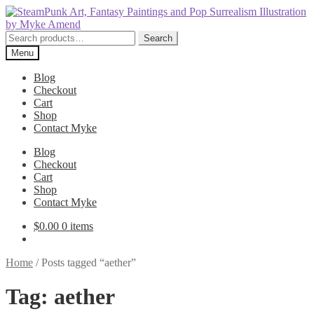
Skip
Skip
to
to
navigation
content
Search
Search
for:
Menu
Blog
Checkout
Cart
Shop
Contact Myke
Blog
Checkout
Cart
Shop
Contact Myke
$
0.00
0 items
Home
/
Posts tagged “aether”
Tag:
aether