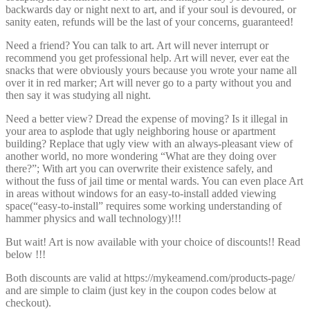
backwards day or night next to art, and if your soul is devoured, or
sanity eaten, refunds will be the last of your concerns, guaranteed!
Need a friend? You can talk to art. Art will never interrupt or
recommend you get professional help. Art will never, ever eat the
snacks that were obviously yours because you wrote your name all
over it in red marker; Art will never go to a party without you and
then say it was studying all night.
Need a better view? Dread the expense of moving? Is it illegal in
your area to asplode that ugly neighboring house or apartment
building? Replace that ugly view with an always-pleasant view of
another world, no more wondering “What are they doing over
there?”; With art you can overwrite their existence safely, and
without the fuss of jail time or mental wards. You can even place Art
in areas without windows for an easy-to-install added viewing
space(“easy-to-install” requires some working understanding of
hammer physics and wall technology)!!!
But wait! Art is now available with your choice of discounts!! Read
below !!!
Both discounts are valid at https://mykeamend.com/products-page/
and are simple to claim (just key in the coupon codes below at
checkout).