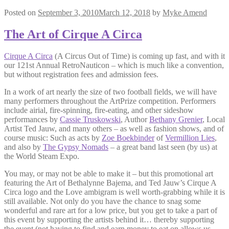
Posted on
September 3, 2010
March 12, 2018
by
Myke Amend
The Art of Cirque A Circa
Cirque A Circa
(A Circus Out of Time) is coming up fast, and with it
our 121st Annual RetroNauticon – which is much like a convention,
but without registration fees and admission fees.
In a work of art nearly the size of two football fields, we will have
many performers throughout the ArtPrize competition. Performers
include airial, fire-spinning, fire-eating, and other sideshow
performances by
Cassie Truskowski
, Author
Bethany Grenier
, Local
Artist Ted Jauw, and many others – as well as fashion shows, and of
course music: Such as acts by
Zoe Boekbinder
of
Vermillion Lies
,
and also by
The Gypsy Nomads
– a great band last seen (by us) at
the World Steam Expo.
You may, or may not be able to make it – but this promotional art
featuring the Art of Bethalynne Bajema, and Ted Jauw’s Cirque A
Circa logo and the Love ambigram is well worth-grabbing while it is
still available. Not only do you have the chance to snag some
wonderful and rare art for a low price, but you get to take a part of
this event by supporting the artists behind it… thereby supporting
the event (not having to find and earn money to eat on allows us