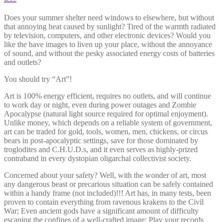
Does your summer shelter need windows to elsewhere, but without
that annoying heat caused by sunlight? Tired of the warmth radiated
by television, computers, and other electronic devices? Would you
like the have images to liven up your place, without the annoyance
of sound, and without the pesky associated energy costs of batteries
and outlets?
You should try “Art”!
Art is 100% energy efficient, requires no outlets, and will continue
to work day or night, even during power outages and Zombie
Apocalypse (natural light source required for optimal enjoyment).
Unlike money, which depends on a reliable system of government,
art can be traded for gold, tools, women, men, chickens, or circus
bears in post-apocalyptic settings, save for those dominated by
troglodites and C.H.U.D.s, and it even serves as highly-prized
contraband in every dystopian oligarchal collectivist society.
Concerned about your safety? Well, with the wonder of art, most
any dangerous beast or precarious situation can be safely contained
within a handy frame (not included)!!! Art has, in many tests, been
proven to contain everything from ravenous krakens to the Civil
War; Even ancient gods have a significant amount of difficulty
escaping the confines of a well-crafted image: Play your records