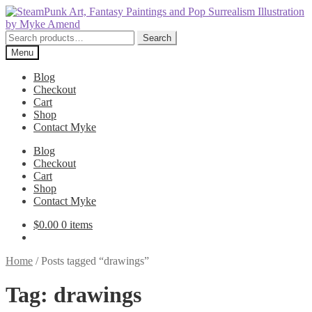
Skip
Skip
to
to
navigation
content
Search
Search
for:
Menu
Blog
Checkout
Cart
Shop
Contact Myke
Blog
Checkout
Cart
Shop
Contact Myke
$
0.00
0 items
Home
/
Posts tagged “drawings”
Tag:
drawings