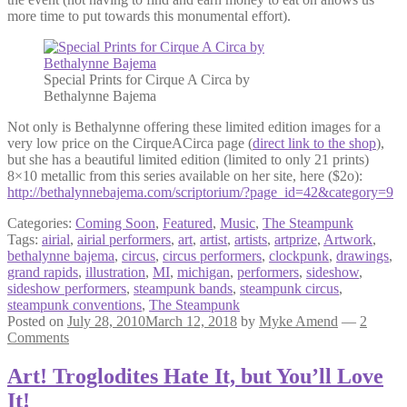
more time to put towards this monumental effort).
Special Prints for Cirque A Circa by
Bethalynne Bajema
Not only is Bethalynne offering these limited edition images for a
very low price on the CirqueACirca page (
direct link to the shop
),
but she has a beautiful limited edition (limited to only 21 prints)
8×10 metallic from this series available on her site, here ($2o):
http://bethalynnebajema.com/scriptorium/?page_id=42&category=9
Categories:
Coming Soon
,
Featured
,
Music
,
The Steampunk
Tags:
airial
,
airial performers
,
art
,
artist
,
artists
,
artprize
,
Artwork
,
bethalynne bajema
,
circus
,
circus performers
,
clockpunk
,
drawings
,
grand rapids
,
illustration
,
MI
,
michigan
,
performers
,
sideshow
,
sideshow performers
,
steampunk bands
,
steampunk circus
,
steampunk conventions
,
The Steampunk
Posted on
July 28, 2010
March 12, 2018
by
Myke Amend
—
2
Comments
Art! Troglodites Hate It, but You’ll Love
It!