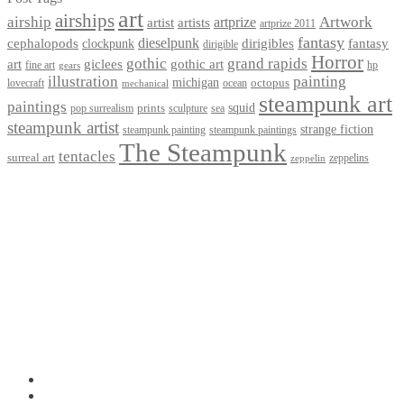
art
airships
airship
Artwork
artist
artists
artprize
artprize 2011
fantasy
dieselpunk
dirigibles
cephalopods
clockpunk
fantasy
dirigible
Horror
gothic
grand rapids
art
giclees
gothic art
fine art
hp
gears
illustration
painting
michigan
octopus
lovecraft
ocean
mechanical
steampunk art
paintings
squid
prints
pop surrealism
sculpture
sea
steampunk artist
strange fiction
steampunk paintings
steampunk painting
The Steampunk
tentacles
surreal art
zeppelins
zeppelin
Privacy Policy
Terms and Conditions
Returns / Refund Policy
Blog
Checkout
Cart
Shop
Contact Myke
© 2026 Myke Amend. Website by
Industrial Web Development
My Account
Search