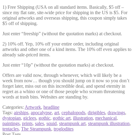
1) Free Shipping (USA on all standard items. Basically, $5 off –
since my flat rate, site-wide price for shipping in the US is $5. For
original artworks and overseas shipping, this coupon simply takes
$5 off of shipping.
Just enter “freeship” (without the quotation marks) at checkout.
2) 10% off. Yep, 10% off your entire order, including original
artworks and other one of a kind items. The 10% off even applies to
already sale-priced items.
Just enter “10p” (without the quotation marks) at checkout.
Offers are valid now, through whenever, which will likely be a
week from now… though you should jump on it now so you don’t
forget later, miss out on this incredible deal, and spend eternity in
regret as a whino or one of those people who scream threatening
words at trash bins. Websites are standing by.
Categories:
Artwork
,
headline
Tags:
airships
,
apocalypse
,
art
,
cephalopods
,
dirigibles
,
drawings
,
dystopian
,
giclees
,
gothic
,
gothic art
,
illustration
,
mechanical
,
paintings
,
prints
,
sales
,
squid
,
steampunk art
,
steampunk illustration
,
tentacles
,
The Steampunk
,
troglodites
Post Tags