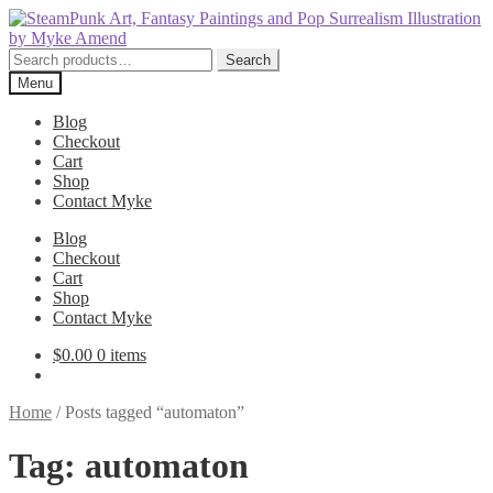
Skip
Skip
to
to
navigation
content
Search
Search
for:
Menu
Blog
Checkout
Cart
Shop
Contact Myke
Blog
Checkout
Cart
Shop
Contact Myke
$
0.00
0 items
Home
/
Posts tagged “automaton”
Tag:
automaton