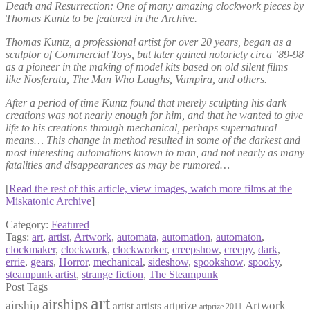
Death and Resurrection: One of many amazing clockwork pieces by
Thomas Kuntz to be featured in the Archive.
Thomas Kuntz, a professional artist for over 20 years, began as a
sculptor of Commercial Toys, but later gained notoriety circa ’89-98
as a pioneer in the making of model kits based on old silent films
like Nosferatu, The Man Who Laughs, Vampira, and others.
After a period of time Kuntz found that merely sculpting his dark
creations was not nearly enough for him, and that he wanted to give
life to his creations through mechanical, perhaps supernatural
means… This change in method resulted in some of the darkest and
most interesting automations known to man, and not nearly as many
fatalities and disappearances as may be rumored…
[
Read the rest of this article, view images, watch more films at the
Miskatonic Archive
]
Category:
Featured
Tags:
art
,
artist
,
Artwork
,
automata
,
automation
,
automaton
,
clockmaker
,
clockwork
,
clockworker
,
creepshow
,
creepy
,
dark
,
errie
,
gears
,
Horror
,
mechanical
,
sideshow
,
spookshow
,
spooky
,
steampunk artist
,
strange fiction
,
The Steampunk
Post Tags
art
airships
airship
Artwork
artist
artists
artprize
artprize 2011