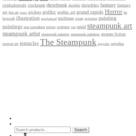
fantasy
dieselpunk
dirigibles
cephalopods
clockpunk
fantasy
dirigible
Horror
gothic
grand rapids
art
giclees
gothic art
fine art
hp
gears
illustration
painting
michigan
octopus
lovecraft
ocean
mechanical
steampunk art
paintings
squid
prints
pop surrealism
sculpture
sea
steampunk artist
strange fiction
steampunk paintings
steampunk painting
The Steampunk
tentacles
surreal art
zeppelins
zeppelin
Privacy Policy
Terms and Conditions
Returns / Refund Policy
Blog
Checkout
Cart
Shop
Contact Myke
© 2026 Myke Amend. Website by
Industrial Web Development
My Account
Search
Search
Search
for:
Cart
0