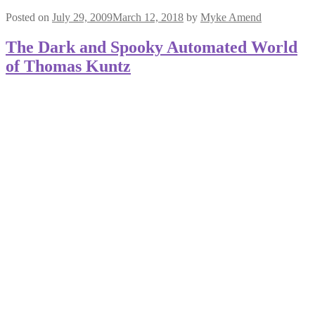
Posted on
July 29, 2009
March 12, 2018
by
Myke Amend
The Dark and Spooky Automated World
of Thomas Kuntz