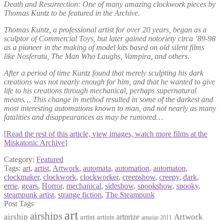
Death and Resurrection: One of many amazing clockwork pieces by
Thomas Kuntz to be featured in the Archive.
Thomas Kuntz, a professional artist for over 20 years, began as a
sculptor of Commercial Toys, but later gained notoriety circa ’89-98
as a pioneer in the making of model kits based on old silent films
like Nosferatu, The Man Who Laughs, Vampira, and others.
After a period of time Kuntz found that merely sculpting his dark
creations was not nearly enough for him, and that he wanted to give
life to his creations through mechanical, perhaps supernatural
means… This change in method resulted in some of the darkest and
most interesting automations known to man, and not nearly as many
fatalities and disappearances as may be rumored…
[
Read the rest of this article, view images, watch more films at the
Miskatonic Archive
]
Category:
Featured
Tags:
art
,
artist
,
Artwork
,
automata
,
automation
,
automaton
,
clockmaker
,
clockwork
,
clockworker
,
creepshow
,
creepy
,
dark
,
errie
,
gears
,
Horror
,
mechanical
,
sideshow
,
spookshow
,
spooky
,
steampunk artist
,
strange fiction
,
The Steampunk
Post Tags
art
airships
airship
Artwork
artist
artists
artprize
artprize 2011