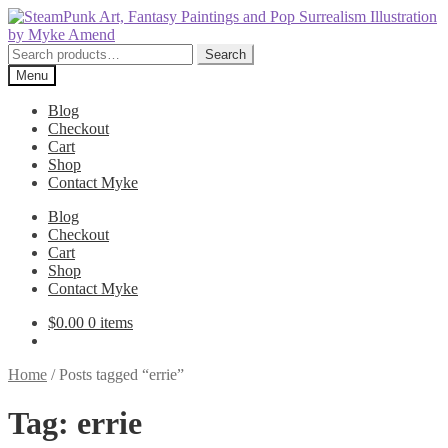
Skip
Skip
to
to
navigation
content
Search
Search
for:
Menu
Blog
Checkout
Cart
Shop
Contact Myke
Blog
Checkout
Cart
Shop
Contact Myke
$
0.00
0 items
Home
/
Posts tagged “errie”
Tag:
errie