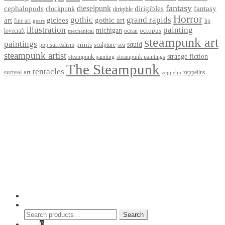
fantasy
dieselpunk
dirigibles
cephalopods
clockpunk
fantasy
dirigible
Horror
gothic
grand rapids
art
giclees
gothic art
fine art
hp
gears
illustration
painting
michigan
octopus
lovecraft
ocean
mechanical
steampunk art
paintings
squid
prints
pop surrealism
sculpture
sea
steampunk artist
strange fiction
steampunk paintings
steampunk painting
The Steampunk
tentacles
surreal art
zeppelins
zeppelin
Privacy Policy
Terms and Conditions
Returns / Refund Policy
Blog
Checkout
Cart
Shop
Contact Myke
© 2026 Myke Amend. Website by
Industrial Web Development
My Account
Search
Search
Search
for:
Cart
0