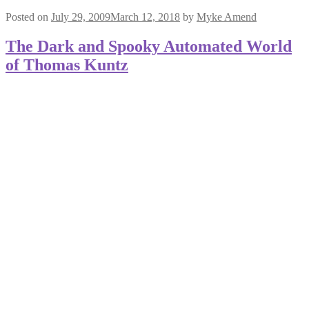
Posted on
July 29, 2009
March 12, 2018
by
Myke Amend
The Dark and Spooky Automated World
of Thomas Kuntz