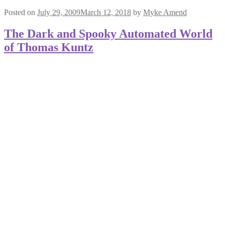
Posted on
July 29, 2009
March 12, 2018
by
Myke Amend
The Dark and Spooky Automated World
of Thomas Kuntz