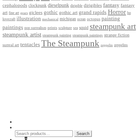
fantasy
dieselpunk
dirigibles
cephalopods
clockpunk
fantasy
dirigible
Horror
gothic
grand rapids
art
giclees
gothic art
fine art
hp
gears
illustration
painting
michigan
octopus
lovecraft
ocean
mechanical
steampunk art
paintings
squid
prints
pop surrealism
sculpture
sea
steampunk artist
strange fiction
steampunk paintings
steampunk painting
The Steampunk
tentacles
surreal art
zeppelins
zeppelin
Privacy Policy
Terms and Conditions
Returns / Refund Policy
Blog
Checkout
Cart
Shop
Contact Myke
© 2026 Myke Amend. Website by
Industrial Web Development
My Account
Search
Search
Search
for:
Cart
0