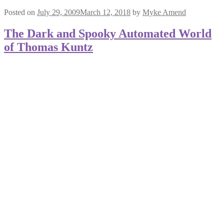
Posted on
July 29, 2009
March 12, 2018
by
Myke Amend
The Dark and Spooky Automated World
of Thomas Kuntz