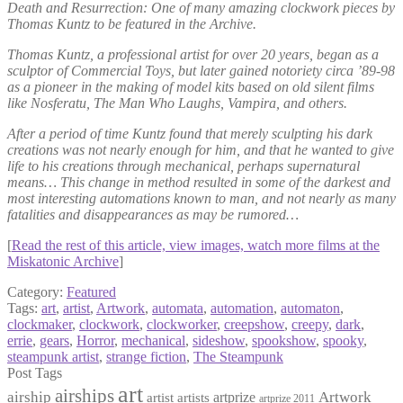
Death and Resurrection: One of many amazing clockwork pieces by
Thomas Kuntz to be featured in the Archive.
Thomas Kuntz, a professional artist for over 20 years, began as a
sculptor of Commercial Toys, but later gained notoriety circa ’89-98
as a pioneer in the making of model kits based on old silent films
like Nosferatu, The Man Who Laughs, Vampira, and others.
After a period of time Kuntz found that merely sculpting his dark
creations was not nearly enough for him, and that he wanted to give
life to his creations through mechanical, perhaps supernatural
means… This change in method resulted in some of the darkest and
most interesting automations known to man, and not nearly as many
fatalities and disappearances as may be rumored…
[
Read the rest of this article, view images, watch more films at the
Miskatonic Archive
]
Category:
Featured
Tags:
art
,
artist
,
Artwork
,
automata
,
automation
,
automaton
,
clockmaker
,
clockwork
,
clockworker
,
creepshow
,
creepy
,
dark
,
errie
,
gears
,
Horror
,
mechanical
,
sideshow
,
spookshow
,
spooky
,
steampunk artist
,
strange fiction
,
The Steampunk
Post Tags
art
airships
airship
Artwork
artist
artists
artprize
artprize 2011