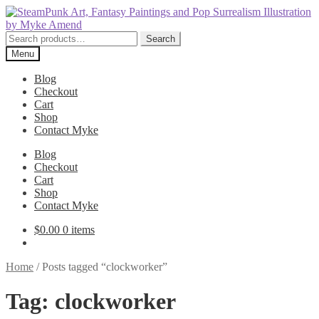
Skip
Skip
to
to
navigation
content
Search
Search
for:
Menu
Blog
Checkout
Cart
Shop
Contact Myke
Blog
Checkout
Cart
Shop
Contact Myke
$
0.00
0 items
Home
/
Posts tagged “clockworker”
Tag:
clockworker