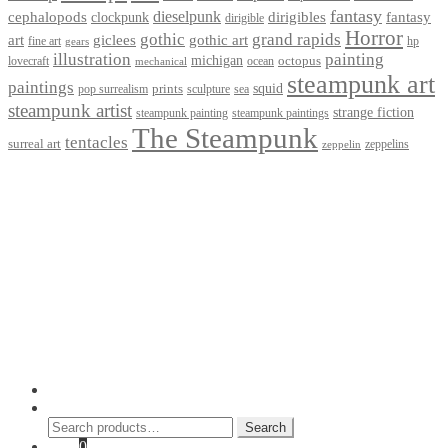
fantasy
dieselpunk
dirigibles
cephalopods
clockpunk
fantasy
dirigible
Horror
gothic
grand rapids
art
giclees
gothic art
fine art
hp
gears
illustration
painting
michigan
octopus
lovecraft
ocean
mechanical
steampunk art
paintings
squid
prints
pop surrealism
sculpture
sea
steampunk artist
strange fiction
steampunk paintings
steampunk painting
The Steampunk
tentacles
surreal art
zeppelins
zeppelin
Privacy Policy
Terms and Conditions
Returns / Refund Policy
Blog
Checkout
Cart
Shop
Contact Myke
© 2026 Myke Amend. Website by
Industrial Web Development
My Account
Search
Search
Search
for:
Cart
0