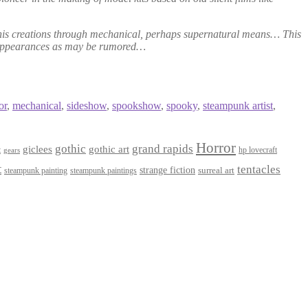
to his creations through mechanical, perhaps supernatural means… This
disappearances as may be rumored…
or
,
mechanical
,
sideshow
,
spookshow
,
spooky
,
steampunk artist
,
Horror
gothic
grand rapids
giclees
gothic art
t
hp lovecraft
gears
t
tentacles
strange fiction
surreal art
steampunk paintings
steampunk painting