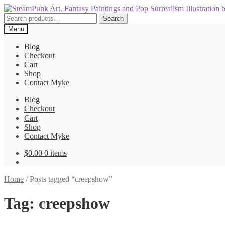
Skip
Skip
to
to
Search
Search
navigation
content
for:
Menu
Blog
Checkout
Cart
Shop
Contact Myke
Blog
Checkout
Cart
Shop
Contact Myke
$
0.00
0 items
Home
/
Posts tagged “creepshow”
Tag:
creepshow