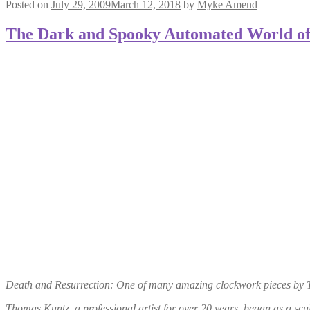
Posted on
July 29, 2009
March 12, 2018
by
Myke Amend
The Dark and Spooky Automated World o
Death and Resurrection: One of many amazing clockwork pieces by Th
Thomas Kuntz, a professional artist for over 20 years, began as a scul