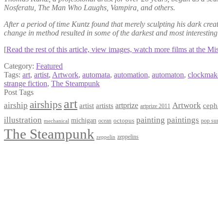
Nosferatu, The Man Who Laughs, Vampira, and others.
After a period of time Kuntz found that merely sculpting his dark cre
change in method resulted in some of the darkest and most interest
[
Read the rest of this article, view images, watch more films at the M
Category:
Featured
Tags:
art
,
artist
,
Artwork
,
automata
,
automation
,
automaton
,
clockmak
strange fiction
,
The Steampunk
Post Tags
art
airships
airship
Artwork
artist
artists
artprize
ceph
artprize 2011
paintings
illustration
painting
michigan
octopus
pop sur
ocean
mechanical
The Steampunk
zeppelins
zeppelin
Privacy Policy
Terms and Conditions
Returns / Refund Policy
Blog
Checkout
Cart
Shop