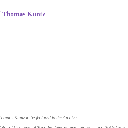
f Thomas Kuntz
omas Kuntz to be featured in the Archive.
ptor of Commercial Toys, but later gained notoriety circa ’89-98 as a pi