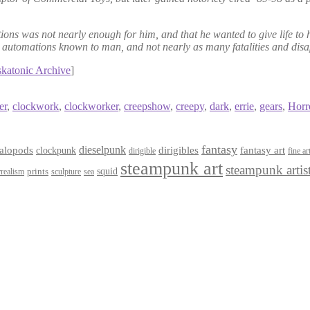
ations was not nearly enough for him, and that he wanted to give life 
ing automations known to man, and not nearly as many fatalities and 
iskatonic Archive
]
er
,
clockwork
,
clockworker
,
creepshow
,
creepy
,
dark
,
errie
,
gears
,
Horr
fantasy
dieselpunk
dirigibles
alopods
clockpunk
fantasy art
dirigible
fine ar
steampunk art
steampunk artis
squid
prints
realism
sculpture
sea