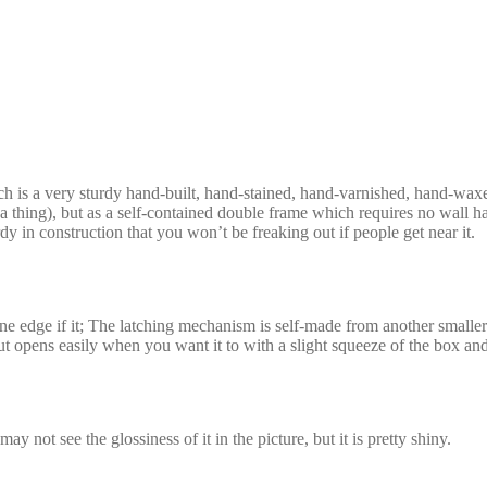
ch is a very sturdy hand-built, hand-stained, hand-varnished, hand-wa
 a thing), but as a self-contained double frame which requires no wall hang
dy in construction that you won’t be freaking out if people get near it.
ne edge if it; The latching mechanism is self-made from another smaller
t opens easily when you want it to with a slight squeeze of the box and
 not see the glossiness of it in the picture, but it is pretty shiny.