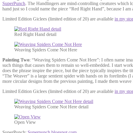
SuperPunch
. The Handlingers are mind-controlling creatures which lo
hand just so I could name the piece “Red Right Hand”, because I am
Limited Edition Giclees (limited edition of 20) are available
in my sto
Red Right Hand detail
Weaving Spiders Come Not Here
Painting Two
: “Weaving Spiders Come Not Here”: I often name images 
such things that causes them to remain so well-embedded. I start worki
does the phrase inspire the piece, but the piece typically inspires the
“The Weaver” is a large sentient spider with hands on its forelimbs (I 
more circular designs from the previous painting, I made them weave l
Limited Edition Giclees (limited edition of 20) are available
in my sto
Weaving Spiders Come Not Here detail
Open View
SuperPunch:
Superpunch.blogspot.com