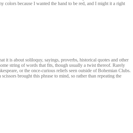
 colors because I wanted the hand to be red, and I might it a right
it is about soliloquy, sayings, proverbs, historical quotes and other
me string of words that fits, though usually a twist thereof. Rarely
Shakespeare, or the once-curious reliefs seen outside of Bohemian Clubs.
 scissors brought this phrase to mind, so rather than repeating the