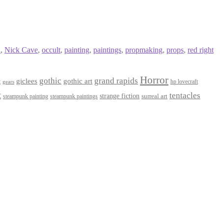
l
,
Nick Cave
,
occult
,
painting
,
paintings
,
propmaking
,
props
,
red right
Horror
gothic
grand rapids
giclees
gothic art
t
hp lovecraft
gears
t
tentacles
strange fiction
surreal art
steampunk paintings
steampunk painting