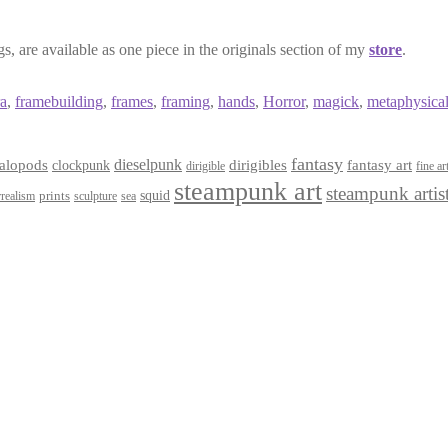
, are available as one piece in the originals section of my
store
.
a
,
framebuilding
,
frames
,
framing
,
hands
,
Horror
,
magick
,
metaphysica
fantasy
dieselpunk
dirigibles
alopods
clockpunk
fantasy art
dirigible
fine ar
steampunk art
steampunk artis
squid
prints
realism
sculpture
sea