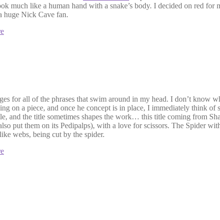
ok much like a human hand with a snake’s body. I decided on red for my
 a huge Nick Cave fan.
re
for all of the phrases that swim around in my head. I don’t know what 
ng on a piece, and once he concept is in place, I immediately think of so
 title, and the title sometimes shapes the work… this title coming from 
also put them on its Pedipalps), with a love for scissors. The Spider with
ike webs, being cut by the spider.
re