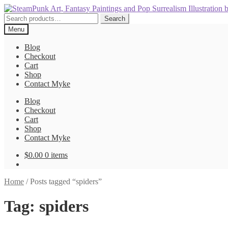
Skip
Skip
to
to
Search
Search
navigation
content
for:
Menu
Blog
Checkout
Cart
Shop
Contact Myke
Blog
Checkout
Cart
Shop
Contact Myke
$
0.00
0 items
Home
/
Posts tagged “spiders”
Tag:
spiders