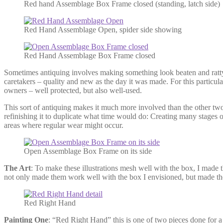
Red hand Assemblage Box Frame closed (standing, latch side)
Red Hand Assemblage Open, spider side showing
Red Hand Assemblage Box Frame closed
Sometimes antiquing involves making something look beaten and ratty, 
caretakers – quality and new as the day it was made. For this particu
owners – well protected, but also well-used.
This sort of antiquing makes it much more involved than the other two
refinishing it to duplicate what time would do: Creating many stages o
areas where regular wear might occur.
Open Assemblage Box Frame on its side
The Art
: To make these illustrations mesh well with the box, I made 
not only made them work well with the box I envisioned, but made the
Red Right Hand
Painting One
: “Red Right Hand” this is one of two pieces done for a 