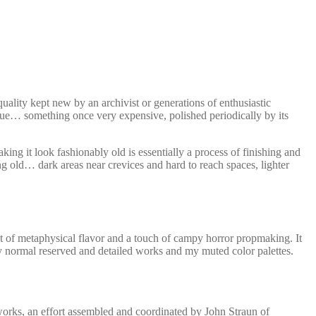
ality kept new by an archivist or generations of enthusiastic
ique… something once very expensive, polished periodically by its
ng it look fashionably old is essentially a process of finishing and
ng old… dark areas near crevices and hard to reach spaces, lighter
lot of metaphysical flavor and a touch of campy horror propmaking. It
y normal reserved and detailed works and my muted color palettes.
tworks, an effort assembled and coordinated by John Straun of