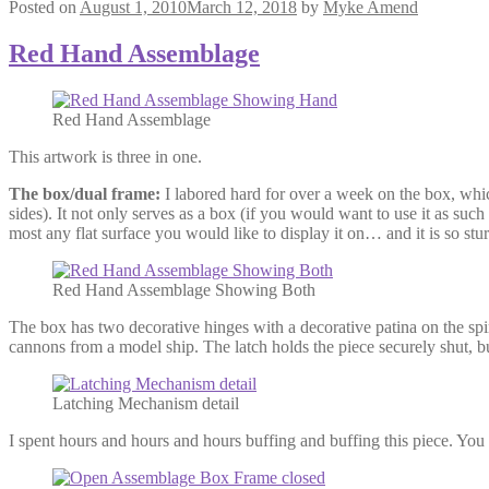
Posted on
August 1, 2010
March 12, 2018
by
Myke Amend
Red Hand Assemblage
Red Hand Assemblage
This artwork is three in one.
The box/dual frame:
I labored hard for over a week on the box, whi
sides). It not only serves as a box (if you would want to use it as such
most any flat surface you would like to display it on… and it is so stur
Red Hand Assemblage Showing Both
The box has two decorative hinges with a decorative patina on the spi
cannons from a model ship. The latch holds the piece securely shut, bu
Latching Mechanism detail
I spent hours and hours and hours buffing and buffing this piece. You may