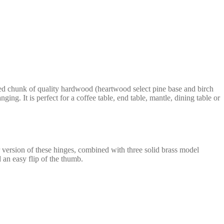
xed chunk of quality hardwood (heartwood select pine base and birch
ing. It is perfect for a coffee table, end table, mantle, dining table or
 version of these hinges, combined with three solid brass model
 an easy flip of the thumb.