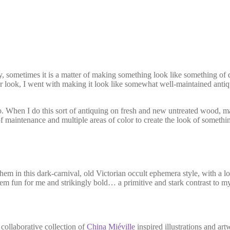
sometimes it is a matter of making something look like something of qu
lar look, I went with making it look like somewhat well-maintained ant
. When I do this sort of antiquing on fresh and new untreated wood, maki
f maintenance and multiple areas of color to create the look of somethi
them in this dark-carnival, old Victorian occult ephemera style, with a 
m fun for me and strikingly bold… a primitive and stark contrast to m
collaborative collection of
China Miéville
inspired illustrations and ar