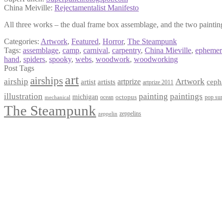
China Meiville:
Rejectamentalist Manifesto
All three works – the dual frame box assemblage, and the two paintings
Categories:
Artwork
,
Featured
,
Horror
,
The Steampunk
Tags:
assemblage
,
camp
,
carnival
,
carpentry
,
China Mieville
,
ephemer
hand
,
spiders
,
spooky
,
webs
,
woodwork
,
woodworking
Post Tags
art
airships
airship
Artwork
artist
artists
artprize
ceph
artprize 2011
paintings
illustration
painting
michigan
octopus
pop sur
ocean
mechanical
The Steampunk
zeppelins
zeppelin
Privacy Policy
Terms and Conditions
Returns / Refund Policy
Blog
Checkout
Cart
Shop
Contact Myke
© 2026 Myke Amend. Website by
Industrial Web Development