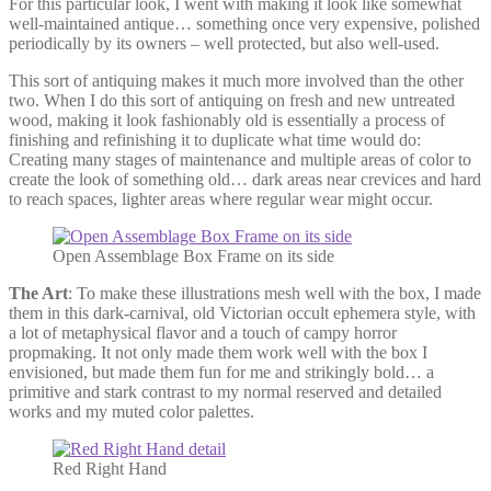
For this particular look, I went with making it look like somewhat
well-maintained antique… something once very expensive, polished
periodically by its owners – well protected, but also well-used.
This sort of antiquing makes it much more involved than the other
two. When I do this sort of antiquing on fresh and new untreated
wood, making it look fashionably old is essentially a process of
finishing and refinishing it to duplicate what time would do:
Creating many stages of maintenance and multiple areas of color to
create the look of something old… dark areas near crevices and hard
to reach spaces, lighter areas where regular wear might occur.
Open Assemblage Box Frame on its side
The Art
: To make these illustrations mesh well with the box, I made
them in this dark-carnival, old Victorian occult ephemera style, with
a lot of metaphysical flavor and a touch of campy horror
propmaking. It not only made them work well with the box I
envisioned, but made them fun for me and strikingly bold… a
primitive and stark contrast to my normal reserved and detailed
works and my muted color palettes.
Red Right Hand