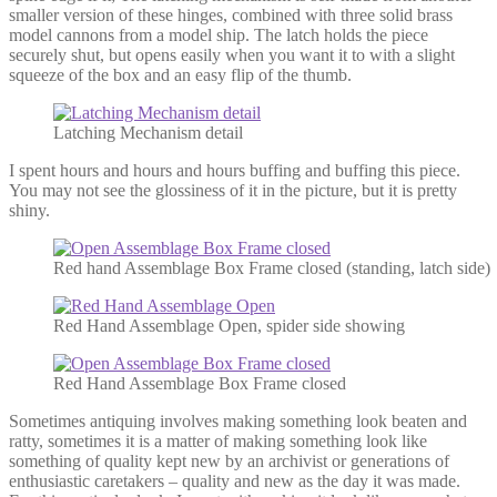
smaller version of these hinges, combined with three solid brass
model cannons from a model ship. The latch holds the piece
securely shut, but opens easily when you want it to with a slight
squeeze of the box and an easy flip of the thumb.
Latching Mechanism detail
I spent hours and hours and hours buffing and buffing this piece.
You may not see the glossiness of it in the picture, but it is pretty
shiny.
Red hand Assemblage Box Frame closed (standing, latch side)
Red Hand Assemblage Open, spider side showing
Red Hand Assemblage Box Frame closed
Sometimes antiquing involves making something look beaten and
ratty, sometimes it is a matter of making something look like
something of quality kept new by an archivist or generations of
enthusiastic caretakers – quality and new as the day it was made.