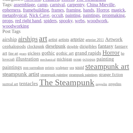
Tags:
assemblage
,
camp
,
carnival
,
carpentry
,
China Mieville
,
ephemera
,
framebuilding
,
frames
,
framing
,
hands
,
Horror
,
magick
,
metaphysical
,
Nick Cave
,
occult
,
painting
,
paintings
,
propmaking
,
props
,
red right hand
,
spiders
,
spooky
,
webs
,
woodwork
,
woodworking
Post Tags
art
airships
airship
Artwork
artist
artists
artprize
artprize 2011
fantasy
dieselpunk
dirigibles
cephalopods
clockpunk
fantasy
dirigible
Horror
gothic
grand rapids
art
giclees
gothic art
fine art
hp
gears
illustration
painting
michigan
octopus
lovecraft
ocean
mechanical
steampunk art
paintings
squid
prints
pop surrealism
sculpture
sea
steampunk artist
strange fiction
steampunk paintings
steampunk painting
The Steampunk
tentacles
surreal art
zeppelins
zeppelin
Privacy Policy
Terms and Conditions
Returns / Refund Policy
Blog
Checkout
Cart
Shop