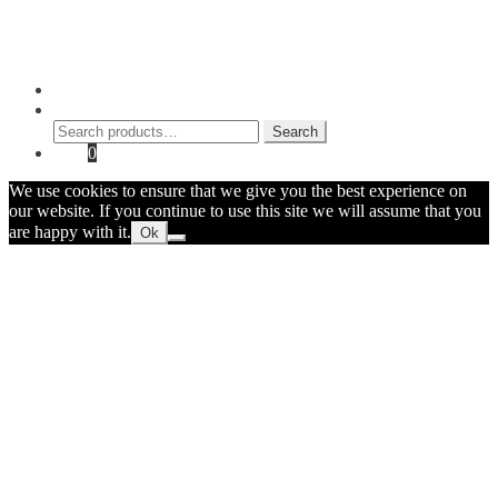
Contact Myke
© 2026 Myke Amend. Website by
Industrial Web Development
My Account
Search
Search
Search
for:
Cart
0
We use cookies to ensure that we give you the best experience on
our website. If you continue to use this site we will assume that you
are happy with it.
Ok