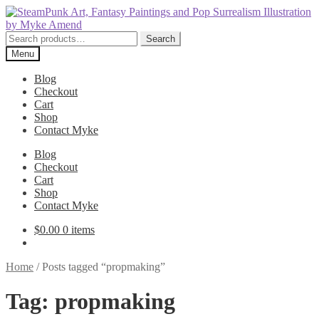
Skip
Skip
to
to
navigation
content
Search
Search
for:
Menu
Blog
Checkout
Cart
Shop
Contact Myke
Blog
Checkout
Cart
Shop
Contact Myke
$
0.00
0 items
Home
/
Posts tagged “propmaking”
Tag:
propmaking