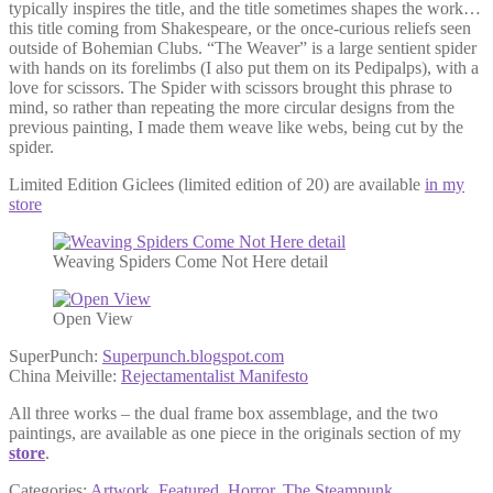
typically inspires the title, and the title sometimes shapes the work…
this title coming from Shakespeare, or the once-curious reliefs seen
outside of Bohemian Clubs. “The Weaver” is a large sentient spider
with hands on its forelimbs (I also put them on its Pedipalps), with a
love for scissors. The Spider with scissors brought this phrase to
mind, so rather than repeating the more circular designs from the
previous painting, I made them weave like webs, being cut by the
spider.
Limited Edition Giclees (limited edition of 20) are available
in my
store
Weaving Spiders Come Not Here detail
Open View
SuperPunch:
Superpunch.blogspot.com
China Meiville:
Rejectamentalist Manifesto
All three works – the dual frame box assemblage, and the two
paintings, are available as one piece in the originals section of my
store
.
Categories:
Artwork
,
Featured
,
Horror
,
The Steampunk