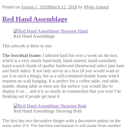
Posted on
August 1, 2010
March 12, 2018
by
Myke Amend
Red Hand Assemblage
Red Hand Assemblage
This artwork is three in one.
The box/dual frame:
I labored hard for over a week on the box,
which is a very sturdy hand-built, hand-stained, hand-varnished,
hand-waxed chunk of quality hardwood (heartwood select pine base
and birch sides). It not only serves as a box (if you would want to
use it as such a thing), but as a self-contained double frame which
requires no wall hanging. It is perfect for a coffee table, end table,
mantle, dining table or most any flat surface you would like to
display it on… and it is so sturdy in construction that you won’t be
freaking out if people get near it.
Red Hand Assemblage Showing Both
The box has two decorative hinges with a decorative patina on the
spine edge if it; The latching mechanism is self-made from another