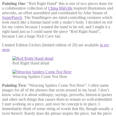
Painting One
: “Red Right Hand” this is one of two pieces done for
a collaborative collection of
China Miéville
inspired illustrations and
artworks, an effort assembled and coordinated by John Straun of
SuperPunch
. The Handlingers are mind-controlling creatures which
look much like a human hand with a snake’s body. I decided on red
for my colors because I wanted the hand to be red, and I might it a
right hand just so I could name the piece “Red Right Hand”,
because I am a huge Nick Cave fan.
Limited Edition Giclees (limited edition of 20) are available
in my
store
Red Right Hand detail
Weaving Spiders Come Not Here
Painting Two
: “Weaving Spiders Come Not Here”: I often name
images for all of the phrases that swim around in my head. I don’t
know what it is about soliloquy, sayings, proverbs, historical quotes
and other such things that causes them to remain so well-embedded.
I start working on a piece, and once he concept is in place, I
immediately think of some string of words that fits, though usually a
twist thereof. Rarely does the phrase inspire the piece, but the piece