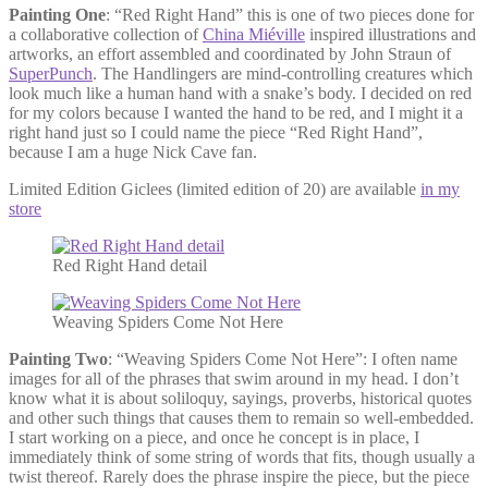
Painting One
: “Red Right Hand” this is one of two pieces done for
a collaborative collection of
China Miéville
inspired illustrations and
artworks, an effort assembled and coordinated by John Straun of
SuperPunch
. The Handlingers are mind-controlling creatures which
look much like a human hand with a snake’s body. I decided on red
for my colors because I wanted the hand to be red, and I might it a
right hand just so I could name the piece “Red Right Hand”,
because I am a huge Nick Cave fan.
Limited Edition Giclees (limited edition of 20) are available
in my
store
Red Right Hand detail
Weaving Spiders Come Not Here
Painting Two
: “Weaving Spiders Come Not Here”: I often name
images for all of the phrases that swim around in my head. I don’t
know what it is about soliloquy, sayings, proverbs, historical quotes
and other such things that causes them to remain so well-embedded.
I start working on a piece, and once he concept is in place, I
immediately think of some string of words that fits, though usually a
twist thereof. Rarely does the phrase inspire the piece, but the piece