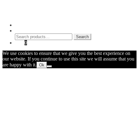
Contact Myke
© 2026 Myke Amend. Website by
Industrial Web Development
My Account
Search
Search
Search
for:
Cart
0
We use cookies to ensure that we give you the best experience on
our website. If you continue to use this site we will assume that you
are happy with it.
Ok