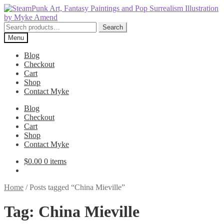
Skip
Skip
to
to
navigation
content
Search
Search
for:
Menu
Blog
Checkout
Cart
Shop
Contact Myke
Blog
Checkout
Cart
Shop
Contact Myke
$
0.00
0 items
Home
/
Posts tagged “China Mieville”
Tag:
China Mieville