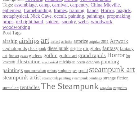
Tags:
assemblage
,
camp
,
carnival
,
carpentry
,
China Mieville
,
ephemera
,
framebuilding
,
frames
,
framing
,
hands
,
Horror
,
magick
,
metaphysical
,
Nick Cave
,
occult
,
painting
,
paintings
,
propmaking
,
props
,
red right hand
,
spiders
,
spooky
,
webs
,
woodwork
,
woodworking
Post Tags
art
airships
airship
Artwork
artist
artists
artprize
artprize 2011
fantasy
dieselpunk
dirigibles
cephalopods
clockpunk
fantasy
dirigible
Horror
gothic
grand rapids
art
giclees
gothic art
fine art
hp
gears
illustration
painting
michigan
octopus
lovecraft
ocean
mechanical
steampunk art
paintings
squid
prints
pop surrealism
sculpture
sea
steampunk artist
strange fiction
steampunk paintings
steampunk painting
The Steampunk
tentacles
surreal art
zeppelins
zeppelin
Privacy Policy
Terms and Conditions
Returns / Refund Policy
Blog
Checkout
Cart
Shop