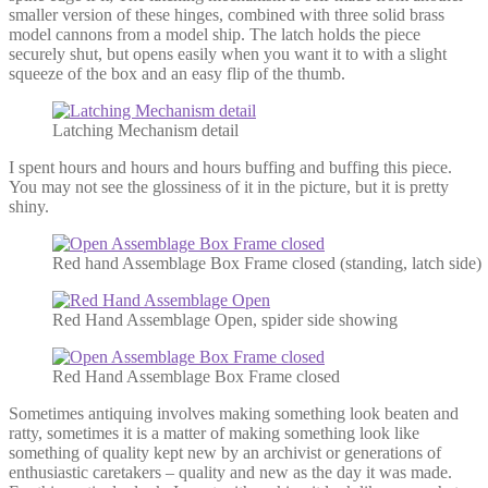
smaller version of these hinges, combined with three solid brass
model cannons from a model ship. The latch holds the piece
securely shut, but opens easily when you want it to with a slight
squeeze of the box and an easy flip of the thumb.
Latching Mechanism detail
I spent hours and hours and hours buffing and buffing this piece.
You may not see the glossiness of it in the picture, but it is pretty
shiny.
Red hand Assemblage Box Frame closed (standing, latch side)
Red Hand Assemblage Open, spider side showing
Red Hand Assemblage Box Frame closed
Sometimes antiquing involves making something look beaten and
ratty, sometimes it is a matter of making something look like
something of quality kept new by an archivist or generations of
enthusiastic caretakers – quality and new as the day it was made.