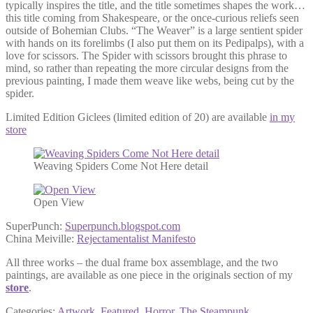
typically inspires the title, and the title sometimes shapes the work…
this title coming from Shakespeare, or the once-curious reliefs seen
outside of Bohemian Clubs. “The Weaver” is a large sentient spider
with hands on its forelimbs (I also put them on its Pedipalps), with a
love for scissors. The Spider with scissors brought this phrase to
mind, so rather than repeating the more circular designs from the
previous painting, I made them weave like webs, being cut by the
spider.
Limited Edition Giclees (limited edition of 20) are available
in my
store
Weaving Spiders Come Not Here detail
Open View
SuperPunch:
Superpunch.blogspot.com
China Meiville:
Rejectamentalist Manifesto
All three works – the dual frame box assemblage, and the two
paintings, are available as one piece in the originals section of my
store
.
Categories:
Artwork
,
Featured
,
Horror
,
The Steampunk