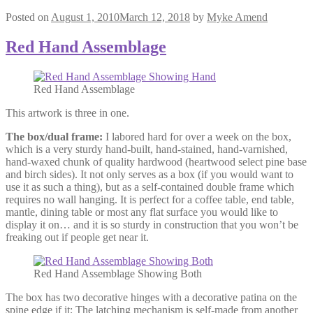
Posted on
August 1, 2010
March 12, 2018
by
Myke Amend
Red Hand Assemblage
Red Hand Assemblage
This artwork is three in one.
The box/dual frame:
I labored hard for over a week on the box,
which is a very sturdy hand-built, hand-stained, hand-varnished,
hand-waxed chunk of quality hardwood (heartwood select pine base
and birch sides). It not only serves as a box (if you would want to
use it as such a thing), but as a self-contained double frame which
requires no wall hanging. It is perfect for a coffee table, end table,
mantle, dining table or most any flat surface you would like to
display it on… and it is so sturdy in construction that you won’t be
freaking out if people get near it.
Red Hand Assemblage Showing Both
The box has two decorative hinges with a decorative patina on the
spine edge if it; The latching mechanism is self-made from another