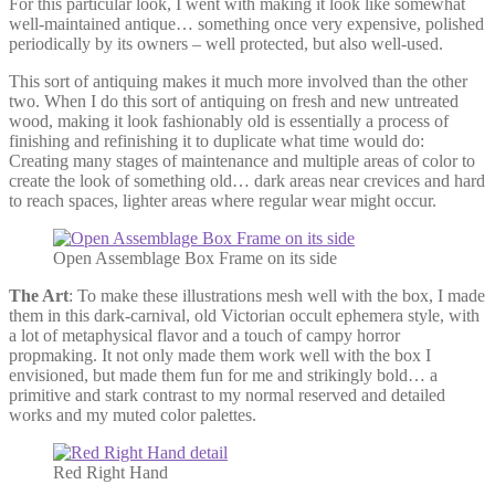
For this particular look, I went with making it look like somewhat
well-maintained antique… something once very expensive, polished
periodically by its owners – well protected, but also well-used.
This sort of antiquing makes it much more involved than the other
two. When I do this sort of antiquing on fresh and new untreated
wood, making it look fashionably old is essentially a process of
finishing and refinishing it to duplicate what time would do:
Creating many stages of maintenance and multiple areas of color to
create the look of something old… dark areas near crevices and hard
to reach spaces, lighter areas where regular wear might occur.
Open Assemblage Box Frame on its side
The Art
: To make these illustrations mesh well with the box, I made
them in this dark-carnival, old Victorian occult ephemera style, with
a lot of metaphysical flavor and a touch of campy horror
propmaking. It not only made them work well with the box I
envisioned, but made them fun for me and strikingly bold… a
primitive and stark contrast to my normal reserved and detailed
works and my muted color palettes.
Red Right Hand