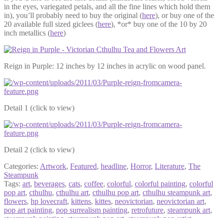
in the eyes, variegated petals, and all the fine lines which hold them
in), you’ll probably need to buy the original (
here
), or buy one of the
20 available full sized giclees (
here
), *or* buy one of the 10 by 20
inch metallics (
here
)
Reign in Purple: 12 inches by 12 inches in acrylic on wood panel.
Detail 1 (click to view)
Detail 2 (click to view)
Categories:
Artwork
,
Featured
,
headline
,
Horror
,
Literature
,
The
Steampunk
Tags:
art
,
beverages
,
cats
,
coffee
,
colorful
,
colorful painting
,
colorful
pop art
,
cthulhu
,
cthulhu art
,
cthulhu pop art
,
cthulhu steampunk art
,
flowers
,
hp lovecraft
,
kittens
,
kittes
,
neovictorian
,
neovictorian art
,
pop art painting
,
pop surrealism painting
,
retrofuture
,
steampunk art
,