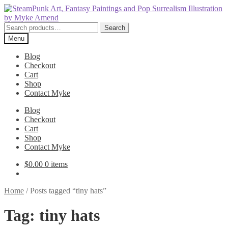
Skip
Skip
to
to
navigation
content
Search
Search
for:
Menu
Blog
Checkout
Cart
Shop
Contact Myke
Blog
Checkout
Cart
Shop
Contact Myke
$
0.00
0 items
Home
/
Posts tagged “tiny hats”
Tag:
tiny hats