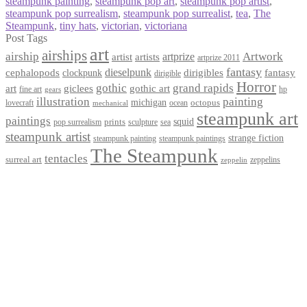
steampunk painting
,
steampunk pop art
,
steampunk pop artist
,
steampunk pop surrealism
,
steampunk pop surrealist
,
tea
,
The
Steampunk
,
tiny hats
,
victorian
,
victoriana
Post Tags
art
airships
airship
Artwork
artist
artists
artprize
artprize 2011
fantasy
dieselpunk
dirigibles
cephalopods
clockpunk
fantasy
dirigible
Horror
gothic
grand rapids
art
giclees
gothic art
fine art
hp
gears
illustration
painting
michigan
octopus
lovecraft
ocean
mechanical
steampunk art
paintings
squid
prints
pop surrealism
sculpture
sea
steampunk artist
strange fiction
steampunk paintings
steampunk painting
The Steampunk
tentacles
surreal art
zeppelins
zeppelin
Privacy Policy
Terms and Conditions
Returns / Refund Policy
Blog
Checkout
Cart
Shop
Contact Myke
© 2026 Myke Amend. Website by
Industrial Web Development