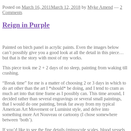
Posted on
March 16, 2011
March 12, 2018
by
Myke Amend
—
2
Comments
Reign in Purple
Painted on birch panel in acrylic paints. Even the images below
can’t possibly give you a good look at all the detail in this piece…
but that is the story with most of my works.
This piece took me 2 + 2 days of no sleep, painting from waking till
crashing.
“Break time” for me is a matter of choosing 2 or 3 days in which to
do art other than the art I *should* be doing, and I tend to cram as
much art into that time frame as I possibly can. This time around, I
decided rather than several engravings or several small paintings,
that I would do one painting, break far away from my typical
American Art Movement or Luminist style, and delve into
something more Art Nouveau or cartoony (I chose somewhere
between ‘both’).
If you’d like to see the fine details (minuscule scales, blood vessels