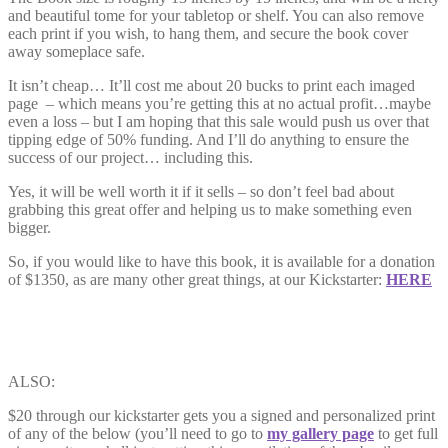
and beautiful tome for your tabletop or shelf. You can also remove
each print if you wish, to hang them, and secure the book cover
away someplace safe.
It isn’t cheap… It’ll cost me about 20 bucks to print each imaged
page – which means you’re getting this at no actual profit…maybe
even a loss – but I am hoping that this sale would push us over that
tipping edge of 50% funding. And I’ll do anything to ensure the
success of our project… including this.
Yes, it will be well worth it if it sells – so don’t feel bad about
grabbing this great offer and helping us to make something even
bigger.
So, if you would like to have this book, it is available for a donation
of $1350, as are many other great things, at our Kickstarter:
HERE
ALSO:
$20 through our kickstarter gets you a signed and personalized print
of any of the below (you’ll need to go to
my gallery page
to get full