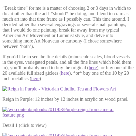
“Break time” for me is a matter of choosing 2 or 3 days in which to
do art other than the art I *should* be doing, and I tend to cram as
much art into that time frame as I possibly can. This time around, I
decided rather than several engravings or several small paintings,
that I would do one painting, break far away from my typical
American Art Movement or Luminist style, and delve into
something more Art Nouveau or cartoony (I chose somewhere
between ‘both’).
If you’d like to see the fine details (minuscule scales, blood vessels
in the eyes, variegated petals, and all the fine lines which hold them
in), you’ll probably need to buy the original (
here
), or buy one of the
20 available full sized giclees (
here
), *or* buy one of the 10 by 20
inch metallics (
here
)
Reign in Purple: 12 inches by 12 inches in acrylic on wood panel.
Detail 1 (click to view)