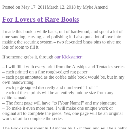
Posted on
May 17, 2011
March 12, 2018
by
Myke Amend
For Lovers of Rare Books
I made this book a while back, out of hardwood, and spent a lot of
time sanding, carving, and polishing it. I also put a lot of love into
making the securing system – two fat-ended brass pins to give me
lots of room to fill it.
If someone grabs it, through
our Kickstarter
:
– I will fill it with every print from the Airships and Tentacles series
– each printed on a fine rough-edged rag paper
– each page annotated as the coffee table book would be, but in my
own handwriting
– each page signed discreetly and numbered “1 of 1”
– each of these prints will be an entirely unique size from any
editions made
– The front page will have “to [Your Name]” and my signature.
– To make it even more rare, I will make one unique work or
original art to complete the piece. Yes, one page will be an original
work of art to complete the series.
The Book size is roughly 13 inches by 15 inches, and will be a hefty