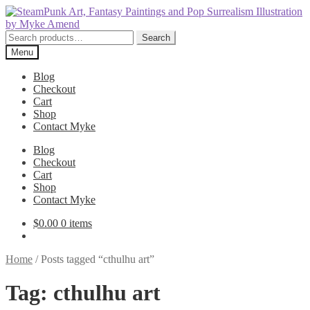
Skip
Skip
to
to
navigation
content
Search
Search
for:
Menu
Blog
Checkout
Cart
Shop
Contact Myke
Blog
Checkout
Cart
Shop
Contact Myke
$
0.00
0 items
Home
/
Posts tagged “cthulhu art”
Tag:
cthulhu art