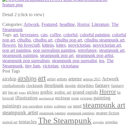
Detail 2 (click to view)
Categories:
Artwork
,
Featured
,
headline
,
Horror
,
Literature
,
The
Steampunk
Tags:
art
,
beverages
,
cats
,
coffee
,
colorful
,
colorful painting
,
colorful
pop art
,
cthulhu
,
cthulhu art
,
cthulhu pop art
,
cthulhu steampunk art
,
flowers
,
hp lovecraft
,
kittens
,
kittes
,
neovictorian
,
neovictorian art
,
pop art painting
,
pop surrealism painting
,
retrofuture
,
steampunk art
,
steampunk painting
,
steampunk pop art
,
steampunk pop artist
,
steampunk pop surrealism
,
steampunk pop surrealist
,
tea
,
The
Steampunk
,
tiny hats
,
victorian
,
victoriana
Post Tags
art
airships
airship
Artwork
artist
artists
artprize
artprize 2011
fantasy
dieselpunk
dirigibles
cephalopods
clockpunk
fantasy
dirigible
Horror
gothic
grand rapids
art
giclees
gothic art
fine art
hp
gears
illustration
painting
michigan
octopus
lovecraft
ocean
mechanical
steampunk art
paintings
squid
prints
pop surrealism
sculpture
sea
steampunk artist
strange fiction
steampunk paintings
steampunk painting
The Steampunk
tentacles
surreal art
zeppelins
zeppelin