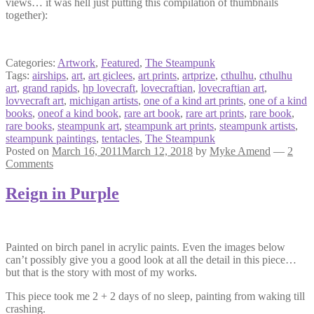
views… it was hell just putting this compilation of thumbnails
together):
Categories:
Artwork
,
Featured
,
The Steampunk
Tags:
airships
,
art
,
art giclees
,
art prints
,
artprize
,
cthulhu
,
cthulhu
art
,
grand rapids
,
hp lovecraft
,
lovecraftian
,
lovecraftian art
,
lovvecraft art
,
michigan artists
,
one of a kind art prints
,
one of a kind
books
,
oneof a kind book
,
rare art book
,
rare art prints
,
rare book
,
rare books
,
steampunk art
,
steampunk art prints
,
steampunk artists
,
steampunk paintings
,
tentacles
,
The Steampunk
Posted on
March 16, 2011
March 12, 2018
by
Myke Amend
—
2
Comments
Reign in Purple
Painted on birch panel in acrylic paints. Even the images below
can’t possibly give you a good look at all the detail in this piece…
but that is the story with most of my works.
This piece took me 2 + 2 days of no sleep, painting from waking till
crashing.