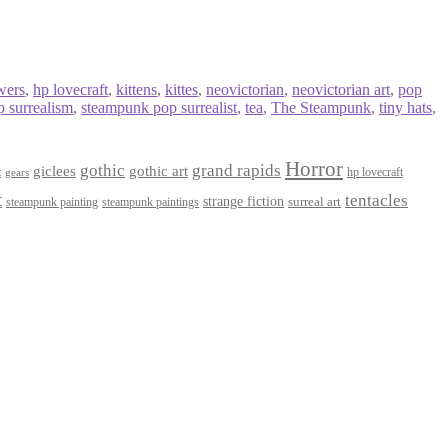
wers
,
hp lovecraft
,
kittens
,
kittes
,
neovictorian
,
neovictorian art
,
pop
 surrealism
,
steampunk pop surrealist
,
tea
,
The Steampunk
,
tiny hats
,
Horror
gothic
grand rapids
giclees
gothic art
t
hp lovecraft
gears
t
tentacles
strange fiction
surreal art
steampunk paintings
steampunk painting