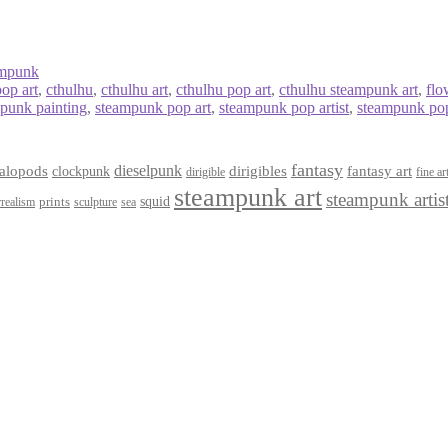
ampunk
pop art
,
cthulhu
,
cthulhu art
,
cthulhu pop art
,
cthulhu steampunk art
,
flo
punk painting
,
steampunk pop art
,
steampunk pop artist
,
steampunk pop
fantasy
dieselpunk
dirigibles
alopods
clockpunk
fantasy art
dirigible
fine ar
steampunk art
steampunk artis
squid
prints
realism
sculpture
sea