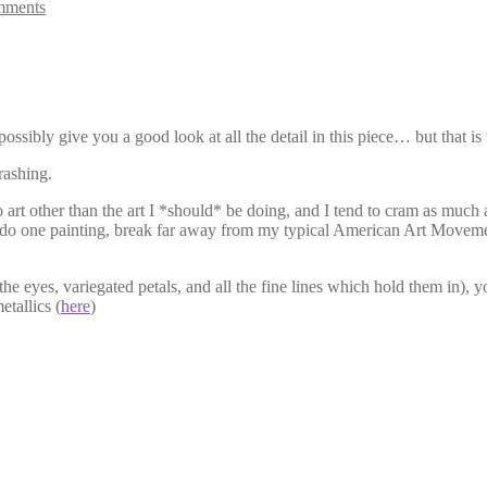
mments
ossibly give you a good look at all the detail in this piece… but that i
rashing.
art other than the art I *should* be doing, and I tend to cram as much a
uld do one painting, break far away from my typical American Art Movem
 the eyes, variegated petals, and all the fine lines which hold them in), 
etallics (
here
)