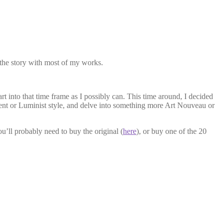
s the story with most of my works.
rt into that time frame as I possibly can. This time around, I decided
ent or Luminist style, and delve into something more Art Nouveau or
you’ll probably need to buy the original (
here
), or buy one of the 20