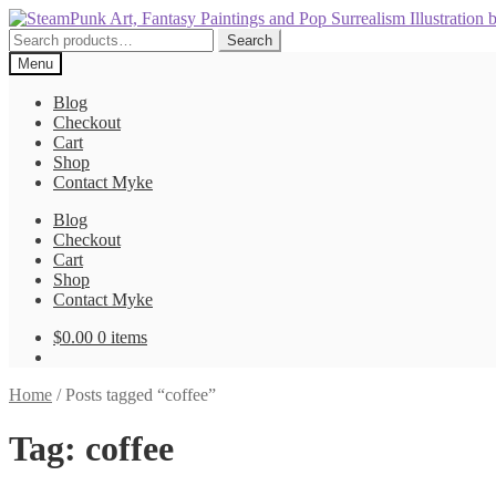
Skip
Skip
to
to
Search
Search
navigation
content
for:
Menu
Blog
Checkout
Cart
Shop
Contact Myke
Blog
Checkout
Cart
Shop
Contact Myke
$
0.00
0 items
Home
/
Posts tagged “coffee”
Tag:
coffee