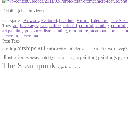
Detail 2 (click to view)
Categories:
Artwork
,
Featured
,
headline
,
Horror
,
Literature
,
The Ste
Tags:
art
,
beverages
,
cats
,
coffee
,
colorful
,
colorful painting
,
colorful 
art painting
,
pop surrealism painting
,
retrofuture
,
steampunk art
,
steam
victorian
,
victoriana
Post Tags
art
airships
airship
Artwork
artist
artists
artprize
ceph
artprize 2011
paintings
illustration
painting
michigan
octopus
pop sur
ocean
mechanical
The Steampunk
zeppelins
zeppelin
Privacy Policy
Terms and Conditions
Returns / Refund Policy
Blog
Checkout
Cart
Shop
Contact Myke
© 2026 Myke Amend. Website by
Industrial Web Development