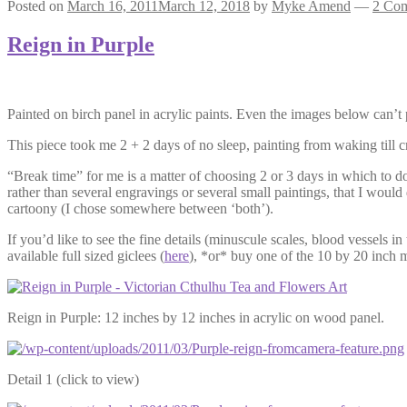
Posted on
March 16, 2011
March 12, 2018
by
Myke Amend
—
2 Co
Reign in Purple
Painted on birch panel in acrylic paints. Even the images below can’t p
This piece took me 2 + 2 days of no sleep, painting from waking till c
“Break time” for me is a matter of choosing 2 or 3 days in which to do 
rather than several engravings or several small paintings, that I wo
cartoony (I chose somewhere between ‘both’).
If you’d like to see the fine details (minuscule scales, blood vessels in
available full sized giclees (
here
), *or* buy one of the 10 by 20 inch m
Reign in Purple: 12 inches by 12 inches in acrylic on wood panel.
Detail 1 (click to view)