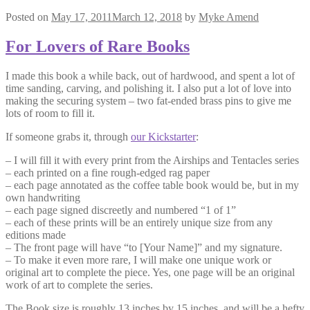
Posted on
May 17, 2011
March 12, 2018
by
Myke Amend
For Lovers of Rare Books
I made this book a while back, out of hardwood, and spent a lot of
time sanding, carving, and polishing it. I also put a lot of love into
making the securing system – two fat-ended brass pins to give me
lots of room to fill it.
If someone grabs it, through
our Kickstarter
:
– I will fill it with every print from the Airships and Tentacles series
– each printed on a fine rough-edged rag paper
– each page annotated as the coffee table book would be, but in my
own handwriting
– each page signed discreetly and numbered “1 of 1”
– each of these prints will be an entirely unique size from any
editions made
– The front page will have “to [Your Name]” and my signature.
– To make it even more rare, I will make one unique work or
original art to complete the piece. Yes, one page will be an original
work of art to complete the series.
The Book size is roughly 13 inches by 15 inches, and will be a hefty