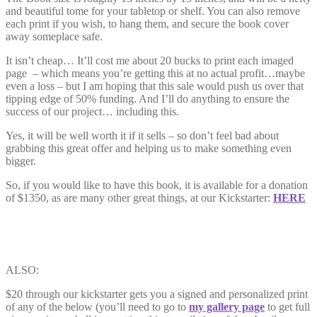
and beautiful tome for your tabletop or shelf. You can also remove
each print if you wish, to hang them, and secure the book cover
away someplace safe.
It isn’t cheap… It’ll cost me about 20 bucks to print each imaged
page – which means you’re getting this at no actual profit…maybe
even a loss – but I am hoping that this sale would push us over that
tipping edge of 50% funding. And I’ll do anything to ensure the
success of our project… including this.
Yes, it will be well worth it if it sells – so don’t feel bad about
grabbing this great offer and helping us to make something even
bigger.
So, if you would like to have this book, it is available for a donation
of $1350, as are many other great things, at our Kickstarter:
HERE
ALSO:
$20 through our kickstarter gets you a signed and personalized print
of any of the below (you’ll need to go to
my gallery page
to get full