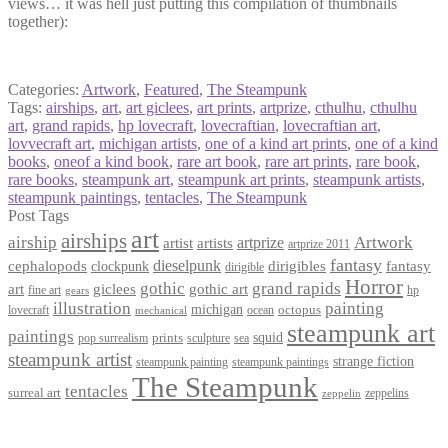
views… it was hell just putting this compilation of thumbnails
together):
Categories:
Artwork
,
Featured
,
The Steampunk
Tags:
airships
,
art
,
art giclees
,
art prints
,
artprize
,
cthulhu
,
cthulhu
art
,
grand rapids
,
hp lovecraft
,
lovecraftian
,
lovecraftian art
,
lovvecraft art
,
michigan artists
,
one of a kind art prints
,
one of a kind
books
,
oneof a kind book
,
rare art book
,
rare art prints
,
rare book
,
rare books
,
steampunk art
,
steampunk art prints
,
steampunk artists
,
steampunk paintings
,
tentacles
,
The Steampunk
Post Tags
art
airships
airship
Artwork
artist
artists
artprize
artprize 2011
fantasy
dieselpunk
dirigibles
cephalopods
clockpunk
fantasy
dirigible
Horror
gothic
grand rapids
art
giclees
gothic art
fine art
hp
gears
illustration
painting
michigan
octopus
lovecraft
ocean
mechanical
steampunk art
paintings
squid
prints
pop surrealism
sculpture
sea
steampunk artist
strange fiction
steampunk paintings
steampunk painting
The Steampunk
tentacles
surreal art
zeppelins
zeppelin
Privacy Policy
Terms and Conditions