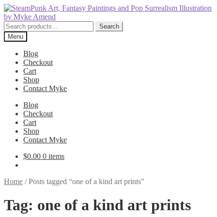
Skip
Skip
to
to
navigation
content
Search
Search
for:
Menu
Blog
Checkout
Cart
Shop
Contact Myke
Blog
Checkout
Cart
Shop
Contact Myke
$
0.00
0 items
Home
/
Posts tagged “one of a kind art prints”
Tag:
one of a kind art prints