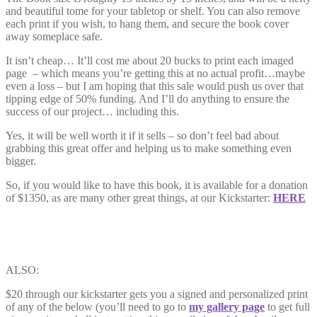
and beautiful tome for your tabletop or shelf. You can also remove
each print if you wish, to hang them, and secure the book cover
away someplace safe.
It isn’t cheap… It’ll cost me about 20 bucks to print each imaged
page – which means you’re getting this at no actual profit…maybe
even a loss – but I am hoping that this sale would push us over that
tipping edge of 50% funding. And I’ll do anything to ensure the
success of our project… including this.
Yes, it will be well worth it if it sells – so don’t feel bad about
grabbing this great offer and helping us to make something even
bigger.
So, if you would like to have this book, it is available for a donation
of $1350, as are many other great things, at our Kickstarter:
HERE
ALSO:
$20 through our kickstarter gets you a signed and personalized print
of any of the below (you’ll need to go to
my gallery page
to get full