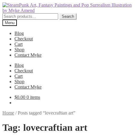
Skip
Skip
to
to
navigation
content
Search
Search
for:
Menu
Blog
Checkout
Cart
Shop
Contact Myke
Blog
Checkout
Cart
Shop
Contact Myke
$
0.00
0 items
Home
/
Posts tagged “lovecraftian art”
Tag:
lovecraftian art