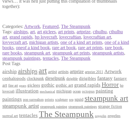
views… it was hell just putting this compilation of thumbnails
together):
Categories:
Artwork
,
Featured
,
The Steampunk
Tags:
airships
,
art
,
art giclees
,
art prints
,
artprize
,
cthulhu
,
cthulhu
art
,
grand rapids
,
hp lovecraft
,
lovecraftian
,
lovecraftian art
,
lovvecraft art
,
michigan artists
,
one of a kind art prints
,
one of a kind
books
,
oneof a kind book
,
rare art book
,
rare art prints
,
rare book
,
rare books
,
steampunk art
,
steampunk art prints
,
steampunk artists
,
steampunk paintings
,
tentacles
,
The Steampunk
Post Tags
art
airships
airship
Artwork
artist
artists
artprize
artprize 2011
fantasy
dieselpunk
dirigibles
cephalopods
clockpunk
fantasy
dirigible
Horror
gothic
grand rapids
art
giclees
gothic art
fine art
hp
gears
illustration
painting
michigan
octopus
lovecraft
ocean
mechanical
steampunk art
paintings
squid
prints
pop surrealism
sculpture
sea
steampunk artist
strange fiction
steampunk paintings
steampunk painting
The Steampunk
tentacles
surreal art
zeppelins
zeppelin
Privacy Policy
Terms and Conditions