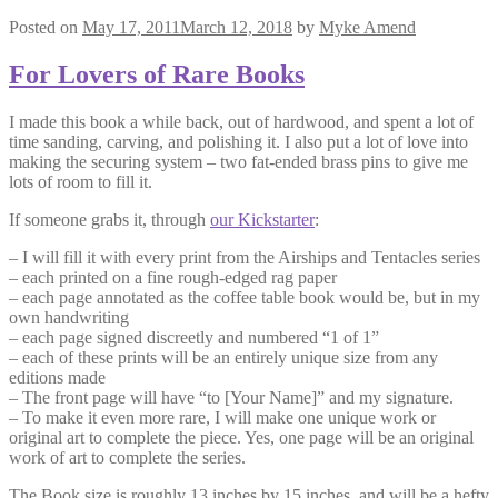
Posted on
May 17, 2011
March 12, 2018
by
Myke Amend
For Lovers of Rare Books
I made this book a while back, out of hardwood, and spent a lot of
time sanding, carving, and polishing it. I also put a lot of love into
making the securing system – two fat-ended brass pins to give me
lots of room to fill it.
If someone grabs it, through
our Kickstarter
:
– I will fill it with every print from the Airships and Tentacles series
– each printed on a fine rough-edged rag paper
– each page annotated as the coffee table book would be, but in my
own handwriting
– each page signed discreetly and numbered “1 of 1”
– each of these prints will be an entirely unique size from any
editions made
– The front page will have “to [Your Name]” and my signature.
– To make it even more rare, I will make one unique work or
original art to complete the piece. Yes, one page will be an original
work of art to complete the series.
The Book size is roughly 13 inches by 15 inches, and will be a hefty