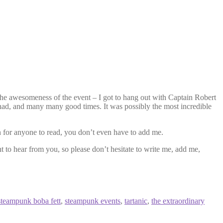
e awesomeness of the event – I got to hang out with Captain Robert
had, and many many good times. It was possibly the most incredible
en for anyone to read, you don’t even have to add me.
 to hear from you, so please don’t hesitate to write me, add me,
steampunk boba fett
,
steampunk events
,
tartanic
,
the extraordinary