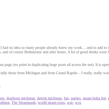
I had no idea so many people already knew my work… and to add to th
and of course Bethalynne and after hours. A lot of good drinks were 
 page (no point in duplicating huge posts all across the net). It is op
cially those from Michigan and from Grand Rapids – I really, really want
.
ons
,
dearborn michigan
,
detroit michigan
,
fun
,
parties
,
steam boba fett
,
nothing
,
The Steampunk
,
world steam expo
,
wse
,
wsx