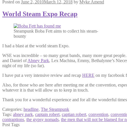
Posted on
June 2, 2010
March 12, 2018
by
Myke Amend
World Steam Expo Recap
Steampunk Boba Fett aims to collect his steam-
bounty
I had a blast at the world steam Expo.
WSE was incredible – so many great bands, many more great people. 
and Daniel of
Abney Park
, Lex Machina, Emmy, Bethalynne’s Nieces, 
night of my life (so far).
I have put a very intensive review and recap
HERE
on my facebook fan
Also, for those who are here after meeting me at the convention, espe
whatever it is that will allow us to keep in touch.
Thank you for a wonderful experience and for all the wonderful times
Categories:
headline
,
The Steampunk
Tags:
abney park
,
captain robert
,
captian robert
,
convention
,
conventi
contraptions
,
the gypsy nomads
,
the men that will not be blamed for 
Post Tags