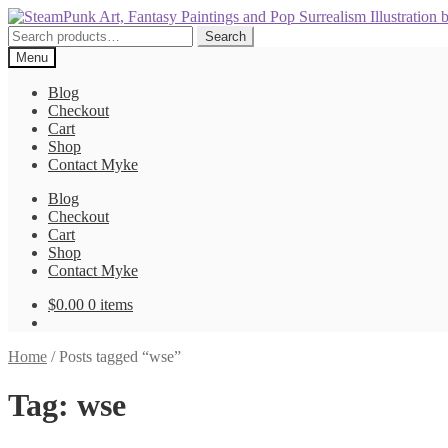
Skip
Skip
to
to
Search
Search
navigation
content
for:
Menu
Blog
Checkout
Cart
Shop
Contact Myke
Blog
Checkout
Cart
Shop
Contact Myke
$
0.00
0 items
Home
/
Posts tagged “wse”
Tag:
wse