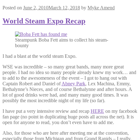
Posted on
June 2, 2010
March 12, 2018
by
Myke Amend
World Steam Expo Recap
Steampunk Boba Fett aims to collect his steam-
bounty
I had a blast at the world steam Expo.
WSE was incredible – so many great bands, many more great
people. I had no idea so many people already knew my work… and
to add to the awesomeness of the event – I got to hang out with
Captain Robert and Daniel of
Abney Park
, Lex Machina, Emmy,
Bethalynne’s Nieces, and of course Bethalynne and after hours. A
lot of good drinks were had, and many many good times. It was
possibly the most incredible night of my life (so far).
I have put a very intensive review and recap
HERE
on my facebook
fan page (no point in duplicating huge posts all across the net). It is
open for anyone to read, you don’t even have to add me.
Also, for those who are here after meeting me at the convention,
especially those from Michigan and from Grand Rapids – I really,