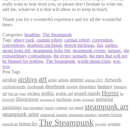
really want to hear from you, so please don’t hesitate to write me,
add me, whatever it is that will allow us to keep in touch.
Thank you for a wonderful experience and for all the wonderful
times.
Categories:
headline
,
The Steampunk
Tags:
abney park
,
captain robert
,
captian robert
,
convention
,
conventions
,
dearborn michigan
,
detroit michigan
,
fun
,
parties
,
steam boba fett
,
steampunk boba fett
,
steampunk events
,
tartanic
,
the
extraordinary contraptions
,
the gypsy nomads
,
the men that will not
be blamed for nothing
,
The Steampunk
,
world steam expo
,
wse
,
wsx
Post Tags
art
airships
airship
Artwork
artist
artists
artprize
artprize 2011
fantasy
dieselpunk
dirigibles
cephalopods
clockpunk
fantasy
dirigible
Horror
gothic
grand rapids
art
giclees
gothic art
fine art
hp
gears
illustration
painting
michigan
octopus
lovecraft
ocean
mechanical
steampunk art
paintings
squid
prints
pop surrealism
sculpture
sea
steampunk artist
strange fiction
steampunk paintings
steampunk painting
The Steampunk
tentacles
surreal art
zeppelins
zeppelin