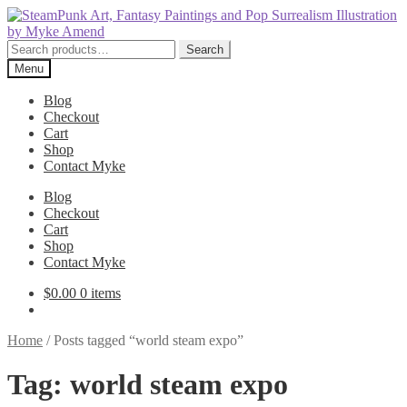
Skip
Skip
to
to
navigation
content
Search
Search
for:
Menu
Blog
Checkout
Cart
Shop
Contact Myke
Blog
Checkout
Cart
Shop
Contact Myke
$
0.00
0 items
Home
/
Posts tagged “world steam expo”
Tag:
world steam expo