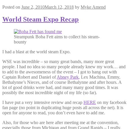
Posted on
June 2, 2010
March 12, 2018
by
Myke Amend
World Steam Expo Recap
Steampunk Boba Fett aims to collect his steam-
bounty
I had a blast at the world steam Expo.
WSE was incredible – so many great bands, many more great
people. I had no idea so many people already knew my work… and
to add to the awesomeness of the event – I got to hang out with
Captain Robert and Daniel of
Abney Park
, Lex Machina, Emmy,
Bethalynne’s Nieces, and of course Bethalynne and after hours. A
lot of good drinks were had, and many many good times. It was
possibly the most incredible night of my life (so far).
I have put a very intensive review and recap
HERE
on my facebook
fan page (no point in duplicating huge posts all across the net). It is
open for anyone to read, you don’t even have to add me.
Also, for those who are here after meeting me at the convention,
especially those from Michigan and from Grand Rapids – I really,