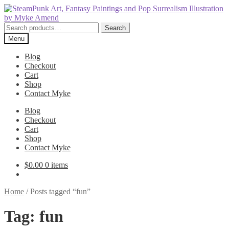
Skip
Skip
to
to
navigation
content
Search
Search
for:
Menu
Blog
Checkout
Cart
Shop
Contact Myke
Blog
Checkout
Cart
Shop
Contact Myke
$
0.00
0 items
Home
/
Posts tagged “fun”
Tag:
fun