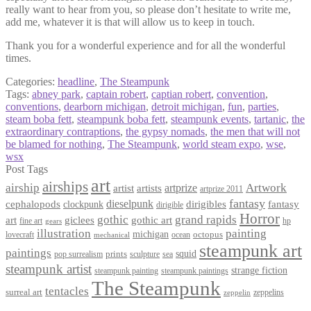
really want to hear from you, so please don’t hesitate to write me,
add me, whatever it is that will allow us to keep in touch.
Thank you for a wonderful experience and for all the wonderful
times.
Categories:
headline
,
The Steampunk
Tags:
abney park
,
captain robert
,
captian robert
,
convention
,
conventions
,
dearborn michigan
,
detroit michigan
,
fun
,
parties
,
steam boba fett
,
steampunk boba fett
,
steampunk events
,
tartanic
,
the
extraordinary contraptions
,
the gypsy nomads
,
the men that will not
be blamed for nothing
,
The Steampunk
,
world steam expo
,
wse
,
wsx
Post Tags
art
airships
airship
Artwork
artist
artists
artprize
artprize 2011
fantasy
dieselpunk
dirigibles
cephalopods
clockpunk
fantasy
dirigible
Horror
gothic
grand rapids
art
giclees
gothic art
fine art
hp
gears
illustration
painting
michigan
octopus
lovecraft
ocean
mechanical
steampunk art
paintings
squid
prints
pop surrealism
sculpture
sea
steampunk artist
strange fiction
steampunk paintings
steampunk painting
The Steampunk
tentacles
surreal art
zeppelins
zeppelin