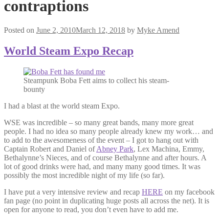
contraptions
Posted on
June 2, 2010
March 12, 2018
by
Myke Amend
World Steam Expo Recap
Steampunk Boba Fett aims to collect his steam-
bounty
I had a blast at the world steam Expo.
WSE was incredible – so many great bands, many more great
people. I had no idea so many people already knew my work… and
to add to the awesomeness of the event – I got to hang out with
Captain Robert and Daniel of
Abney Park
, Lex Machina, Emmy,
Bethalynne’s Nieces, and of course Bethalynne and after hours. A
lot of good drinks were had, and many many good times. It was
possibly the most incredible night of my life (so far).
I have put a very intensive review and recap
HERE
on my facebook
fan page (no point in duplicating huge posts all across the net). It is
open for anyone to read, you don’t even have to add me.