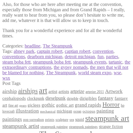
Also, for those who are here after meeting me at the convention,
especially those from Michigan and from Grand Rapids – I really,
really want to hear from you, so please don’t hesitate to write me,
add me, whatever it is that will allow us to keep in touch.
Thank you for a wonderful experience and for all the wonderful
times.
Categories:
headline
,
The Steampunk
Tags:
abney park
,
captain robert
,
captian robert
,
convention
,
conventions
,
dearborn michigan
,
detroit michigan
,
fun
,
parties
,
steam boba fett
,
steampunk boba fett
,
steampunk events
,
tartanic
,
the
extraordinary contraptions
,
the gypsy nomads
,
the men that will not
be blamed for nothing
,
The Steampunk
,
world steam expo
,
wse
,
wsx
Post Tags
art
airships
airship
Artwork
artist
artists
artprize
artprize 2011
fantasy
dieselpunk
dirigibles
cephalopods
clockpunk
fantasy
dirigible
Horror
gothic
grand rapids
art
giclees
gothic art
fine art
hp
gears
illustration
painting
michigan
octopus
lovecraft
ocean
mechanical
steampunk art
paintings
squid
prints
pop surrealism
sculpture
sea
steampunk artist
strange fiction
steampunk paintings
steampunk painting