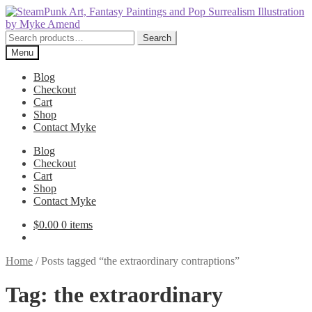
Skip
Skip
to
to
navigation
content
Search
Search
for:
Menu
Blog
Checkout
Cart
Shop
Contact Myke
Blog
Checkout
Cart
Shop
Contact Myke
$
0.00
0 items
Home
/
Posts tagged “the extraordinary contraptions”
Tag:
the extraordinary