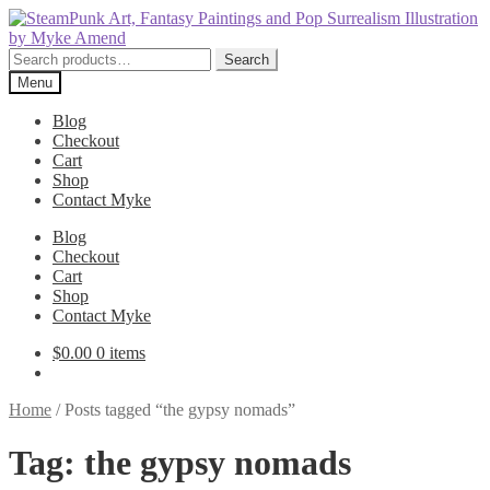
Skip
Skip
to
to
navigation
content
Search
Search
for:
Menu
Blog
Checkout
Cart
Shop
Contact Myke
Blog
Checkout
Cart
Shop
Contact Myke
$
0.00
0 items
Home
/
Posts tagged “the gypsy nomads”
Tag:
the gypsy nomads