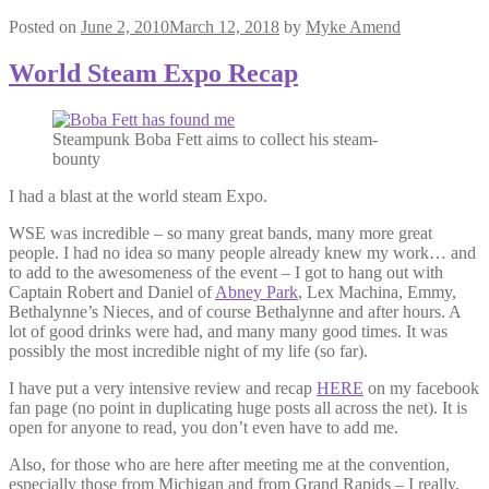
Posted on
June 2, 2010
March 12, 2018
by
Myke Amend
World Steam Expo Recap
Steampunk Boba Fett aims to collect his steam-
bounty
I had a blast at the world steam Expo.
WSE was incredible – so many great bands, many more great
people. I had no idea so many people already knew my work… and
to add to the awesomeness of the event – I got to hang out with
Captain Robert and Daniel of
Abney Park
, Lex Machina, Emmy,
Bethalynne’s Nieces, and of course Bethalynne and after hours. A
lot of good drinks were had, and many many good times. It was
possibly the most incredible night of my life (so far).
I have put a very intensive review and recap
HERE
on my facebook
fan page (no point in duplicating huge posts all across the net). It is
open for anyone to read, you don’t even have to add me.
Also, for those who are here after meeting me at the convention,
especially those from Michigan and from Grand Rapids – I really,