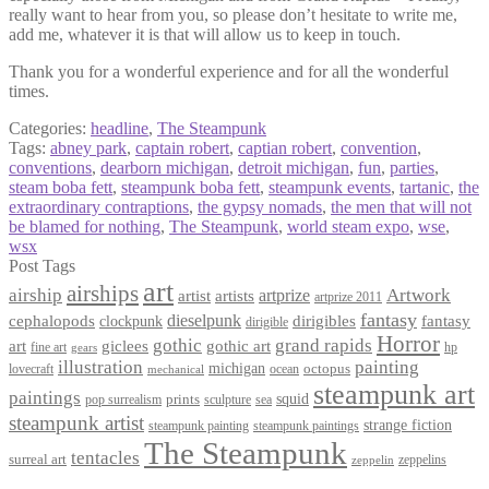
really want to hear from you, so please don’t hesitate to write me,
add me, whatever it is that will allow us to keep in touch.
Thank you for a wonderful experience and for all the wonderful
times.
Categories:
headline
,
The Steampunk
Tags:
abney park
,
captain robert
,
captian robert
,
convention
,
conventions
,
dearborn michigan
,
detroit michigan
,
fun
,
parties
,
steam boba fett
,
steampunk boba fett
,
steampunk events
,
tartanic
,
the
extraordinary contraptions
,
the gypsy nomads
,
the men that will not
be blamed for nothing
,
The Steampunk
,
world steam expo
,
wse
,
wsx
Post Tags
art
airships
airship
Artwork
artist
artists
artprize
artprize 2011
fantasy
dieselpunk
dirigibles
cephalopods
clockpunk
fantasy
dirigible
Horror
gothic
grand rapids
art
giclees
gothic art
fine art
hp
gears
illustration
painting
michigan
octopus
lovecraft
ocean
mechanical
steampunk art
paintings
squid
prints
pop surrealism
sculpture
sea
steampunk artist
strange fiction
steampunk paintings
steampunk painting
The Steampunk
tentacles
surreal art
zeppelins
zeppelin