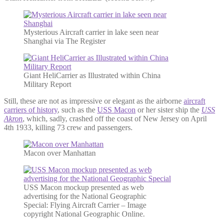
Mysterious Aircraft carrier in lake seen near
Shanghai via The Register
Giant HeliCarrier as Illustrated within China
Military Report
Still, these are not as impressive or elegant as the airborne
aircraft
carriers of history
, such as the
USS Macon
or her sister ship the
USS
Akron
, which, sadly, crashed off the coast of New Jersey on April
4th 1933, killing 73 crew and passengers.
Macon over Manhattan
USS Macon mockup presented as web
advertising for the National Geographic
Special: Flying Aircraft Carrier – Image
copyright National Geographic Online.