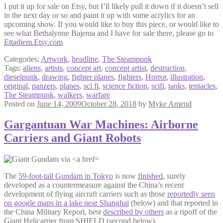
I put it up for sale on Etsy, but I’ll likely pull it down if it doesn’t sell
in the next day or so and paint it up with some acrylics for an
upcoming show. If you would like to buy this piece, or would like to
see what Bethalynne Bajema and I have for sale there, please go to
Ettadiem.Etsy.com
Categories:
Artwork
,
headline
,
The Steampunk
Tags:
aliens
,
artists
,
concept art
,
concept artist
,
destruction
,
dieselpunk
,
drawing
,
fighter planes
,
fighters
,
Horror
,
illustration
,
original
,
panzers
,
planes
,
sci fi
,
science fiction
,
scifi
,
tanks
,
tentacles
,
The Steampunk
,
walkers
,
warfare
Posted on
June 14, 2009
October 28, 2018
by
Myke Amend
Gargantuan War Machines: Airborne
Carriers and Giant Robots
The
59-foot-tall Gundam in Tokyo
is now
finished
, surely
developed as a countermeasure against the China’s recent
development of flying aircraft carriers such as those
reportedly seen
on google maps in a lake near Shanghai
(below) and that reported in
the China Military Report, best
described by others
as a ripoff of the
Giant Helicarrier from SHIELD (second below).