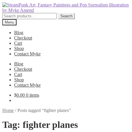
Skip
Skip
to
to
navigation
content
Search
Search
for:
Menu
Blog
Checkout
Cart
Shop
Contact Myke
Blog
Checkout
Cart
Shop
Contact Myke
$
0.00
0 items
Home
/
Posts tagged “fighter planes”
Tag:
fighter planes