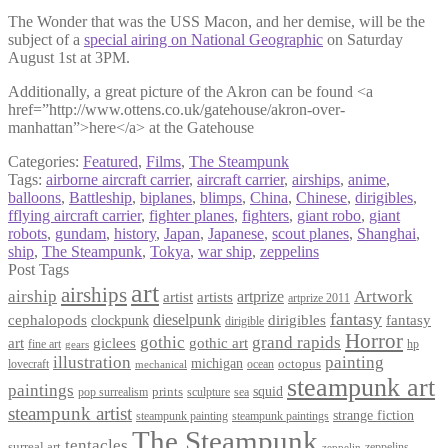
The Wonder that was the USS Macon, and her demise, will be the
subject of a
special airing on National Geographic
on Saturday
August 1st at 3PM.
Additionally, a great picture of the Akron can be found <a
href=”http://www.ottens.co.uk/gatehouse/akron-over-
manhattan”>here</a> at the Gatehouse
Categories:
Featured
,
Films
,
The Steampunk
Tags:
airborne aircraft carrier
,
aircraft carrier
,
airships
,
anime
,
balloons
,
Battleship
,
biplanes
,
blimps
,
China
,
Chinese
,
dirigibles
,
fflying aircraft carrier
,
fighter planes
,
fighters
,
giant robo
,
giant
robots
,
gundam
,
history
,
Japan
,
Japanese
,
scout planes
,
Shanghai
,
ship
,
The Steampunk
,
Tokya
,
war ship
,
zeppelins
Post Tags
art
airships
airship
Artwork
artist
artists
artprize
artprize 2011
fantasy
dieselpunk
dirigibles
cephalopods
clockpunk
fantasy
dirigible
Horror
gothic
grand rapids
art
giclees
gothic art
fine art
hp
gears
illustration
painting
michigan
octopus
lovecraft
ocean
mechanical
steampunk art
paintings
squid
prints
pop surrealism
sculpture
sea
steampunk artist
strange fiction
steampunk paintings
steampunk painting
The Steampunk
tentacles
surreal art
zeppelins
zeppelin