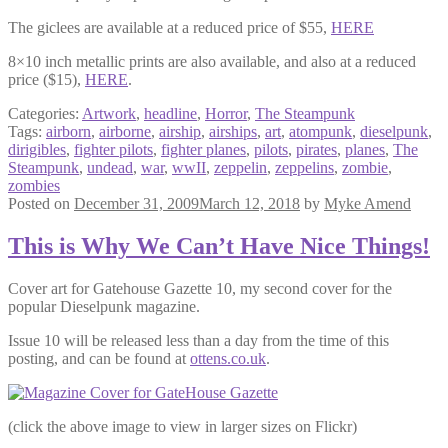
The giclees are available at a reduced price of $55,
HERE
8×10 inch metallic prints are also available, and also at a reduced
price ($15),
HERE
.
Categories:
Artwork
,
headline
,
Horror
,
The Steampunk
Tags:
airborn
,
airborne
,
airship
,
airships
,
art
,
atompunk
,
dieselpunk
,
dirigibles
,
fighter pilots
,
fighter planes
,
pilots
,
pirates
,
planes
,
The
Steampunk
,
undead
,
war
,
wwII
,
zeppelin
,
zeppelins
,
zombie
,
zombies
Posted on
December 31, 2009
March 12, 2018
by
Myke Amend
This is Why We Can’t Have Nice Things!
Cover art for Gatehouse Gazette 10, my second cover for the
popular Dieselpunk magazine.
Issue 10 will be released less than a day from the time of this
posting, and can be found at
ottens.co.uk
.
(click the above image to view in larger sizes on Flickr)