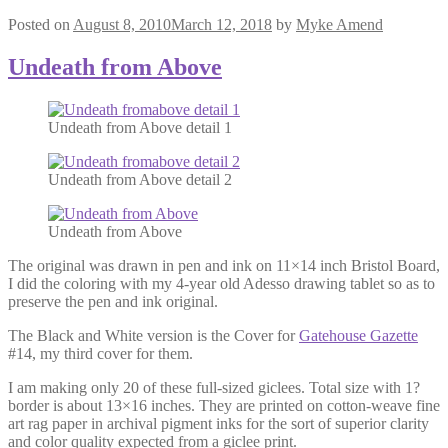
Posted on
August 8, 2010
March 12, 2018
by
Myke Amend
Undeath from Above
Undeath from Above detail 1
Undeath from Above detail 2
Undeath from Above
The original was drawn in pen and ink on 11×14 inch Bristol Board,
I did the coloring with my 4-year old Adesso drawing tablet so as to
preserve the pen and ink original.
The Black and White version is the Cover for
Gatehouse Gazette
#14, my third cover for them.
I am making only 20 of these full-sized giclees. Total size with 1?
border is about 13×16 inches. They are printed on cotton-weave fine
art rag paper in archival pigment inks for the sort of superior clarity
and color quality expected from a giclee print.