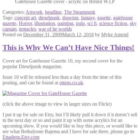
Gatehouse Gazette cover - acrylic on Bristol W.I.P
Categories:
Artwork
,
headline
,
The Steampunk
Tags:
concept art
,
dieselpunk
,
drawing
,
fantasy
,
gasette
,
gatehouse
gazette
,
Horror
,
illustration
,
painting
,
pulp
,
sci fi
,
science fiction
,
sky
captain
,
tentacles
,
war of he worlds
Posted on
December 31, 2009
March 12, 2018
by
Myke Amend
This is Why We Can’t Have Nice Things!
Cover art for Gatehouse Gazette 10, my second cover for the
popular Dieselpunk magazine.
Issue 10 will be released less than a day from the time of this
posting, and can be found at
ottens.co.uk
.
(click the above image to view in larger sizes on Flickr)
I put it up for sale on Etsy, but I’ll likely pull it down if it doesn’t sell
in the next day or so and paint it up with some acrylics for an
upcoming show. If you would like to buy this piece, or would like to
see what Bethalynne Bajema and I have for sale there, please go to
Ettadiem.Etsy.com