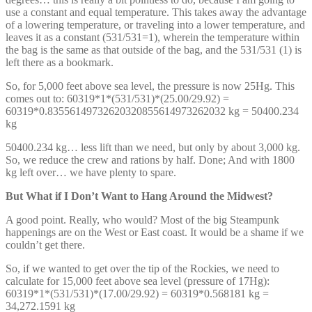
use a constant and equal temperature. This takes away the advantage
of a lowering temperature, or traveling into a lower temperature, and
leaves it as a constant (531/531=1), wherein the temperature within
the bag is the same as that outside of the bag, and the 531/531 (1) is
left there as a bookmark.
So, for 5,000 feet above sea level, the pressure is now 25Hg. This
comes out to: 60319*1*(531/531)*(25.00/29.92) =
60319*0.83556149732620320855614973262032 kg = 50400.234
kg
50400.234 kg… less lift than we need, but only by about 3,000 kg.
So, we reduce the crew and rations by half. Done; And with 1800
kg left over… we have plenty to spare.
But What if I Don’t Want to Hang Around the Midwest?
A good point. Really, who would? Most of the big Steampunk
happenings are on the West or East coast. It would be a shame if we
couldn’t get there.
So, if we wanted to get over the tip of the Rockies, we need to
calculate for 15,000 feet above sea level (pressure of 17Hg):
60319*1*(531/531)*(17.00/29.92) = 60319*0.568181 kg =
34,272.1591 kg