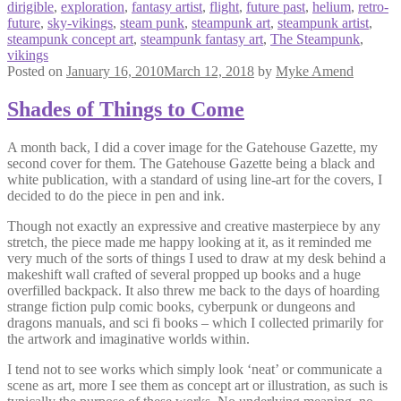
dirigible
,
exploration
,
fantasy artist
,
flight
,
future past
,
helium
,
retro-
future
,
sky-vikings
,
steam punk
,
steampunk art
,
steampunk artist
,
steampunk concept art
,
steampunk fantasy art
,
The Steampunk
,
vikings
Posted on
January 16, 2010
March 12, 2018
by
Myke Amend
Shades of Things to Come
A month back, I did a cover image for the Gatehouse Gazette, my
second cover for them. The Gatehouse Gazette being a black and
white publication, with a standard of using line-art for the covers, I
decided to do the piece in pen and ink.
Though not exactly an expressive and creative masterpiece by any
stretch, the piece made me happy looking at it, as it reminded me
very much of the sorts of things I used to draw at my desk behind a
makeshift wall crafted of several propped up books and a huge
overfilled backpack. It also threw me back to the days of hoarding
strange fiction pulp comic books, cyberpunk or dungeons and
dragons manuals, and sci fi books – which I collected primarily for
the artwork and imaginative worlds within.
I tend not to see works which simply look ‘neat’ or communicate a
scene as art, more I see them as concept art or illustration, as such is