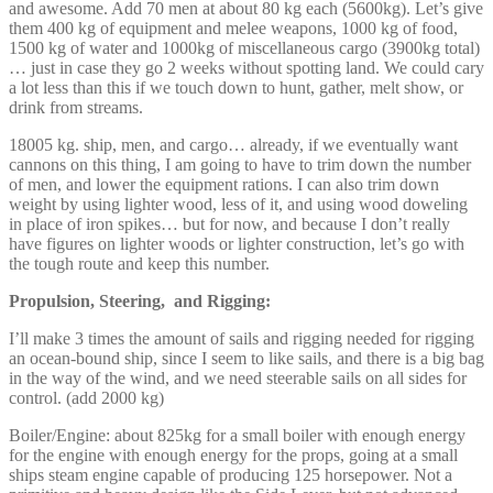
and awesome. Add 70 men at about 80 kg each (5600kg). Let’s give
them 400 kg of equipment and melee weapons, 1000 kg of food,
1500 kg of water and 1000kg of miscellaneous cargo (3900kg total)
… just in case they go 2 weeks without spotting land. We could cary
a lot less than this if we touch down to hunt, gather, melt show, or
drink from streams.
18005 kg. ship, men, and cargo… already, if we eventually want
cannons on this thing, I am going to have to trim down the number
of men, and lower the equipment rations. I can also trim down
weight by using lighter wood, less of it, and using wood doweling
in place of iron spikes… but for now, and because I don’t really
have figures on lighter woods or lighter construction, let’s go with
the tough route and keep this number.
Propulsion, Steering, and Rigging:
I’ll make 3 times the amount of sails and rigging needed for rigging
an ocean-bound ship, since I seem to like sails, and there is a big bag
in the way of the wind, and we need steerable sails on all sides for
control. (add 2000 kg)
Boiler/Engine: about 825kg for a small boiler with enough energy
for the engine with enough energy for the props, going at a small
ships steam engine capable of producing 125 horsepower. Not a