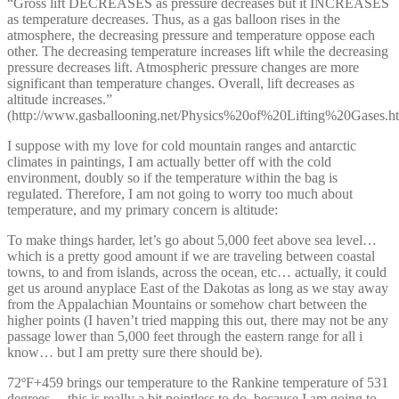
“Gross lift DECREASES as pressure decreases but it INCREASES
as temperature decreases. Thus, as a gas balloon rises in the
atmosphere, the decreasing pressure and temperature oppose each
other. The decreasing temperature increases lift while the decreasing
pressure decreases lift. Atmospheric pressure changes are more
significant than temperature changes. Overall, lift decreases as
altitude increases.”
(http://www.gasballooning.net/Physics%20of%20Lifting%20Gases.h
I suppose with my love for cold mountain ranges and antarctic
climates in paintings, I am actually better off with the cold
environment, doubly so if the temperature within the bag is
regulated. Therefore, I am not going to worry too much about
temperature, and my primary concern is altitude:
To make things harder, let’s go about 5,000 feet above sea level…
which is a pretty good amount if we are traveling between coastal
towns, to and from islands, across the ocean, etc… actually, it could
get us around anyplace East of the Dakotas as long as we stay away
from the Appalachian Mountains or somehow chart between the
higher points (I haven’t tried mapping this out, there may not be any
passage lower than 5,000 feet through the eastern range for all i
know… but I am pretty sure there should be).
72ºF+459 brings our temperature to the Rankine temperature of 531
degrees… this is really a bit pointless to do, because I am going to