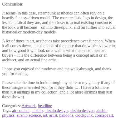
Conclusion:
It seems, in this case, steampunk aesthetics can often rely on a
heavily fantasy-driven model. The more realistic I go in design, the
less fantastical they are, and the closer to actual existing constructs
the look will become – on into dieselpunk, and on further into actual
historical or modern-day models.
A lot of times in art, aesthetics take precedence over function. When
it all comes down, it is the look of the piece that draws the viewer in,
and how good it will look on a wall is what matters to most art
buyers – it is the difference between being a concept artist or an
architect, and an actual fine artist.
I hope you enjoyed the rundown and the walk-through, and thank
you for reading.
Please take the time to look through my store or my gallery if any of
these images interested you (or if they didn’t… I have a lot more
than just airships in my collection, and a lot more airships than just
these shown)
Categories:
Artwork
,
headline
Tags:
air combat
,
airship
,
airship design
,
airship designs
,
airship
physics
,
airship science
,
art
,
artist
,
balloons
,
clockpunk
,
concept art
,