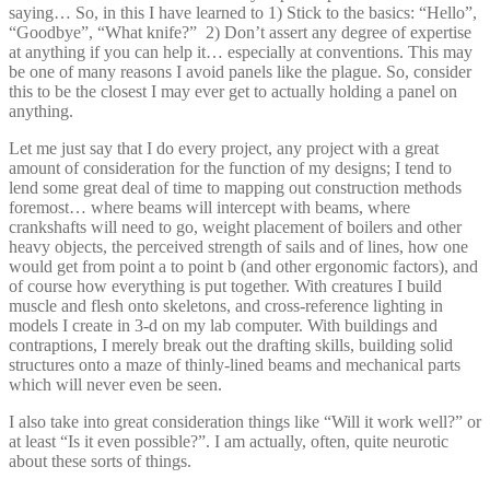
saying… So, in this I have learned to 1) Stick to the basics: “Hello”,
“Goodbye”, “What knife?” 2) Don’t assert any degree of expertise
at anything if you can help it… especially at conventions. This may
be one of many reasons I avoid panels like the plague. So, consider
this to be the closest I may ever get to actually holding a panel on
anything.
Let me just say that I do every project, any project with a great
amount of consideration for the function of my designs; I tend to
lend some great deal of time to mapping out construction methods
foremost… where beams will intercept with beams, where
crankshafts will need to go, weight placement of boilers and other
heavy objects, the perceived strength of sails and of lines, how one
would get from point a to point b (and other ergonomic factors), and
of course how everything is put together. With creatures I build
muscle and flesh onto skeletons, and cross-reference lighting in
models I create in 3-d on my lab computer. With buildings and
contraptions, I merely break out the drafting skills, building solid
structures onto a maze of thinly-lined beams and mechanical parts
which will never even be seen.
I also take into great consideration things like “Will it work well?” or
at least “Is it even possible?”. I am actually, often, quite neurotic
about these sorts of things.