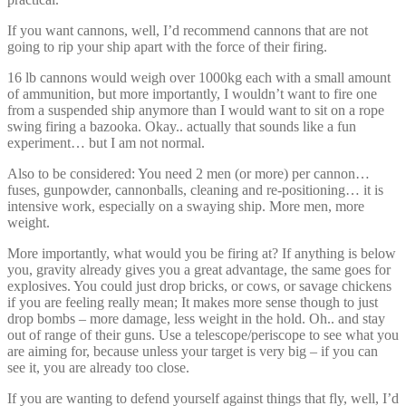
If you want cannons, well, I’d recommend cannons that are not
going to rip your ship apart with the force of their firing.
16 lb cannons would weigh over 1000kg each with a small amount
of ammunition, but more importantly, I wouldn’t want to fire one
from a suspended ship anymore than I would want to sit on a rope
swing firing a bazooka. Okay.. actually that sounds like a fun
experiment… but I am not normal.
Also to be considered: You need 2 men (or more) per cannon…
fuses, gunpowder, cannonballs, cleaning and re-positioning… it is
intensive work, especially on a swaying ship. More men, more
weight.
More importantly, what would you be firing at? If anything is below
you, gravity already gives you a great advantage, the same goes for
explosives. You could just drop bricks, or cows, or savage chickens
if you are feeling really mean; It makes more sense though to just
drop bombs – more damage, less weight in the hold. Oh.. and stay
out of range of their guns. Use a telescope/periscope to see what you
are aiming for, because unless your target is very big – if you can
see it, you are already too close.
If you are wanting to defend yourself against things that fly, well, I’d