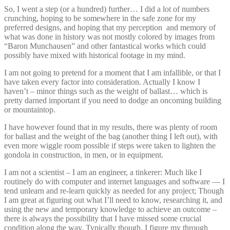
So, I went a step (or a hundred) further… I did a lot of numbers
crunching, hoping to be somewhere in the safe zone for my
preferred designs, and hoping that my perception and memory of
what was done in history was not mostly colored by images from
“Baron Munchausen” and other fantastical works which could
possibly have mixed with historical footage in my mind.
I am not going to pretend for a moment that I am infallible, or that I
have taken every factor into consideration. Actually I know I
haven’t – minor things such as the weight of ballast… which is
pretty darned important if you need to dodge an oncoming building
or mountaintop.
I have however found that in my results, there was plenty of room
for ballast and the weight of the bag (another thing I left out), with
even more wiggle room possible if steps were taken to lighten the
gondola in construction, in men, or in equipment.
I am not a scientist – I am an engineer, a tinkerer: Much like I
routinely do with computer and internet languages and software — I
tend unlearn and re-learn quickly as needed for any project; Though
I am great at figuring out what I’ll need to know, researching it, and
using the new and temporary knowledge to achieve an outcome –
there is always the possibility that I have missed some crucial
condition along the way. Typically though, I figure my through