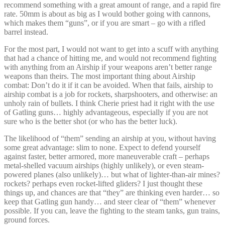
recommend something with a great amount of range, and a rapid fire
rate. 50mm is about as big as I would bother going with cannons,
which makes them “guns”, or if you are smart – go with a rifled
barrel instead.
For the most part, I would not want to get into a scuff with anything
that had a chance of hitting me, and would not recommend fighting
with anything from an Airship if your weapons aren’t better range
weapons than theirs. The most important thing about Airship
combat: Don’t do it if it can be avoided. When that fails, airship to
airship combat is a job for rockets, sharpshooters, and otherwise: an
unholy rain of bullets. I think Cherie priest had it right with the use
of Gatling guns… highly advantageous, especially if you are not
sure who is the better shot (or who has the better luck).
The likelihood of “them” sending an airship at you, without having
some great advantage: slim to none. Expect to defend yourself
against faster, better armored, more maneuverable craft – perhaps
metal-shelled vacuum airships (highly unlikely), or even steam-
powered planes (also unlikely)… but what of lighter-than-air mines?
rockets? perhaps even rocket-lifted gliders? I just thought these
things up, and chances are that “they” are thinking even harder… so
keep that Gatling gun handy… and steer clear of “them” whenever
possible. If you can, leave the fighting to the steam tanks, gun trains,
ground forces.