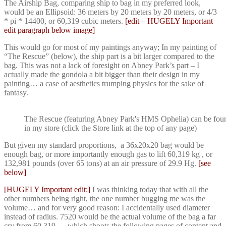
The Airship Bag, comparing ship to bag in my preferred look,
would be an Ellipsoid: 36 meters by 20 meters by 20 meters, or 4/3
* pi * 14400, or 60,319 cubic meters.
[edit – HUGELY Important
edit paragraph below image]
This would go for most of my paintings anyway; In my painting of
“The Rescue” (below), the ship part is a bit larger compared to the
bag. This was not a lack of foresight on Abney Park’s part – I
actually made the gondola a bit bigger than their design in my
painting… a case of aesthetics trumping physics for the sake of
fantasy.
The Rescue (featuring Abney Park's HMS Ophelia) can be fou
in my store (click the Store link at the top of any page)
But given my standard proportions, a 36x20x20 bag would be
enough bag, or more importantly enough gas to lift 60,319 kg , or
132,981 pounds (over 65 tons) at an air pressure of 29.9 Hg.
[see
below]
[HUGELY Important edit:]
I was thinking today that with all the
other numbers being right, the one number bugging me was the
volume… and for very good reason: I accidentally used diameter
instead of radius. 7520 would be the actual volume of the bag a far
cry from 60,319 … which shoots the following pages of content and