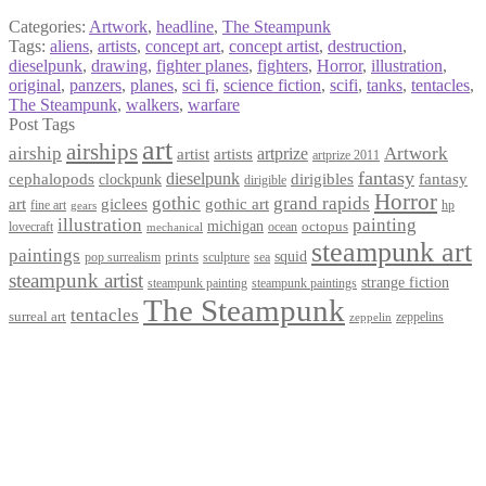
Categories:
Artwork
,
headline
,
The Steampunk
Tags:
aliens
,
artists
,
concept art
,
concept artist
,
destruction
,
dieselpunk
,
drawing
,
fighter planes
,
fighters
,
Horror
,
illustration
,
original
,
panzers
,
planes
,
sci fi
,
science fiction
,
scifi
,
tanks
,
tentacles
,
The Steampunk
,
walkers
,
warfare
Post Tags
art
airships
airship
Artwork
artist
artists
artprize
artprize 2011
fantasy
dieselpunk
dirigibles
cephalopods
clockpunk
fantasy
dirigible
Horror
gothic
grand rapids
art
giclees
gothic art
fine art
hp
gears
illustration
painting
michigan
octopus
lovecraft
ocean
mechanical
steampunk art
paintings
squid
prints
pop surrealism
sculpture
sea
steampunk artist
strange fiction
steampunk paintings
steampunk painting
The Steampunk
tentacles
surreal art
zeppelins
zeppelin
Privacy Policy
Terms and Conditions
Returns / Refund Policy
Blog
Checkout
Cart