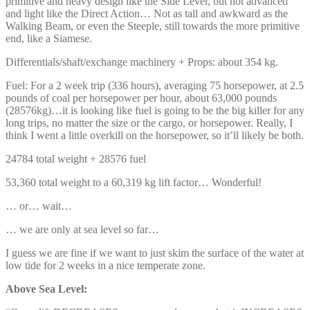
primitive and heavy design like the Side Lever, but not advanced
and light like the Direct Action… Not as tall and awkward as the
Walking Beam, or even the Steeple, still towards the more primitive
end, like a Siamese.
Differentials/shaft/exchange machinery + Props: about 354 kg.
Fuel: For a 2 week trip (336 hours), averaging 75 horsepower, at 2.5
pounds of coal per horsepower per hour, about 63,000 pounds
(28576kg)…it is looking like fuel is going to be the big killer for any
long trips, no matter the size or the cargo, or horsepower. Really, I
think I went a little overkill on the horsepower, so it’ll likely be both.
24784 total weight + 28576 fuel
53,360 total weight to a 60,319 kg lift factor… Wonderful!
… or… wait…
… we are only at sea level so far…
I guess we are fine if we want to just skim the surface of the water at
low tide for 2 weeks in a nice temperate zone.
Above Sea Level: