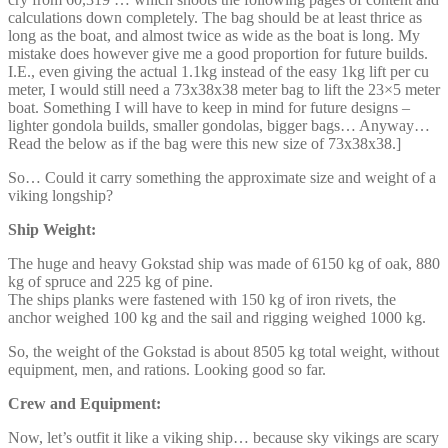
calculations down completely. The bag should be at least thrice as
long as the boat, and almost twice as wide as the boat is long. My
mistake does however give me a good proportion for future builds.
I.E., even giving the actual 1.1kg instead of the easy 1kg lift per cu
meter, I would still need a 73x38x38 meter bag to lift the 23×5 meter
boat. Something I will have to keep in mind for future designs –
lighter gondola builds, smaller gondolas, bigger bags… Anyway…
Read the below as if the bag were this new size of 73x38x38.]
So… Could it carry something the approximate size and weight of a
viking longship?
Ship Weight:
The huge and heavy Gokstad ship was made of 6150 kg of oak, 880
kg of spruce and 225 kg of pine.
The ships planks were fastened with 150 kg of iron rivets, the
anchor weighed 100 kg and the sail and rigging weighed 1000 kg.
So, the weight of the Gokstad is about 8505 kg total weight, without
equipment, men, and rations. Looking good so far.
Crew and Equipment:
Now, let’s outfit it like a viking ship… because sky vikings are scary