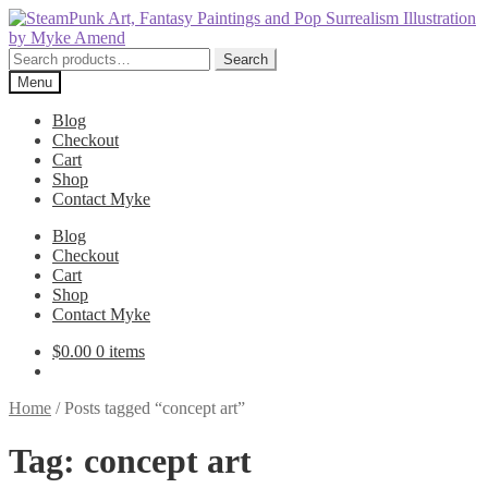
Skip
Skip
to
to
navigation
content
Search
Search
for:
Menu
Blog
Checkout
Cart
Shop
Contact Myke
Blog
Checkout
Cart
Shop
Contact Myke
$
0.00
0 items
Home
/
Posts tagged “concept art”
Tag:
concept art