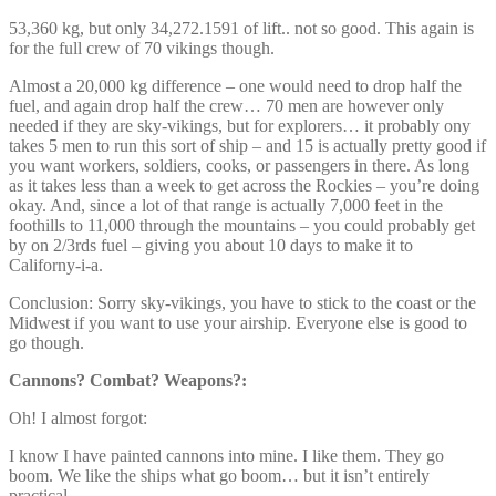
53,360 kg, but only 34,272.1591 of lift.. not so good. This again is
for the full crew of 70 vikings though.
Almost a 20,000 kg difference – one would need to drop half the
fuel, and again drop half the crew… 70 men are however only
needed if they are sky-vikings, but for explorers… it probably ony
takes 5 men to run this sort of ship – and 15 is actually pretty good if
you want workers, soldiers, cooks, or passengers in there. As long
as it takes less than a week to get across the Rockies – you’re doing
okay. And, since a lot of that range is actually 7,000 feet in the
foothills to 11,000 through the mountains – you could probably get
by on 2/3rds fuel – giving you about 10 days to make it to
Californy-i-a.
Conclusion: Sorry sky-vikings, you have to stick to the coast or the
Midwest if you want to use your airship. Everyone else is good to
go though.
Cannons? Combat? Weapons?:
Oh! I almost forgot:
I know I have painted cannons into mine. I like them. They go
boom. We like the ships what go boom… but it isn’t entirely
practical.