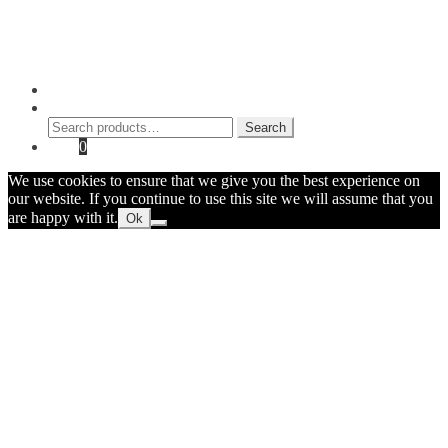
Shop
Contact Myke
© 2026 Myke Amend. Website by
Industrial Web Development
My Account
Search
Search
Search
for:
Cart
0
We use cookies to ensure that we give you the best experience on
our website. If you continue to use this site we will assume that you
are happy with it.
Ok