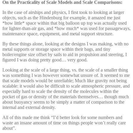
On the Practicality of Scale Models and Scale Comparisons:
In the case of airships and physics, I first took to looking at larger
objects, such as the Hindenburg for example, it amazed me just
*how little* space within that big balloon up top was actually used
for lighter-than-air gas, and *how much* was used for passageways,
maintenance space, equipment, and metal support structure.
By these things alone, looking at the designs I was making, with no
metal supports or storage space within their bags, and tiny
boiler/engine size offset by sails to aid in propulsion and steering, I
figured I was doing pretty good… very good.
Looking at the scale of a large thing, vs. the scale of a smaller thing
was something I was however somewhat unsure of. It seemed to me
that scale models would be unreliable; Much like gravity not being
scalable: it would also be difficult to scale atmospheric pressure, and
especially hard to scale the density of the molecules within the
pocket of gas or density of the materials themselves… though much
about buoyancy seems to be simply a matter of comparison to the
internal and external density.
All of this made me think “I’d better look for some numbers and
waste an insane amount of time on things people won’t really care
about”.