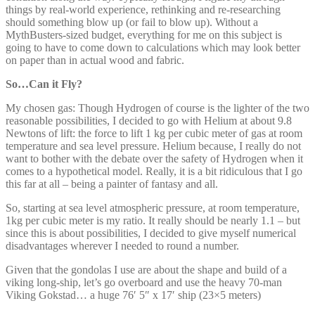
things by real-world experience, rethinking and re-researching
should something blow up (or fail to blow up). Without a
MythBusters-sized budget, everything for me on this subject is
going to have to come down to calculations which may look better
on paper than in actual wood and fabric.
So…Can it Fly?
My chosen gas: Though Hydrogen of course is the lighter of the two
reasonable possibilities, I decided to go with Helium at about 9.8
Newtons of lift: the force to lift 1 kg per cubic meter of gas at room
temperature and sea level pressure. Helium because, I really do not
want to bother with the debate over the safety of Hydrogen when it
comes to a hypothetical model. Really, it is a bit ridiculous that I go
this far at all – being a painter of fantasy and all.
So, starting at sea level atmospheric pressure, at room temperature,
1kg per cubic meter is my ratio. It really should be nearly 1.1 – but
since this is about possibilities, I decided to give myself numerical
disadvantages wherever I needed to round a number.
Given that the gondolas I use are about the shape and build of a
viking long-ship, let’s go overboard and use the heavy 70-man
Viking Gokstad… a huge 76′ 5″ x 17′ ship (23×5 meters)