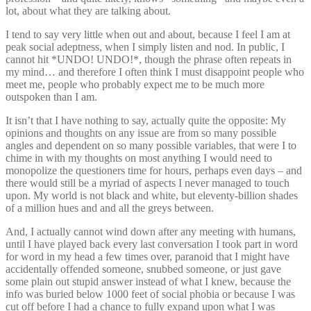
lot, about what they are talking about.
I tend to say very little when out and about, because I feel I am at
peak social adeptness, when I simply listen and nod. In public, I
cannot hit *UNDO! UNDO!*, though the phrase often repeats in
my mind… and therefore I often think I must disappoint people who
meet me, people who probably expect me to be much more
outspoken than I am.
It isn’t that I have nothing to say, actually quite the opposite: My
opinions and thoughts on any issue are from so many possible
angles and dependent on so many possible variables, that were I to
chime in with my thoughts on most anything I would need to
monopolize the questioners time for hours, perhaps even days – and
there would still be a myriad of aspects I never managed to touch
upon. My world is not black and white, but eleventy-billion shades
of a million hues and and all the greys between.
And, I actually cannot wind down after any meeting with humans,
until I have played back every last conversation I took part in word
for word in my head a few times over, paranoid that I might have
accidentally offended someone, snubbed someone, or just gave
some plain out stupid answer instead of what I knew, because the
info was buried below 1000 feet of social phobia or because I was
cut off before I had a chance to fully expand upon what I was