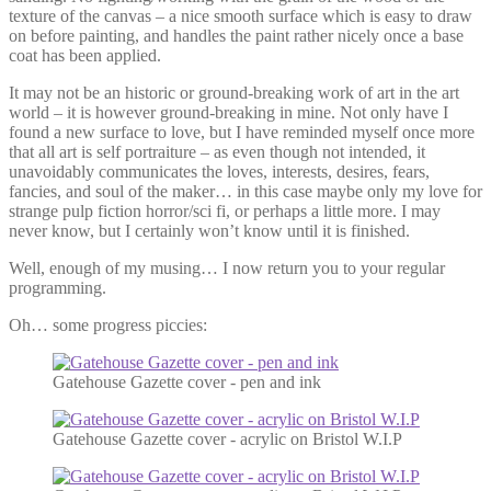
texture of the canvas – a nice smooth surface which is easy to draw
on before painting, and handles the paint rather nicely once a base
coat has been applied.
It may not be an historic or ground-breaking work of art in the art
world – it is however ground-breaking in mine. Not only have I
found a new surface to love, but I have reminded myself once more
that all art is self portraiture – as even though not intended, it
unavoidably communicates the loves, interests, desires, fears,
fancies, and soul of the maker… in this case maybe only my love for
strange pulp fiction horror/sci fi, or perhaps a little more. I may
never know, but I certainly won’t know until it is finished.
Well, enough of my musing… I now return you to your regular
programming.
Oh… some progress piccies:
Gatehouse Gazette cover - pen and ink
Gatehouse Gazette cover - acrylic on Bristol W.I.P