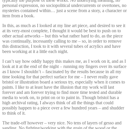
typically the purpose of these works. No underlying meaning, no
personal expression, no sociopolitical undercurrents or overtones, no
mysteries contained within… just a scene from a story, a character or
item from a book.
In this, as much as I looked at my line art piece, and desired to see it
at its very-most complete, I thought it would be best to push on to
other actual artworks – but this what rather hard to do, as the piece
was continually, incessantly calling to me – so, in order to remove
this distraction, I took to it with several tubes of acrylics and have
been working at it a little each night.
I can’t say how oddly happy this makes me, as I work on it, and as I
look at it at the end of the night – running my fingers over its surface
as I know I shouldn’t – fascinated by the results because in all my
time looking for that perfect surface for me – I never really gave
bristol or illustration board a serious try, especially when it comes to
paints. I like to at least have the illusion that my work will last
forever and am forever trying to find more time tested and durable
media to work on, to print on or to paint in. Though bristol has a
high archival rating, I always think of all the things that could
possibly happen to a piece over a few hundred years – and shudder
to think of it.
The trade-off however – very nice. No tens of layers of gesso and
sanding. No fighting/working with the grain of the wood or the