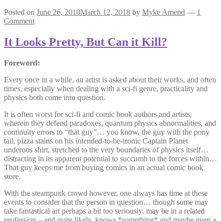
Posted on
June 26, 2010
March 12, 2018
by
Myke Amend
—
1
Comment
It Looks Pretty, But Can it Kill?
Foreword:
Every once in a while, an artist is asked about their works, and often
times, especially when dealing with a sci-fi genre, practicality and
physics both come into question.
It is often worst for sci-fi and comic book authors and artists,
wherein they defend paradoxes, quantum physics abnormalities, and
continuity errors to “that guy”… you know, the guy with the pony
tail, pizza stains on his intended-to-be-ironic Captain Planet
underoos shirt, stretched to the very boundaries of physics itself…
distracting in its apparent potential to succumb to the forces within…
That guy keeps me from buying comics in an actual comic book
store.
With the steampunk crowd however, one always has time at these
events to consider that the person in question… though some may
take fantastical art perhaps a bit too seriously, may be in a related
profession – and quite likely, knows *something* and maybe even a