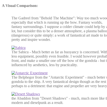
A Visual Comparison:
The Gadreel from "Behold The Machine": Way too much woo
especially that which is running up the bow. Fantasy worlds,
fantasy surroundings. I suppose a colder climate could help by 
lot, but consider this to be a denser atmosphere, a plasma ballo
(dangerous) or quite simply: a work of fantastical art made to l
pretty and inspire wonder.
The Sabicu - Much better as far as buoyancy is concerned. With
less equipment, possibly even feasible. I would however probab
front, and make a smaller one off the bow of the gondola - but 
influenced by aesthetics, less by practicality.
The Belphegor from the "Antarctic Experiment" - much better sti
gondola to the ship. A very fantastical design though as the rest
perhaps to a detriment: that engine and propeller are very heavy
the Abaddon from "Desert Shadows" - much, much more like t
modern and dieselpunk as a result.