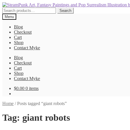
Skip
Skip
to
to
Search
Search
navigation
content
for:
Menu
Blog
Checkout
Cart
Shop
Contact Myke
Blog
Checkout
Cart
Shop
Contact Myke
$
0.00
0 items
Home
/
Posts tagged “giant robots”
Tag:
giant robots