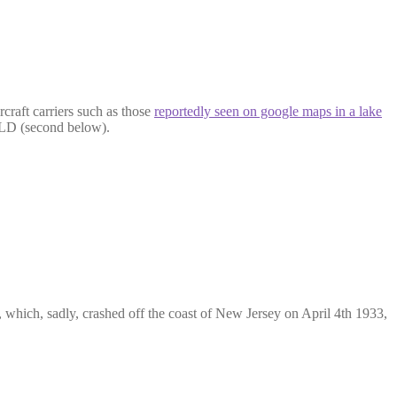
craft carriers such as those
reportedly seen on google maps in a lake
ELD (second below).
, which, sadly, crashed off the coast of New Jersey on April 4th 1933,