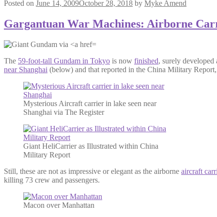
Posted on
June 14, 2009
October 28, 2018
by
Myke Amend
Gargantuan War Machines: Airborne Carr
The
59-foot-tall Gundam in Tokyo
is now
finished
, surely developed 
near Shanghai
(below) and that reported in the China Military Report
Mysterious Aircraft carrier in lake seen near
Shanghai via The Register
Giant HeliCarrier as Illustrated within China
Military Report
Still, these are not as impressive or elegant as the airborne
aircraft carr
killing 73 crew and passengers.
Macon over Manhattan