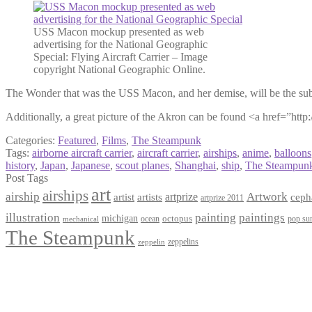
USS Macon mockup presented as web
advertising for the National Geographic
Special: Flying Aircraft Carrier – Image
copyright National Geographic Online.
The Wonder that was the USS Macon, and her demise, will be the sub
Additionally, a great picture of the Akron can be found <a href=”ht
Categories:
Featured
,
Films
,
The Steampunk
Tags:
airborne aircraft carrier
,
aircraft carrier
,
airships
,
anime
,
balloons
history
,
Japan
,
Japanese
,
scout planes
,
Shanghai
,
ship
,
The Steampun
Post Tags
art
airships
airship
Artwork
artist
artists
artprize
ceph
artprize 2011
paintings
illustration
painting
michigan
octopus
pop sur
ocean
mechanical
The Steampunk
zeppelins
zeppelin
Privacy Policy
Terms and Conditions
Returns / Refund Policy