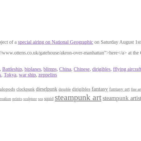
ject of a
special airing on National Geographic
on Saturday August 1st
tp://www.ottens.co.uk/gatehouse/akron-over-manhattan”>here</a> at the
,
Battleship
,
biplanes
,
blimps
,
China
,
Chinese
,
dirigibles
,
fflying aircraft
k
,
Tokya
,
war ship
,
zeppelins
fantasy
dieselpunk
dirigibles
alopods
clockpunk
fantasy art
dirigible
fine ar
steampunk art
steampunk artis
squid
prints
realism
sculpture
sea