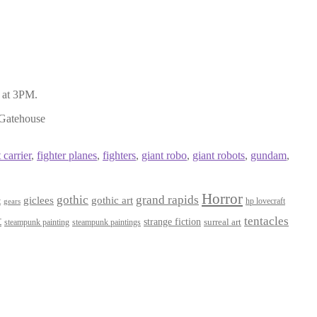
 at 3PM.
 Gatehouse
 carrier
,
fighter planes
,
fighters
,
giant robo
,
giant robots
,
gundam
,
Horror
gothic
grand rapids
giclees
gothic art
t
hp lovecraft
gears
t
tentacles
strange fiction
surreal art
steampunk paintings
steampunk painting