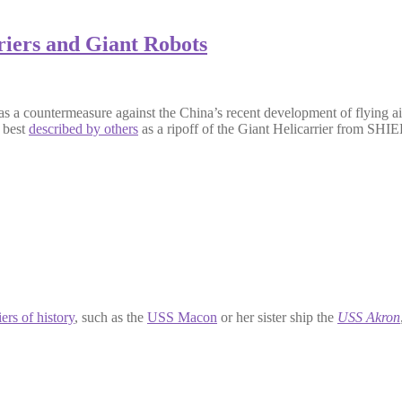
iers and Giant Robots
as a countermeasure against the China’s recent development of flying air
, best
described by others
as a ripoff of the Giant Helicarrier from SHI
iers of history
, such as the
USS Macon
or her sister ship the
USS Akron