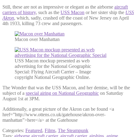
Still, these are not as impressive or elegant as the airborne
aircraft
carriers of history
, such as the
USS Macon
or her sister ship the
USS
Akron
, which, sadly, crashed off the coast of New Jersey on April
4th 1933, killing 73 crew and passengers.
Macon over Manhattan
USS Macon mockup presented as web
advertising for the National Geographic
Special: Flying Aircraft Carrier – Image
copyright National Geographic Online.
The Wonder that was the USS Macon, and her demise, will be the
subject of a
special airing on National Geographic
on Saturday
August 1st at 3PM.
Additionally, a great picture of the Akron can be found <a
href=”http://www.ottens.co.uk/gatehouse/akron-over-
manhattan”>here</a> at the Gatehouse
Categories:
Featured
,
Films
,
The Steampunk
Tags:
airborne aircraft carrier
,
aircraft carrier
,
airships
,
anime
,