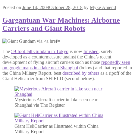
Posted on
June 14, 2009
October 28, 2018
by
Myke Amend
Gargantuan War Machines: Airborne
Carriers and Giant Robots
The
59-foot-tall Gundam in Tokyo
is now
finished
, surely
developed as a countermeasure against the China’s recent
development of flying aircraft carriers such as those
reportedly seen
on google maps in a lake near Shanghai
(below) and that reported in
the China Military Report, best
described by others
as a ripoff of the
Giant Helicarrier from SHIELD (second below).
Mysterious Aircraft carrier in lake seen near
Shanghai via The Register
Giant HeliCarrier as Illustrated within China
Military Report