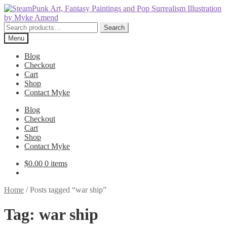
Skip
Skip
to
to
navigation
content
Search
Search
for:
Menu
Blog
Checkout
Cart
Shop
Contact Myke
Blog
Checkout
Cart
Shop
Contact Myke
$
0.00
0 items
Home
/
Posts tagged “war ship”
Tag:
war ship