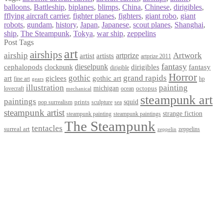
balloons
,
Battleship
,
biplanes
,
blimps
,
China
,
Chinese
,
dirigibles
,
fflying aircraft carrier
,
fighter planes
,
fighters
,
giant robo
,
giant
robots
,
gundam
,
history
,
Japan
,
Japanese
,
scout planes
,
Shanghai
,
ship
,
The Steampunk
,
Tokya
,
war ship
,
zeppelins
Post Tags
art
airships
airship
Artwork
artist
artists
artprize
artprize 2011
fantasy
dieselpunk
dirigibles
cephalopods
clockpunk
fantasy
dirigible
Horror
gothic
grand rapids
art
giclees
gothic art
fine art
hp
gears
illustration
painting
michigan
octopus
lovecraft
ocean
mechanical
steampunk art
paintings
squid
prints
pop surrealism
sculpture
sea
steampunk artist
strange fiction
steampunk paintings
steampunk painting
The Steampunk
tentacles
surreal art
zeppelins
zeppelin
Privacy Policy
Terms and Conditions
Returns / Refund Policy
Blog
Checkout
Cart
Shop
Contact Myke