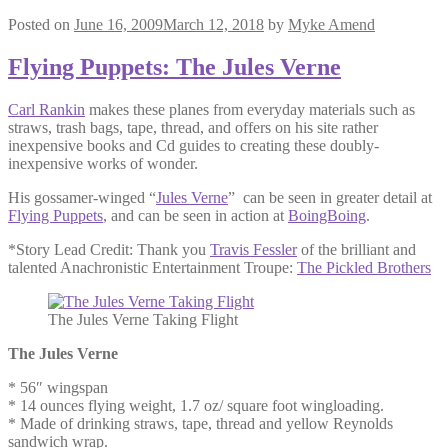
Posted on
June 16, 2009
March 12, 2018
by
Myke Amend
Flying Puppets: The Jules Verne
Carl Rankin
makes these planes from everyday materials such as
straws, trash bags, tape, thread, and offers on his site rather
inexpensive books and Cd guides to creating these doubly-
inexpensive works of wonder.
His gossamer-winged “
Jules Verne
” can be seen in greater detail at
Flying Puppets
, and can be seen in action at
BoingBoing
.
*Story Lead Credit: Thank you
Travis Fessler
of the brilliant and
talented Anachronistic Entertainment Troupe:
The Pickled Brothers
The Jules Verne Taking Flight
The Jules Verne
* 56″ wingspan
* 14 ounces flying weight, 1.7 oz/ square foot wingloading.
* Made of drinking straws, tape, thread and yellow Reynolds
sandwich wrap.