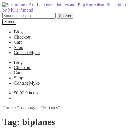
Skip
Skip
to
to
navigation
content
Search
Search
for:
Menu
Blog
Checkout
Cart
Shop
Contact Myke
Blog
Checkout
Cart
Shop
Contact Myke
$
0.00
0 items
Home
/
Posts tagged “biplanes”
Tag:
biplanes