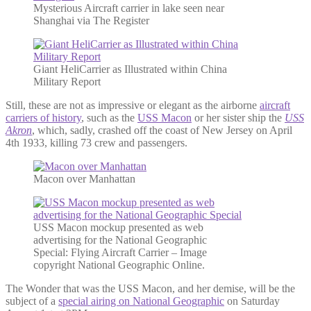
Mysterious Aircraft carrier in lake seen near
Shanghai via The Register
Giant HeliCarrier as Illustrated within China
Military Report
Still, these are not as impressive or elegant as the airborne
aircraft
carriers of history
, such as the
USS Macon
or her sister ship the
USS
Akron
, which, sadly, crashed off the coast of New Jersey on April
4th 1933, killing 73 crew and passengers.
Macon over Manhattan
USS Macon mockup presented as web
advertising for the National Geographic
Special: Flying Aircraft Carrier – Image
copyright National Geographic Online.
The Wonder that was the USS Macon, and her demise, will be the
subject of a
special airing on National Geographic
on Saturday