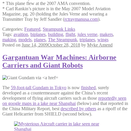
* This plane flew at the 2007 AMA convention.
* Carl Rankin’s picture is in the May 2007 Model Aviation
Magazine, pg. 20 (holding the Jules Verne and wearing a
Transmitter Tray by Jeff Sandler (
rctraymanusa.com
).
Categories:
Featured
,
Steampunk Links
Tags:
avaition
,
biplanes
,
building
,
flight
,
jules verne
,
makers
,
making
,
models
,
planes
,
The Steampunk
,
triplanes
,
wings
Posted on
June 14, 2009
October 28, 2018
by
Myke Amend
Gargantuan War Machines: Airborne
Carriers and Giant Robots
The
59-foot-tall Gundam in Tokyo
is now
finished
, surely
developed as a countermeasure against the China’s recent
development of flying aircraft carriers such as those
reportedly seen
on google maps in a lake near Shanghai
(below) and that reported in
the China Military Report, best
described by others
as a ripoff of the
Giant Helicarrier from SHIELD (second below).