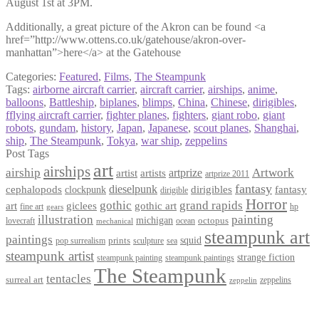
August 1st at 3PM.
Additionally, a great picture of the Akron can be found <a
href=”http://www.ottens.co.uk/gatehouse/akron-over-
manhattan”>here</a> at the Gatehouse
Categories:
Featured
,
Films
,
The Steampunk
Tags:
airborne aircraft carrier
,
aircraft carrier
,
airships
,
anime
,
balloons
,
Battleship
,
biplanes
,
blimps
,
China
,
Chinese
,
dirigibles
,
fflying aircraft carrier
,
fighter planes
,
fighters
,
giant robo
,
giant
robots
,
gundam
,
history
,
Japan
,
Japanese
,
scout planes
,
Shanghai
,
ship
,
The Steampunk
,
Tokya
,
war ship
,
zeppelins
Post Tags
art
airships
airship
Artwork
artist
artists
artprize
artprize 2011
fantasy
dieselpunk
dirigibles
cephalopods
clockpunk
fantasy
dirigible
Horror
gothic
grand rapids
art
giclees
gothic art
fine art
hp
gears
illustration
painting
michigan
octopus
lovecraft
ocean
mechanical
steampunk art
paintings
squid
prints
pop surrealism
sculpture
sea
steampunk artist
strange fiction
steampunk paintings
steampunk painting
The Steampunk
tentacles
surreal art
zeppelins
zeppelin
Privacy Policy
Terms and Conditions