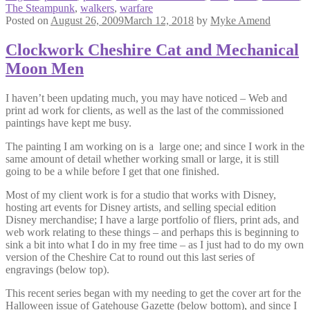
The Steampunk
,
walkers
,
warfare
Posted on
August 26, 2009
March 12, 2018
by
Myke Amend
Clockwork Cheshire Cat and Mechanical
Moon Men
I haven’t been updating much, you may have noticed – Web and
print ad work for clients, as well as the last of the commissioned
paintings have kept me busy.
The painting I am working on is a large one; and since I work in the
same amount of detail whether working small or large, it is still
going to be a while before I get that one finished.
Most of my client work is for a studio that works with Disney,
hosting art events for Disney artists, and selling special edition
Disney merchandise; I have a large portfolio of fliers, print ads, and
web work relating to these things – and perhaps this is beginning to
sink a bit into what I do in my free time – as I just had to do my own
version of the Cheshire Cat to round out this last series of
engravings (below top).
This recent series began with my needing to get the cover art for the
Halloween issue of Gatehouse Gazette (below bottom), and since I