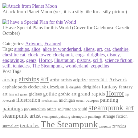
Attack from Planet Moon (yes, it is a silly title for a silly picture)
I Have Special Plans for this World (Cover for Gatehouse Gazette
October)
Categories:
Artwork
,
Featured
Tags:
airships
,
alice
,
alice in wonderland
,
aliens
,
art
,
cat
,
cheshire
,
cheshire cat
,
clock tower
,
clockpunk
,
cogs
,
dirigibles
,
disney
,
engravings
,
gears
,
Horror
,
illustration
,
pistons
,
sci fi
,
science fiction
,
scifi
,
tentacles
,
The Steampunk
,
wonderland
,
zeppelins
Post Tags
art
airships
airship
Artwork
artist
artists
artprize
artprize 2011
fantasy
dieselpunk
dirigibles
cephalopods
clockpunk
fantasy
dirigible
Horror
gothic
grand rapids
art
giclees
gothic art
fine art
hp
gears
illustration
painting
michigan
octopus
lovecraft
ocean
mechanical
steampunk art
paintings
squid
prints
pop surrealism
sculpture
sea
steampunk artist
strange fiction
steampunk paintings
steampunk painting
The Steampunk
tentacles
surreal art
zeppelins
zeppelin
Privacy Policy