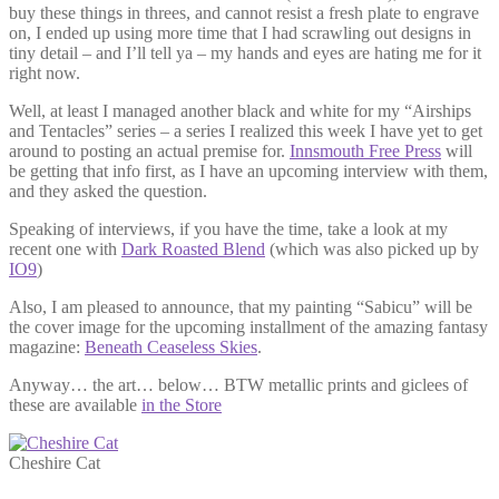
buy these things in threes, and cannot resist a fresh plate to engrave
on, I ended up using more time that I had scrawling out designs in
tiny detail – and I’ll tell ya – my hands and eyes are hating me for it
right now.
Well, at least I managed another black and white for my “Airships
and Tentacles” series – a series I realized this week I have yet to get
around to posting an actual premise for.
Innsmouth Free Press
will
be getting that info first, as I have an upcoming interview with them,
and they asked the question.
Speaking of interviews, if you have the time, take a look at my
recent one with
Dark Roasted Blend
(which was also picked up by
IO9
)
Also, I am pleased to announce, that my painting “Sabicu” will be
the cover image for the upcoming installment of the amazing fantasy
magazine:
Beneath Ceaseless Skies
.
Anyway… the art… below… BTW metallic prints and giclees of
these are available
in the Store
Cheshire Cat