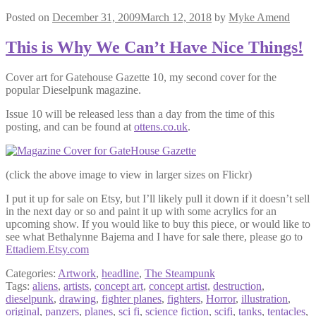
Posted on
December 31, 2009
March 12, 2018
by
Myke Amend
This is Why We Can’t Have Nice Things!
Cover art for Gatehouse Gazette 10, my second cover for the
popular Dieselpunk magazine.
Issue 10 will be released less than a day from the time of this
posting, and can be found at
ottens.co.uk
.
(click the above image to view in larger sizes on Flickr)
I put it up for sale on Etsy, but I’ll likely pull it down if it doesn’t sell
in the next day or so and paint it up with some acrylics for an
upcoming show. If you would like to buy this piece, or would like to
see what Bethalynne Bajema and I have for sale there, please go to
Ettadiem.Etsy.com
Categories:
Artwork
,
headline
,
The Steampunk
Tags:
aliens
,
artists
,
concept art
,
concept artist
,
destruction
,
dieselpunk
,
drawing
,
fighter planes
,
fighters
,
Horror
,
illustration
,
original
,
panzers
,
planes
,
sci fi
,
science fiction
,
scifi
,
tanks
,
tentacles
,