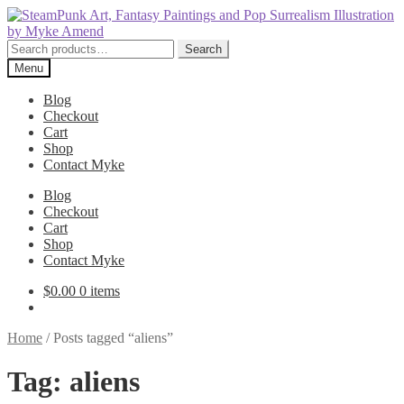
Skip
Skip
to
to
navigation
content
Search
Search
for:
Menu
Blog
Checkout
Cart
Shop
Contact Myke
Blog
Checkout
Cart
Shop
Contact Myke
$
0.00
0 items
Home
/
Posts tagged “aliens”
Tag:
aliens