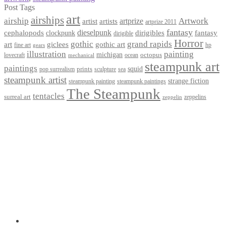
Post Tags
art
airships
airship
Artwork
artist
artists
artprize
artprize 2011
fantasy
dieselpunk
dirigibles
cephalopods
clockpunk
fantasy
dirigible
Horror
gothic
grand rapids
art
giclees
gothic art
fine art
hp
gears
illustration
painting
michigan
octopus
lovecraft
ocean
mechanical
steampunk art
paintings
squid
prints
pop surrealism
sculpture
sea
steampunk artist
strange fiction
steampunk paintings
steampunk painting
The Steampunk
tentacles
surreal art
zeppelins
zeppelin
Privacy Policy
Terms and Conditions
Returns / Refund Policy
Blog
Checkout
Cart
Shop
Contact Myke
© 2026 Myke Amend. Website by
Industrial Web Development
My Account