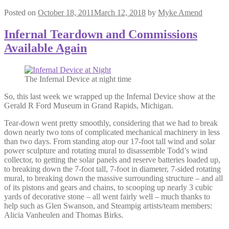
Posted on
October 18, 2011
March 12, 2018
by
Myke Amend
Infernal Teardown and Commissions
Available Again
The Infernal Device at night time
So, this last week we wrapped up the Infernal Device show at the
Gerald R Ford Museum in Grand Rapids, Michigan.
Tear-down went pretty smoothly, considering that we had to break
down nearly two tons of complicated mechanical machinery in less
than two days. From standing atop our 17-foot tall wind and solar
power sculpture and rotating mural to disassemble Todd’s wind
collector, to getting the solar panels and reserve batteries loaded up,
to breaking down the 7-foot tall, 7-foot in diameter, 7-sided rotating
mural, to breaking down the massive surrounding structure – and all
of its pistons and gears and chains, to scooping up nearly 3 cubic
yards of decorative stone – all went fairly well – much thanks to
help such as Glen Swanson, and Steampig artists/team members:
Alicia Vanheulen and Thomas Birks.