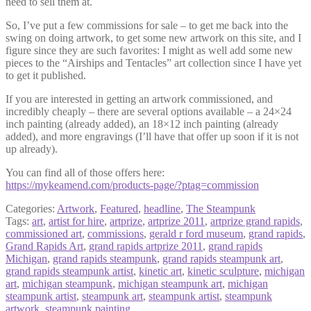
need to sell them at.
So, I’ve put a few commissions for sale – to get me back into the
swing on doing artwork, to get some new artwork on this site, and I
figure since they are such favorites: I might as well add some new
pieces to the “Airships and Tentacles” art collection since I have yet
to get it published.
If you are interested in getting an artwork commissioned, and
incredibly cheaply – there are several options available – a 24×24
inch painting (already added), an 18×12 inch painting (already
added), and more engravings (I’ll have that offer up soon if it is not
up already).
You can find all of those offers here:
https://mykeamend.com/products-page/?ptag=commission
Categories:
Artwork
,
Featured
,
headline
,
The Steampunk
Tags:
art
,
artist for hire
,
artprize
,
artprize 2011
,
artprize grand rapids
,
commissioned art
,
commissions
,
gerald r ford museum
,
grand rapids
,
Grand Rapids Art
,
grand rapids artprize 2011
,
grand rapids
Michigan
,
grand rapids steampunk
,
grand rapids steampunk art
,
grand rapids steampunk artist
,
kinetic art
,
kinetic sculpture
,
michigan
art
,
michigan steampunk
,
michigan steampunk art
,
michigan
steampunk artist
,
steampunk art
,
steampunk artist
,
steampunk
artwork
,
steampunk painting