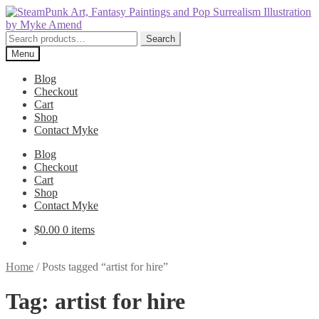
Skip
Skip
to
to
navigation
content
Search
Search
for:
Menu
Blog
Checkout
Cart
Shop
Contact Myke
Blog
Checkout
Cart
Shop
Contact Myke
$
0.00
0 items
Home
/
Posts tagged “artist for hire”
Tag:
artist for hire