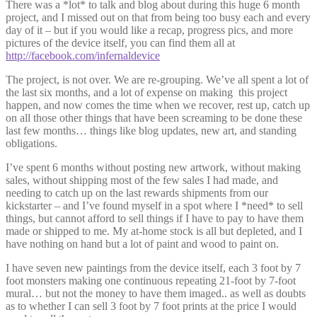
There was a *lot* to talk and blog about during this huge 6 month
project, and I missed out on that from being too busy each and every
day of it – but if you would like a recap, progress pics, and more
pictures of the device itself, you can find them all at
http://facebook.com/infernaldevice
The project, is not over. We are re-grouping. We’ve all spent a lot of
the last six months, and a lot of expense on making this project
happen, and now comes the time when we recover, rest up, catch up
on all those other things that have been screaming to be done these
last few months… things like blog updates, new art, and standing
obligations.
I’ve spent 6 months without posting new artwork, without making
sales, without shipping most of the few sales I had made, and
needing to catch up on the last rewards shipments from our
kickstarter – and I’ve found myself in a spot where I *need* to sell
things, but cannot afford to sell things if I have to pay to have them
made or shipped to me. My at-home stock is all but depleted, and I
have nothing on hand but a lot of paint and wood to paint on.
I have seven new paintings from the device itself, each 3 foot by 7
foot monsters making one continuous repeating 21-foot by 7-foot
mural… but not the money to have them imaged.. as well as doubts
as to whether I can sell 3 foot by 7 foot prints at the price I would