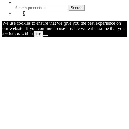
Search
Search
Search
for:
Cart
0
We use cookies to ensure that we give you the best experience on
our website. If you continue to use this site we will assume that you
are happy with it.
Ok