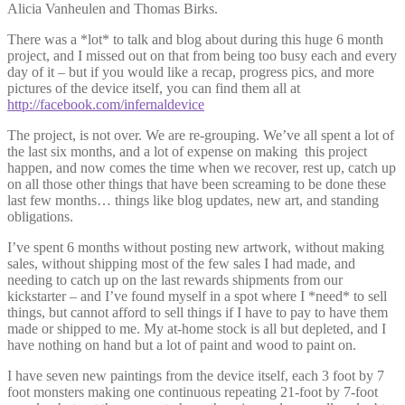
Alicia Vanheulen and Thomas Birks.
There was a *lot* to talk and blog about during this huge 6 month
project, and I missed out on that from being too busy each and every
day of it – but if you would like a recap, progress pics, and more
pictures of the device itself, you can find them all at
http://facebook.com/infernaldevice
The project, is not over. We are re-grouping. We’ve all spent a lot of
the last six months, and a lot of expense on making this project
happen, and now comes the time when we recover, rest up, catch up
on all those other things that have been screaming to be done these
last few months… things like blog updates, new art, and standing
obligations.
I’ve spent 6 months without posting new artwork, without making
sales, without shipping most of the few sales I had made, and
needing to catch up on the last rewards shipments from our
kickstarter – and I’ve found myself in a spot where I *need* to sell
things, but cannot afford to sell things if I have to pay to have them
made or shipped to me. My at-home stock is all but depleted, and I
have nothing on hand but a lot of paint and wood to paint on.
I have seven new paintings from the device itself, each 3 foot by 7
foot monsters making one continuous repeating 21-foot by 7-foot