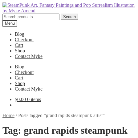
Skip
Skip
to
to
navigation
content
Search
Search
for:
Menu
Blog
Checkout
Cart
Shop
Contact Myke
Blog
Checkout
Cart
Shop
Contact Myke
$
0.00
0 items
Home
/
Posts tagged “grand rapids steampunk artist”
Tag:
grand rapids steampunk