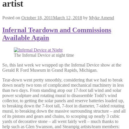
artist
Posted on
October 18, 2011
March 12, 2018
by
Myke Amend
Infernal Teardown and Commissions
Available Again
The Infernal Device at night time
So, this last week we wrapped up the Infernal Device show at the
Gerald R Ford Museum in Grand Rapids, Michigan.
Tear-down went pretty smoothly, considering that we had to break
down nearly two tons of complicated mechanical machinery in less
than two days. From standing atop our 17-foot tall wind and solar
power sculpture and rotating mural to disassemble Todd’s wind
collector, to getting the solar panels and reserve batteries loaded up,
to breaking down the 7-foot tall, 7-foot in diameter, 7-sided rotating
mural, to breaking down the massive surrounding structure – and all
of its pistons and gears and chains, to scooping up nearly 3 cubic
yards of decorative stone – all went fairly well – much thanks to
help such as Glen Swanson, and Steampig artists/team members: