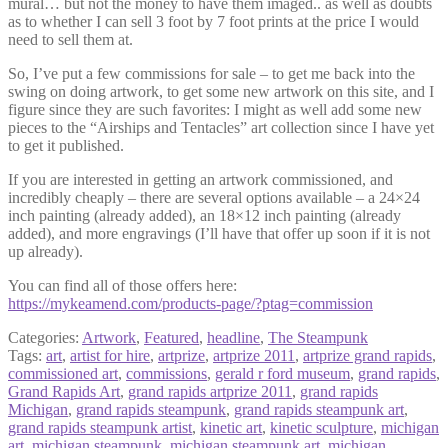
mural… but not the money to have them imaged.. as well as doubts
as to whether I can sell 3 foot by 7 foot prints at the price I would
need to sell them at.
So, I’ve put a few commissions for sale – to get me back into the
swing on doing artwork, to get some new artwork on this site, and I
figure since they are such favorites: I might as well add some new
pieces to the “Airships and Tentacles” art collection since I have yet
to get it published.
If you are interested in getting an artwork commissioned, and
incredibly cheaply – there are several options available – a 24×24
inch painting (already added), an 18×12 inch painting (already
added), and more engravings (I’ll have that offer up soon if it is not
up already).
You can find all of those offers here:
https://mykeamend.com/products-page/?ptag=commission
Categories:
Artwork
,
Featured
,
headline
,
The Steampunk
Tags:
art
,
artist for hire
,
artprize
,
artprize 2011
,
artprize grand rapids
,
commissioned art
,
commissions
,
gerald r ford museum
,
grand rapids
,
Grand Rapids Art
,
grand rapids artprize 2011
,
grand rapids
Michigan
,
grand rapids steampunk
,
grand rapids steampunk art
,
grand rapids steampunk artist
,
kinetic art
,
kinetic sculpture
,
michigan
art
,
michigan steampunk
,
michigan steampunk art
,
michigan