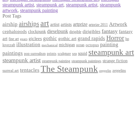
steampunk artist
,
steampunk art
,
steampunk artist
,
steampunk
artwork
,
steampunk painting
Post Tags
art
airships
airship
Artwork
artist
artists
artprize
artprize 2011
fantasy
dieselpunk
dirigibles
cephalopods
clockpunk
fantasy
dirigible
Horror
gothic
grand rapids
art
giclees
gothic art
fine art
hp
gears
illustration
painting
michigan
octopus
lovecraft
ocean
mechanical
steampunk art
paintings
squid
prints
pop surrealism
sculpture
sea
steampunk artist
strange fiction
steampunk paintings
steampunk painting
The Steampunk
tentacles
surreal art
zeppelins
zeppelin
Privacy Policy
Terms and Conditions
Returns / Refund Policy
Blog
Checkout
Cart
Shop
Contact Myke
© 2026 Myke Amend. Website by
Industrial Web Development