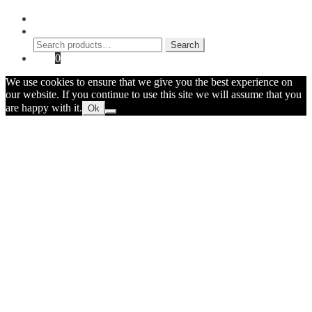
My Account
Search
Search
Search
for:
Cart
0
We use cookies to ensure that we give you the best experience on
our website. If you continue to use this site we will assume that you
are happy with it.
Ok