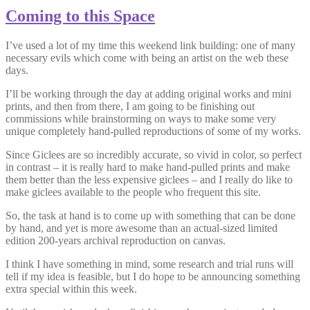
Coming to this Space
I’ve used a lot of my time this weekend link building: one of many
necessary evils which come with being an artist on the web these
days.
I’ll be working through the day at adding original works and mini
prints, and then from there, I am going to be finishing out
commissions while brainstorming on ways to make some very
unique completely hand-pulled reproductions of some of my works.
Since Giclees are so incredibly accurate, so vivid in color, so perfect
in contrast – it is really hard to make hand-pulled prints and make
them better than the less expensive giclees – and I really do like to
make giclees available to the people who frequent this site.
So, the task at hand is to come up with something that can be done
by hand, and yet is more awesome than an actual-sized limited
edition 200-years archival reproduction on canvas.
I think I have something in mind, some research and trial runs will
tell if my idea is feasible, but I do hope to be announcing something
extra special within this week.