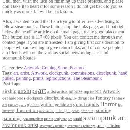
Until then, wish me luck on finishing up these projects, and please
don’t take it to heart if for some reason I do not get back to you as
quickly as normal. I will be back soon.
Also, I wanted to add that I am trying to offer free advertising to
fellow steampunks. These buttons top the links page, and float right
below the headline article on the main page, really good placement.
The button size is 117×60 pixels. You can contact me through my
contact page if you are interested, I am giving first consideration to
people who are willing to give return links, and of course people I
am friends with on the various social networking sites and
steampunk boards.
Categories:
Artwork
,
Coming Soon
,
Featured
Tags:
art
,
artist
,
Artwork
,
clockpunk
,
commissions
,
dieselpunk
,
hand
pulled
,
painting
,
prints
,
reproductions
,
The Steampunk
Post Tags
art
airships
airship
Artwork
artist
artists
artprize
artprize 2011
fantasy
dieselpunk
dirigibles
cephalopods
clockpunk
fantasy
dirigible
Horror
gothic
grand rapids
art
giclees
gothic art
fine art
hp
gears
illustration
painting
michigan
octopus
lovecraft
ocean
mechanical
steampunk art
paintings
squid
prints
pop surrealism
sculpture
sea
steampunk artist
strange fiction
steampunk paintings
steampunk painting