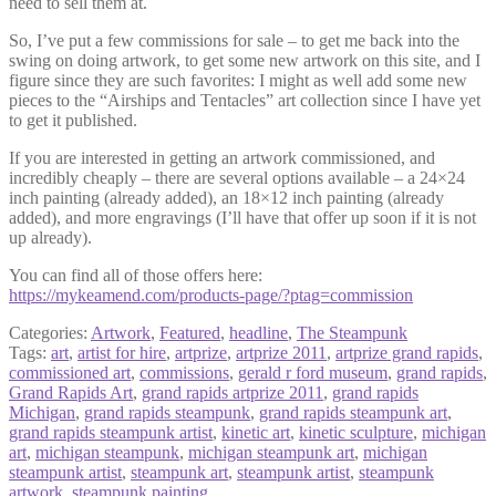
need to sell them at.
So, I’ve put a few commissions for sale – to get me back into the
swing on doing artwork, to get some new artwork on this site, and I
figure since they are such favorites: I might as well add some new
pieces to the “Airships and Tentacles” art collection since I have yet
to get it published.
If you are interested in getting an artwork commissioned, and
incredibly cheaply – there are several options available – a 24×24
inch painting (already added), an 18×12 inch painting (already
added), and more engravings (I’ll have that offer up soon if it is not
up already).
You can find all of those offers here:
https://mykeamend.com/products-page/?ptag=commission
Categories:
Artwork
,
Featured
,
headline
,
The Steampunk
Tags:
art
,
artist for hire
,
artprize
,
artprize 2011
,
artprize grand rapids
,
commissioned art
,
commissions
,
gerald r ford museum
,
grand rapids
,
Grand Rapids Art
,
grand rapids artprize 2011
,
grand rapids
Michigan
,
grand rapids steampunk
,
grand rapids steampunk art
,
grand rapids steampunk artist
,
kinetic art
,
kinetic sculpture
,
michigan
art
,
michigan steampunk
,
michigan steampunk art
,
michigan
steampunk artist
,
steampunk art
,
steampunk artist
,
steampunk
artwork
,
steampunk painting