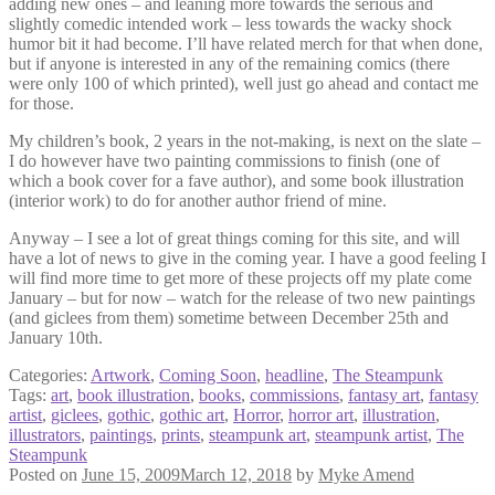
adding new ones – and leaning more towards the serious and
slightly comedic intended work – less towards the wacky shock
humor bit it had become. I’ll have related merch for that when done,
but if anyone is interested in any of the remaining comics (there
were only 100 of which printed), well just go ahead and contact me
for those.
My children’s book, 2 years in the not-making, is next on the slate –
I do however have two painting commissions to finish (one of
which a book cover for a fave author), and some book illustration
(interior work) to do for another author friend of mine.
Anyway – I see a lot of great things coming for this site, and will
have a lot of news to give in the coming year. I have a good feeling I
will find more time to get more of these projects off my plate come
January – but for now – watch for the release of two new paintings
(and giclees from them) sometime between December 25th and
January 10th.
Categories:
Artwork
,
Coming Soon
,
headline
,
The Steampunk
Tags:
art
,
book illustration
,
books
,
commissions
,
fantasy art
,
fantasy
artist
,
giclees
,
gothic
,
gothic art
,
Horror
,
horror art
,
illustration
,
illustrators
,
paintings
,
prints
,
steampunk art
,
steampunk artist
,
The
Steampunk
Posted on
June 15, 2009
March 12, 2018
by
Myke Amend