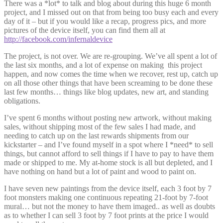
There was a *lot* to talk and blog about during this huge 6 month
project, and I missed out on that from being too busy each and every
day of it – but if you would like a recap, progress pics, and more
pictures of the device itself, you can find them all at
http://facebook.com/infernaldevice
The project, is not over. We are re-grouping. We’ve all spent a lot of
the last six months, and a lot of expense on making this project
happen, and now comes the time when we recover, rest up, catch up
on all those other things that have been screaming to be done these
last few months… things like blog updates, new art, and standing
obligations.
I’ve spent 6 months without posting new artwork, without making
sales, without shipping most of the few sales I had made, and
needing to catch up on the last rewards shipments from our
kickstarter – and I’ve found myself in a spot where I *need* to sell
things, but cannot afford to sell things if I have to pay to have them
made or shipped to me. My at-home stock is all but depleted, and I
have nothing on hand but a lot of paint and wood to paint on.
I have seven new paintings from the device itself, each 3 foot by 7
foot monsters making one continuous repeating 21-foot by 7-foot
mural… but not the money to have them imaged.. as well as doubts
as to whether I can sell 3 foot by 7 foot prints at the price I would