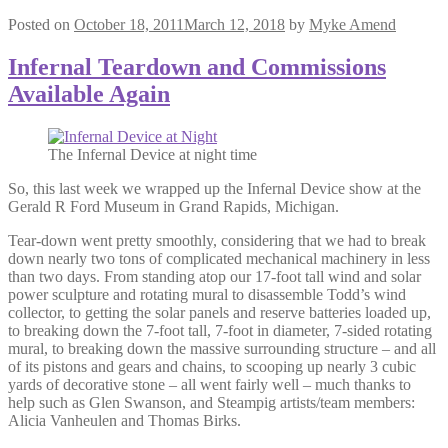
Posted on
October 18, 2011
March 12, 2018
by
Myke Amend
Infernal Teardown and Commissions
Available Again
The Infernal Device at night time
So, this last week we wrapped up the Infernal Device show at the
Gerald R Ford Museum in Grand Rapids, Michigan.
Tear-down went pretty smoothly, considering that we had to break
down nearly two tons of complicated mechanical machinery in less
than two days. From standing atop our 17-foot tall wind and solar
power sculpture and rotating mural to disassemble Todd’s wind
collector, to getting the solar panels and reserve batteries loaded up,
to breaking down the 7-foot tall, 7-foot in diameter, 7-sided rotating
mural, to breaking down the massive surrounding structure – and all
of its pistons and gears and chains, to scooping up nearly 3 cubic
yards of decorative stone – all went fairly well – much thanks to
help such as Glen Swanson, and Steampig artists/team members:
Alicia Vanheulen and Thomas Birks.