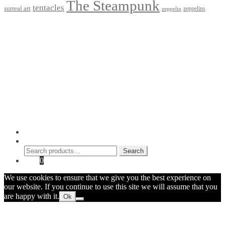
The Steampunk
tentacles
surreal art
zeppelins
zeppelin
Privacy Policy
Terms and Conditions
Returns / Refund Policy
Blog
Checkout
Cart
Shop
Contact Myke
© 2026 Myke Amend. Website by
Industrial Web Development
My Account
Search
Search
Search
for:
Cart
0
We use cookies to ensure that we give you the best experience on
our website. If you continue to use this site we will assume that you
are happy with it.
Ok