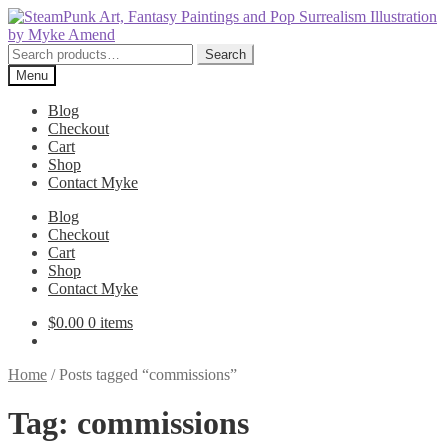
Skip
Skip
to
to
navigation
content
Search
Search
for:
Menu
Blog
Checkout
Cart
Shop
Contact Myke
Blog
Checkout
Cart
Shop
Contact Myke
$
0.00
0 items
Home
/
Posts tagged “commissions”
Tag:
commissions