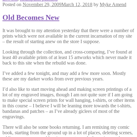
Posted on
November 29, 2009
March 12, 2018
by
Myke Amend
Old Becomes New
It was brought to my attention yesterday that there were a number of
prints which were not available in the current incarnation of my site
– the result of starting anew on the store I suppose.
Looking through the collection, and cross-comparing, I’ve found at
least 40 available prints of at least 15 artworks which never made it
back to this site when the rebuild was done.
I’ve added a few tonight, and may add a few more soon. Mostly
these are my darker works from over previous years.
I’d also like to start moving ahead and making screen printings of a
lot of my engraved images, though I am not quite sure if I am going
to make special screen prints for wall hanging, t-shirts, or other items
in this course – I believe I will be leaning more towards the t-shirts,
bandanas and patches – as I’ve already giclees of most of the
engravings.
There will also be some books returning. I am remixing my comic
book, starting from the ground up in a lot of places, deleting scenes,