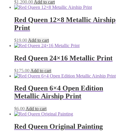
$
1,200.00
Add to cart
Red Queen 12×8 Metallic Airship
Print
$
19.00
Add to cart
Red Queen 24×16 Metallic Print
$
175.00
Add to cart
Red Queen 6×4 Open Edition
Metallic Airship Print
$
6.00
Add to cart
Red Queen Original Painting