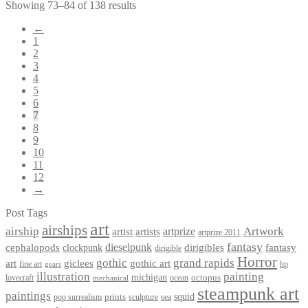
Showing 73–84 of 138 results
←
1
2
3
4
5
6
7
8
9
10
11
12
→
Post Tags
art
airships
airship
Artwork
artist
artists
artprize
artprize 2011
fantasy
dieselpunk
dirigibles
cephalopods
clockpunk
fantasy
dirigible
Horror
gothic
grand rapids
art
giclees
gothic art
fine art
hp
gears
illustration
painting
michigan
octopus
lovecraft
ocean
mechanical
steampunk art
paintings
squid
prints
pop surrealism
sculpture
sea