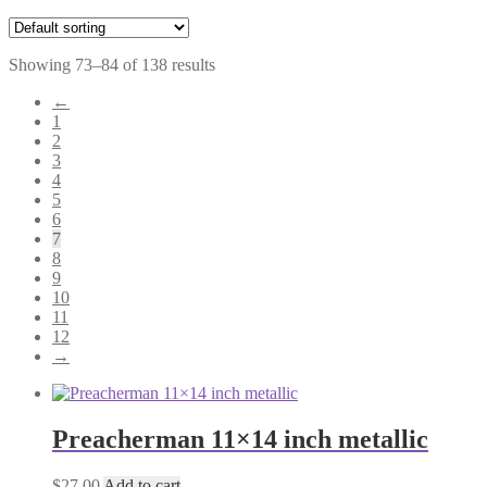
Showing 73–84 of 138 results
←
1
2
3
4
5
6
7
8
9
10
11
12
→
Preacherman 11×14 inch metallic
$
27.00
Add to cart