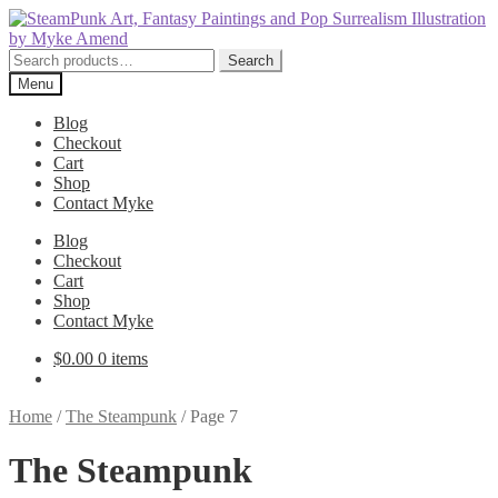
Skip
Skip
to
to
navigation
content
Search
Search
for:
Menu
Blog
Checkout
Cart
Shop
Contact Myke
Blog
Checkout
Cart
Shop
Contact Myke
$
0.00
0 items
Home
/
The Steampunk
/
Page 7
The Steampunk