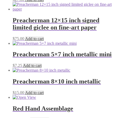
Preacherman 12×15 inch signed
limited giclee on fine-art paper
$
75.00
Add to cart
Preacherman 5×7 inch metallic mini
$
7.25
Add to cart
Preacherman 8×10 inch metallic
$
15.00
Add to cart
Red Hand Assemblage