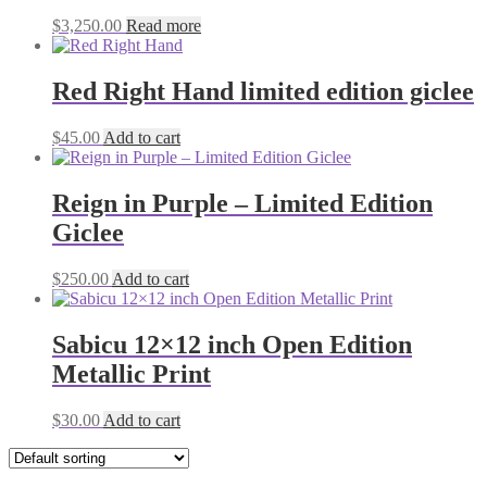
$
3,250.00
Read more
Red Right Hand limited edition giclee
$
45.00
Add to cart
Reign in Purple – Limited Edition
Giclee
$
250.00
Add to cart
Sabicu 12×12 inch Open Edition
Metallic Print
$
30.00
Add to cart