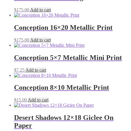
$
175.00
Add to cart
Conception 16×20 Metallic Print
$
175.00
Add to cart
Conception 5×7 Metallic Mini Print
$
7.25
Add to cart
Conception 8×10 Metallic Print
$
15.00
Add to cart
Desert Shadows 12×18 Giclee On
Paper