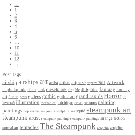
←
1
2
3
4
5
6
…
10
11
12
→
Post Tags
art
airships
airship
Artwork
artist
artists
artprize
artprize 2011
fantasy
dieselpunk
dirigibles
cephalopods
clockpunk
fantasy
dirigible
Horror
gothic
grand rapids
art
giclees
gothic art
fine art
hp
gears
illustration
painting
michigan
octopus
lovecraft
ocean
mechanical
steampunk art
paintings
squid
prints
pop surrealism
sculpture
sea
steampunk artist
strange fiction
steampunk paintings
steampunk painting
The Steampunk
tentacles
surreal art
zeppelins
zeppelin