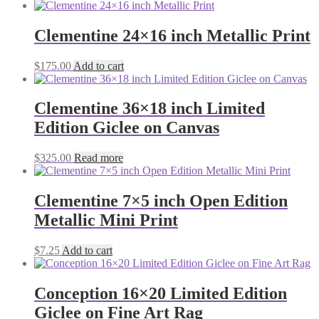
Clementine 24×16 inch Metallic Print
$
175.00
Add to cart
Clementine 36×18 inch Limited
Edition Giclee on Canvas
$
325.00
Read more
Clementine 7×5 inch Open Edition
Metallic Mini Print
$
7.25
Add to cart
Conception 16×20 Limited Edition
Giclee on Fine Art Rag