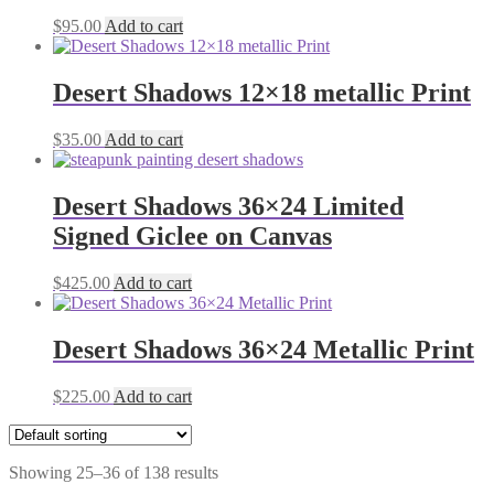
$
95.00
Add to cart
Desert Shadows 12×18 metallic Print
$
35.00
Add to cart
Desert Shadows 36×24 Limited
Signed Giclee on Canvas
$
425.00
Add to cart
Desert Shadows 36×24 Metallic Print
$
225.00
Add to cart
Showing 25–36 of 138 results