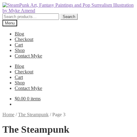
Skip
Skip
to
to
navigation
content
Search
Search
for:
Menu
Blog
Checkout
Cart
Shop
Contact Myke
Blog
Checkout
Cart
Shop
Contact Myke
$
0.00
0 items
Home
/
The Steampunk
/
Page 3
The Steampunk