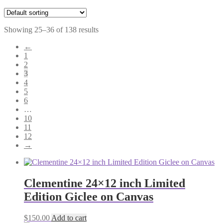
Showing 25–36 of 138 results
←
1
2
3
4
5
6
…
10
11
12
→
Clementine 24×12 inch Limited
Edition Giclee on Canvas
$
150.00
Add to cart